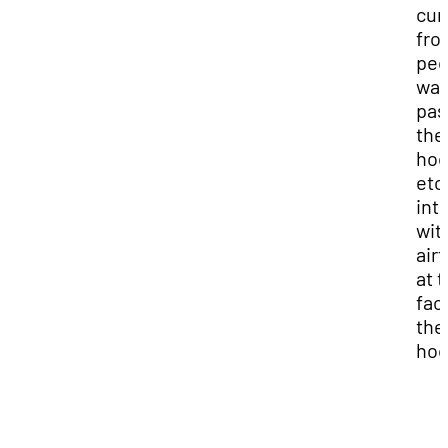
cur
fro
peo
wal
pas
the
hoo
etc.
int
wit
air
at 
fac
the
hoo