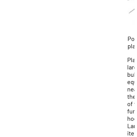
Poo
pla
Pla
lar
bul
equ
nea
the
of 
fu
hoo
Lar
ite