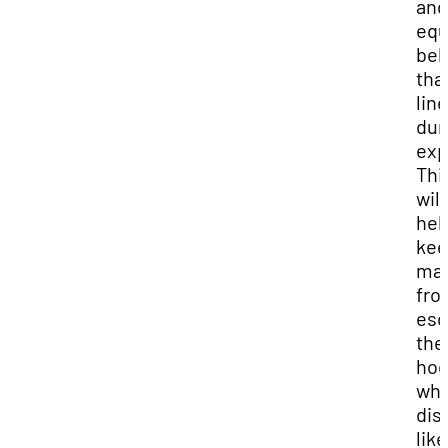
and
equ
beh
tha
line
dur
exp
Thi
will
hel
ke
mat
fro
esc
the
ho
wh
dis
like