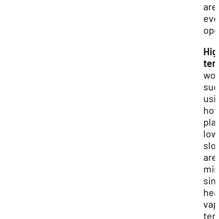
are
eve
ope
Hig
tem
wor
suc
usi
hot
pla
low
slo
are
min
sin
hea
vap
ten