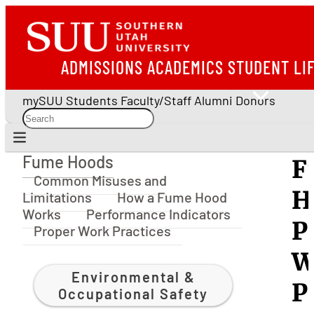
ADMISSIONS
ACADEMICS
STUDENT LI
mySUU
Students
Faculty/Staff
Alumni
Donors
Fume Hoods
F
Fume Hoods
Common Misuses and
H
Limitations
How a Fume Hood
Works
Performance Indicators
P
Proper Work Practices
W
Environmental &
P
Occupational Safety