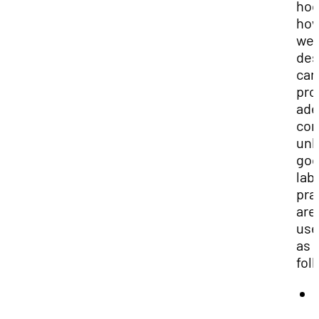
hoo
ho
wel
des
can
pro
ade
con
unl
go
lab
pra
are
use
as
fol