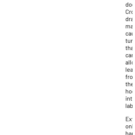
doo
Cro
dra
ma
cau
tur
tha
can
all
lea
fro
the
ho
int
lab.
Ext
onl
han