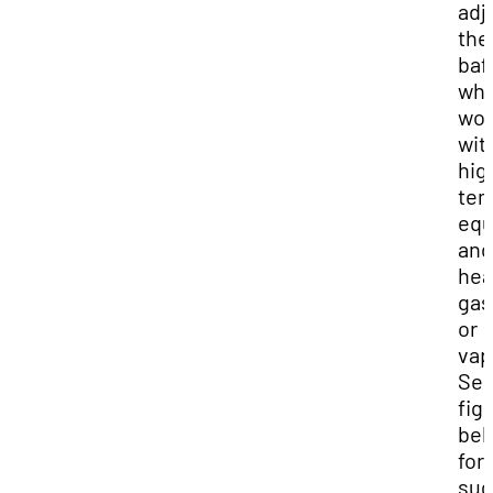
adj
the
baf
wh
wor
wit
hig
tem
equ
and
hea
gas
or
vap
Se
fig
bel
for
sug