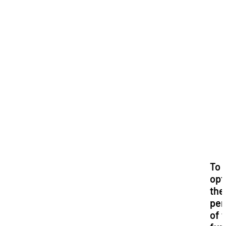
i
To
opt
the
per
of 