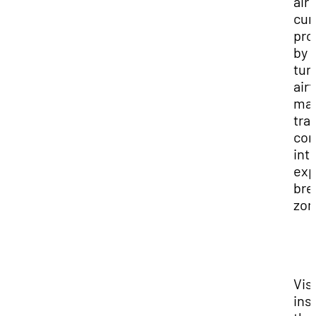
air
cur
pro
by
tur
air
ma
tra
con
int
exp
bre
zon
Vis
ins