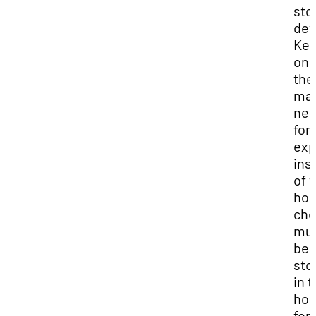
sto
dev
Ke
onl
the
mat
nec
for
exp
ins
of 
hoo
che
mu
be
sto
in 
ho
for 