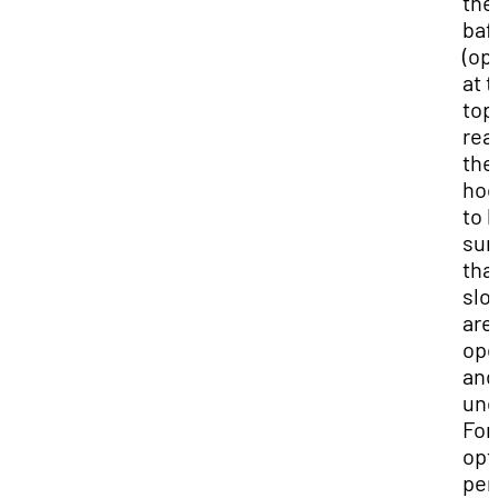
the
baf
(op
at 
top
rea
the
hoo
to 
sur
tha
slo
are
op
and
uno
For
op
per