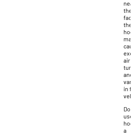
nea
the
fac
the
ho
ma
cau
exc
air
tur
and
var
in 
vel
Do 
use
hoo
a