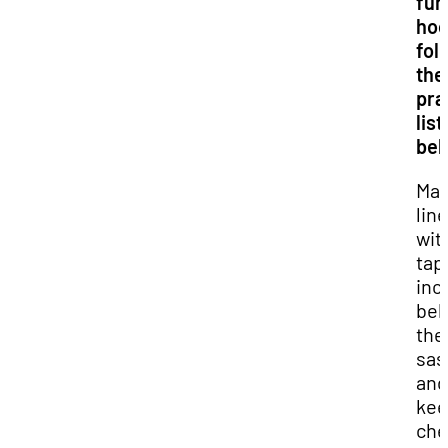
fu
hoo
fol
the
pra
lis
bel
Mar
line
wit
tap
inc
beh
the
sas
and
kee
che