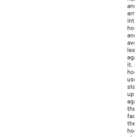
and
ar
int
ho
and
avo
lea
aga
it. 
ho
use
sta
up
aga
the
fac
the
hoo