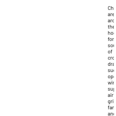
Ch
are
aro
the
ho
for
sou
of
cro
dra
suc
op
win
sup
air
gril
fan
and