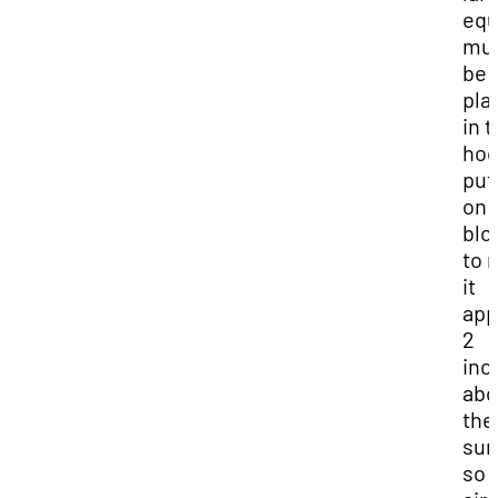
equ
mu
be
pla
in 
hoo
put 
on
blo
to 
it
app
2
inc
abo
the
sur
so 