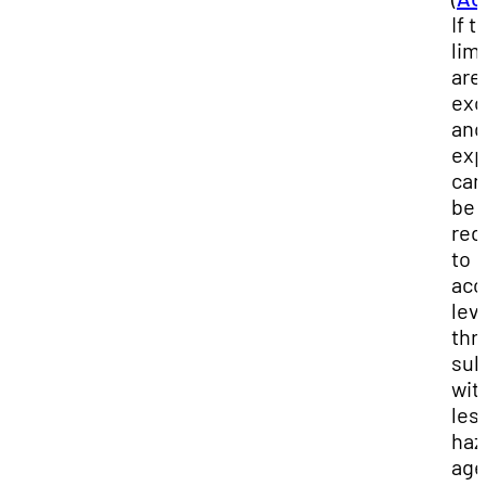
If 
lim
are
exc
and
exp
can
be
red
to
acc
lev
thr
sub
wit
les
haz
age