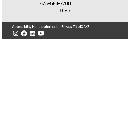
435-586-7700
Give
Accessibility
Nondiscrimination
Privacy
Title IX
A-Z