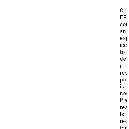
Con
ERM
con
an
exp
as
to
det
if
res
pro
is
nec
If a
res
is
re
for