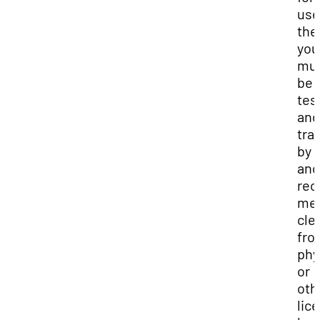
use
the
you
mu
be f
tes
and
tra
by 
and
rec
med
cle
fro
phy
or
oth
lic