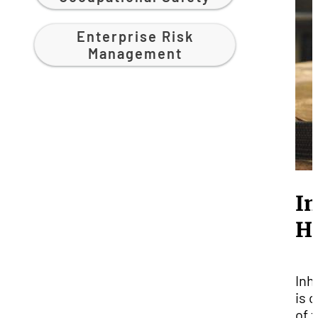
Enterprise Risk
Management
In
H
Inh
is 
of 