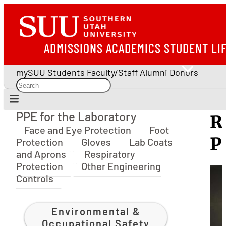
ADMISSIONS
ACADEMICS
STUDENT LI
mySUU
Students
Faculty/Staff
Alumni
Donors
PPE for the Laboratory
R
PPE for the Laboratory
Face and Eye Protection
Foot
P
Protection
Gloves
Lab Coats
and Aprons
Respiratory
Protection
Other Engineering
Controls
Environmental &
Occupational Safety