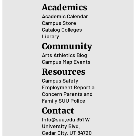
Academics
Academic Calendar
Campus Store
Catalog
Colleges
Library
Community
Arts
Athletics
Blog
Campus Map
Events
Resources
Campus Safety
Employment
Report a
Concern
Parents and
Family
SUU Police
Contact
Info@suu.edu
351 W
University Blvd.
Cedar City, UT 84720