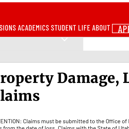
AP
SIONS
ACADEMICS
STUDENT LIFE
ABOUT
roperty Damage, L
laims
ENTION: Claims must be submitted to the Office of 
s from the date of loss. Claims with the State of Ut