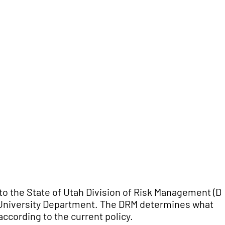
to the State of Utah Division of Risk Management (D
 University Department. The DRM determines what
ccording to the current policy.