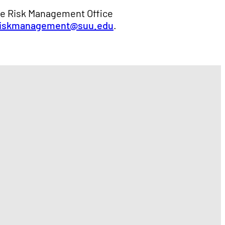
se Risk Management Office
riskmanagement@suu.edu
.