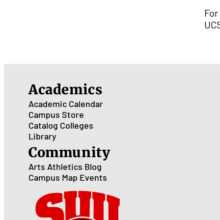
For
UCS
Academics
Academic Calendar
Campus Store
Catalog
Colleges
Library
Community
Arts
Athletics
Blog
Campus Map
Events