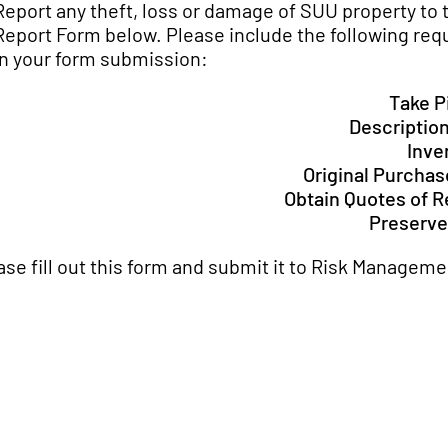
Report any theft, loss or damage of SUU property to 
Report Form below. Please include the following req
in your form submission:
Take P
Description
Inve
Original Purcha
Obtain Quotes of 
Preserve
ase fill out this form and submit it to Risk Manageme