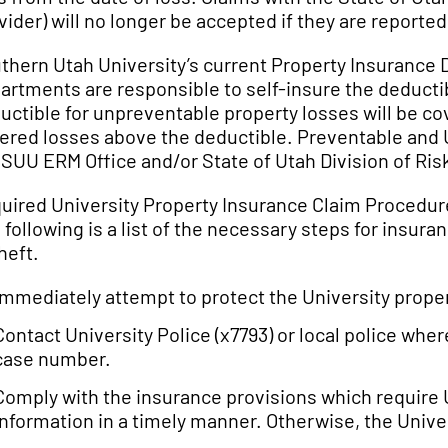
vider) will no longer be accepted if they are reporte
thern Utah University’s current Property Insurance D
artments are responsible to self-insure the deducti
uctible for unpreventable property losses will be co
ered losses above the deductible. Preventable and 
 SUU ERM Office and/or State of Utah Division of R
uired University Property Insurance Claim Procedur
 following is a list of the necessary steps for insur
heft.
Immediately attempt to protect the University prope
Contact University Police (x7793) or local police wher
case number.
Comply with the insurance provisions which require 
information in a timely manner. Otherwise, the Univer