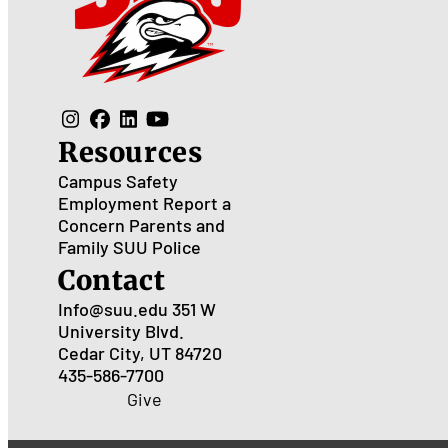
Resources
Campus Safety
Employment
Report a
Concern
Parents and
Family
SUU Police
Contact
Info@suu.edu
351 W
University Blvd.
Cedar City, UT 84720
435-586-7700
Give