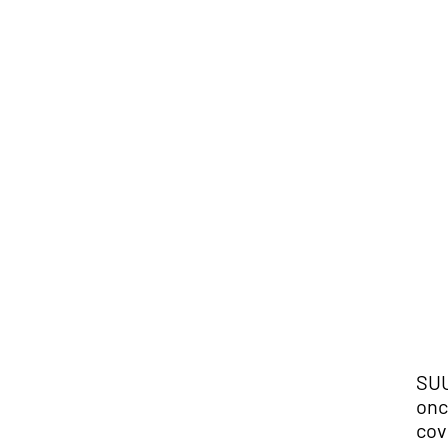
SUU
onc
cov