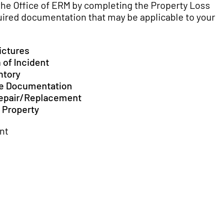
the Office of ERM by completing the Property Loss
uired documentation that may be applicable to your 
ictures
 of Incident
ntory
se Documentation
Repair/Replacement
 Property
nt