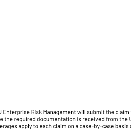
 Enterprise Risk Management will submit the claim 
e the required documentation is received from the
erages apply to each claim on a case-by-case basis a