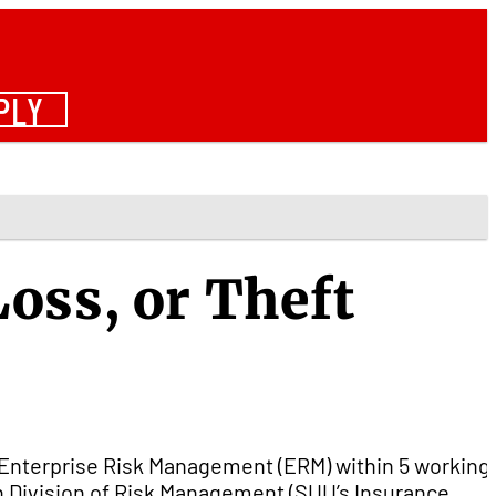
PLY
oss, or Theft
Enterprise Risk Management (ERM) within 5 working
ah Division of Risk Management (SUU’s Insurance