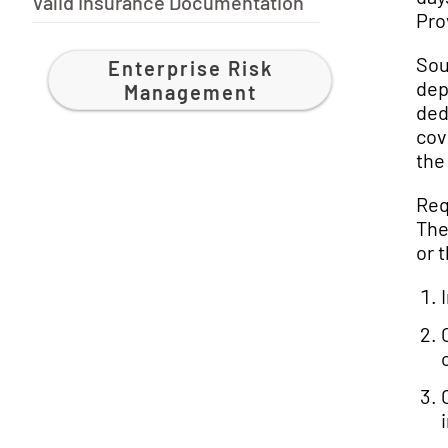
Valid Insurance Documentation
Pro
Sou
Enterprise Risk
dep
Management
ded
cov
the
Req
The
or t