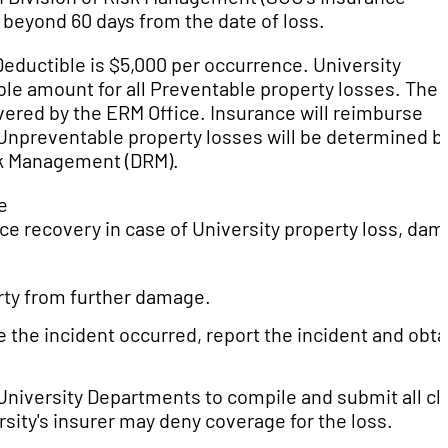
d beyond 60 days from the date of loss.
eductible is $5,000 per occurrence. University
ble amount for all Preventable property losses. The
vered by the ERM Office. Insurance will reimburse
Unpreventable property losses will be determined b
isk Management (DRM).
e
ance recovery in case of University property loss, da
rty from further damage.
e the incident occurred, report the incident and obta
University Departments to compile and submit all cl
sity's insurer may deny coverage for the loss.