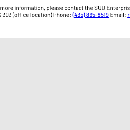
 more information, please contact the SUU Enterpri
 303 (office location) Phone:
(435) 865-8519
Email: