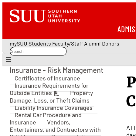
ADMIS
mySUU
Students
Faculty/Staff
Alumni
Donors
Insurance - Risk Management
Insurance - Risk Management
P
Certificates of Insurance
Insurance Requirements for
Outside Entities
Property
C
Damage, Loss, or Theft Claims
Liability Insurance Coverages
Rental Car Procedure and
Insurance
Vendors,
ATT
Entertainers, and Contractors with
day