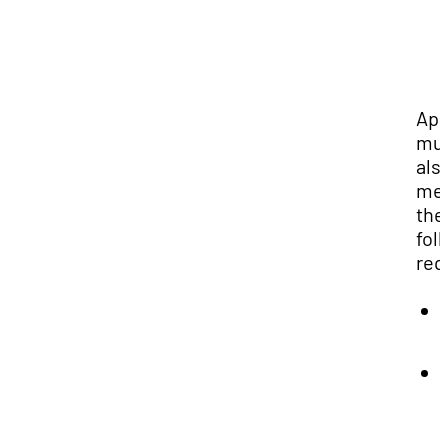
App
mu
als
me
the
fol
req