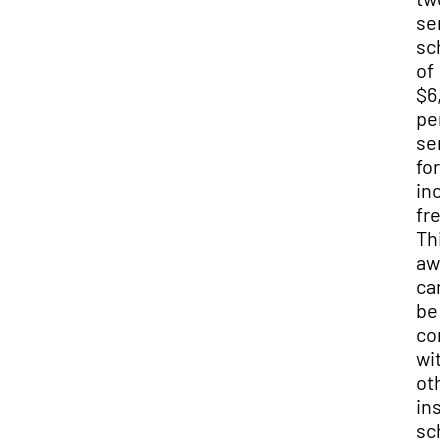
sem
sch
of
$6,
per
sem
for
inc
fre
Thi
awa
can
be
co
wit
oth
ins
sch