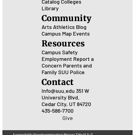
Catalog
Colleges
Library
Community
Arts
Athletics
Blog
Campus Map
Events
Resources
Campus Safety
Employment
Report a
Concern
Parents and
Family
SUU Police
Contact
Info@suu.edu
351 W
University Blvd.
Cedar City, UT 84720
435-586-7700
Give
Accessibility
Nondiscrimination
Privacy
Title IX
A-Z