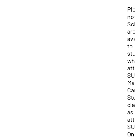
Ple
not
Sch
are
ava
to
stu
who
att
SU
Mai
Ca
Stu
cla
as
att
SU
Onl