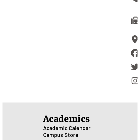
Academics
Academic Calendar
Campus Store