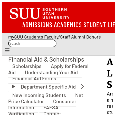
ADMISSIONS
ACADEMICS
STUDENT LI
mySUU
Students
Faculty/Staff
Alumni
Donors
Financial Aid & Scholarships
A
Financial Aid & Scholarships
Scholarships
Apply for Federal
L
Aid
Understanding Your Aid
Financial Aid Forms
S
Are
New Incoming Students
Net
a n
Price Calculator
Consumer
res
Information
FAFSA
stu
Verification
Contact