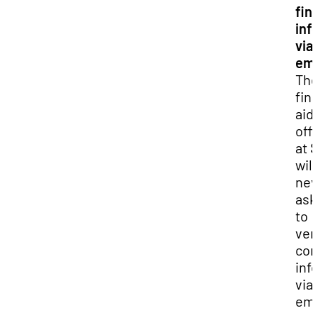
fin
inf
via
ema
Th
fin
aid
off
at 
will
nev
ask
to
ver
con
inf
via
ema