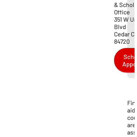
& Schola
Office
351 W Un
Blvd
Cedar Ci
84720
Sche
Appo
Fin
aid
cou
are
ass