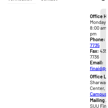
Office H
Monday -
8:00 am 
pm
Phone:
7735
Fax:
435
7736
Email:
finaid@
Office L
Sharwan
Center, 
Campus
Mailing 
SUU Fina