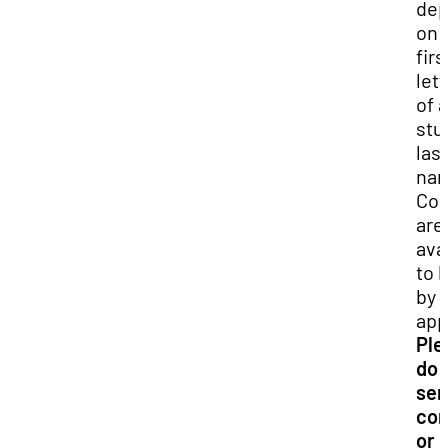
dep
on 
firs
lett
of a
stu
last
na
Cou
are
ava
to 
by
app
Ple
do 
se
con
or