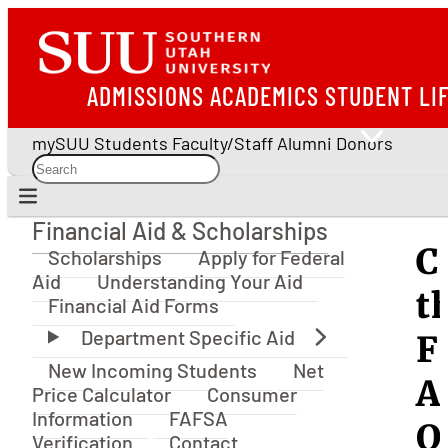
ADMISSIONS
ACADEMICS
STUDENT LI
mySUU
Students
Faculty/Staff
Alumni
Donors
Financial Aid & Scholarships
Financial Aid & Scholarships
C
Scholarships
Apply for Federal
Aid
Understanding Your Aid
t
Financial Aid Forms
F
New Incoming Students
Net
A
Price Calculator
Consumer
Information
FAFSA
O
Verification
Contact