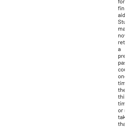
for
fin
aid.
Stu
ma
no
ret
a
pre
pas
cou
on
tim
the
thi
tim
or 
tak
tha