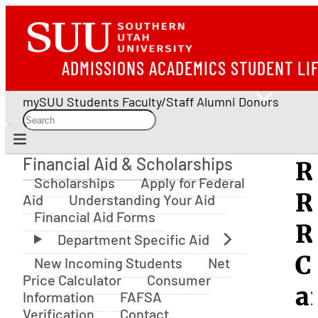
ADMISSIONS
ACADEMICS
STUDENT LI
mySUU
Students
Faculty/Staff
Alumni
Donors
Financial Aid & Scholarships
R
Financial Aid & Scholarships
Scholarships
Apply for Federal
R
Aid
Understanding Your Aid
Financial Aid Forms
R
C
New Incoming Students
Net
Price Calculator
Consumer
a
Information
FAFSA
Verification
Contact