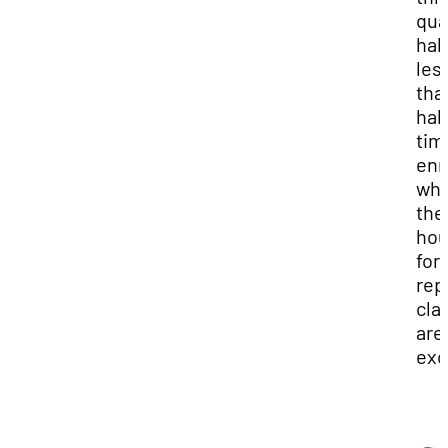
qua
half
les
tha
half
tim
enr
wh
the
hou
for
rep
cla
are
exc