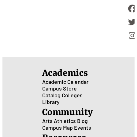
Academics
Academic Calendar
Campus Store
Catalog
Colleges
Library
Community
Arts
Athletics
Blog
Campus Map
Events