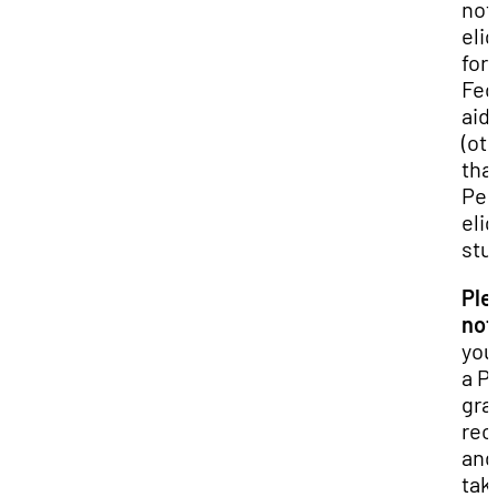
not
elig
for
Fed
aid
(ot
tha
Pell
elig
stu
Ple
not
you
a Pe
gra
rec
and
tak