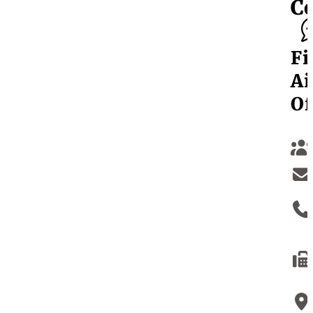
C
Fi
Ai
Of