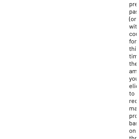
pre
pas
(or
wit
cou
for
thi
tim
the
am
you
elig
to
rec
may
pro
bas
on
thr