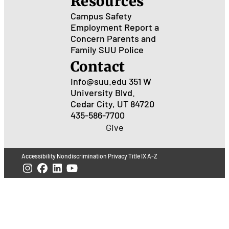
Resources
Campus Safety
Employment
Report a
Concern
Parents and
Family
SUU Police
Contact
Info@suu.edu
351 W
University Blvd.
Cedar City, UT 84720
435-586-7700
Give
Accessibility
Nondiscrimination
Privacy
Title IX
A-Z