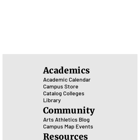
Academics
Academic Calendar
Campus Store
Catalog
Colleges
Library
Community
Arts
Athletics
Blog
Campus Map
Events
Resources