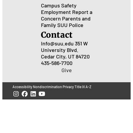
Campus Safety
Employment
Report a
Concern
Parents and
Family
SUU Police
Contact
Info@suu.edu
351 W
University Blvd.
Cedar City, UT 84720
435-586-7700
Give
Accessibility
Nondiscrimination
Privacy
Title IX
A-Z