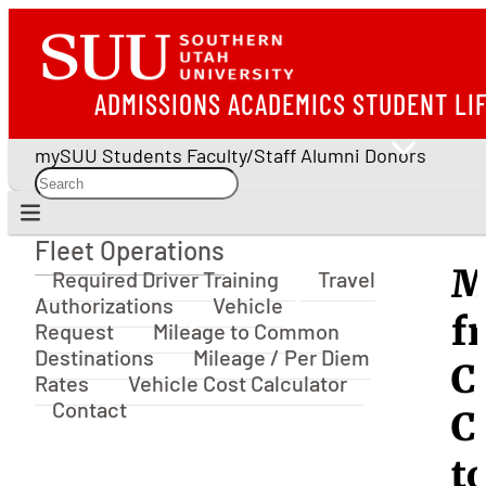
ADMISSIONS
ACADEMICS
STUDENT LI
mySUU
Students
Faculty/Staff
Alumni
Donors
Fleet Operations
Fleet Operations
M
Required Driver Training
Travel
Authorizations
Vehicle
f
Request
Mileage to Common
Destinations
Mileage / Per Diem
C
Rates
Vehicle Cost Calculator
Contact
C
t