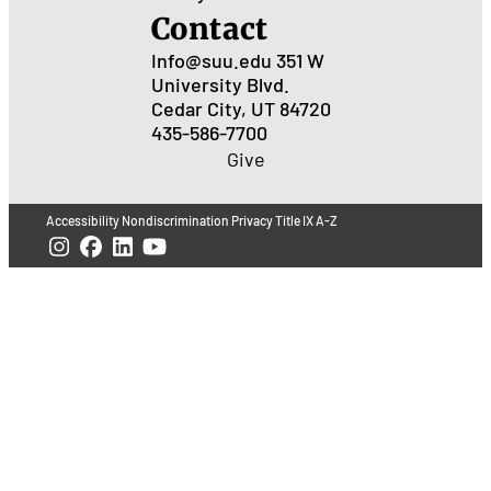
Contact
Info@suu.edu
351 W
University Blvd.
Cedar City, UT 84720
435-586-7700
Give
Accessibility
Nondiscrimination
Privacy
Title IX
A-Z