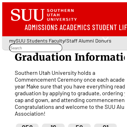
ADMISSIONS
ACADEMICS
STUDENT LI
mySUU
Students
Faculty/Staff
Alumni
Donors
Graduation Informati
Southern Utah University holds a
Commencement Ceremony once each acade
year Make sure that you have everything ready
graduation by applying to graduate, ordering 
cap and gown, and attending commencement
Congratulations and welcome to the SUU Alu
Association!