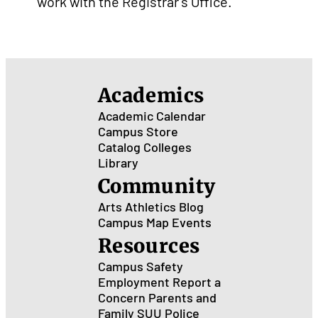
work with the Registrar's Office.
Academics
Academic Calendar
Campus Store
Catalog
Colleges
Library
Community
Arts
Athletics
Blog
Campus Map
Events
Resources
Campus Safety
Employment
Report a
Concern
Parents and
Family
SUU Police