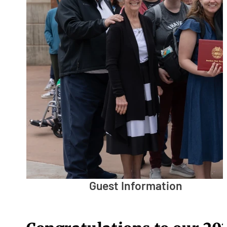
Guest Information