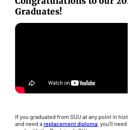
Congratulations to our 20
Graduates!
If you graduated from SUU at any point in hist
and need a
replacement diploma
, you'll need 