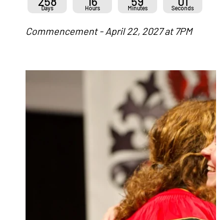
258
16
59
01
Days
Hours
Minutes
Seconds
Commencement - April 22, 2027 at 7PM