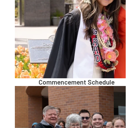
Commencement Schedule