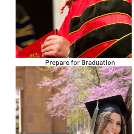
Prepare for Graduation