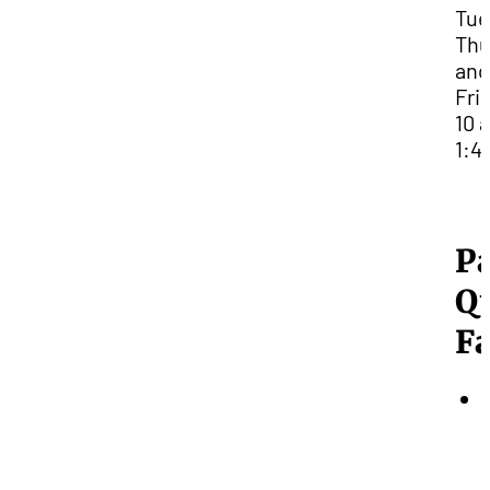
Tue
Thu
and
Fri
10 
1:4
P
Q
Fa