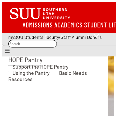
ADMISSIONS
ACADEMICS
STUDENT LI
mySUU
Students
Faculty/Staff
Alumni
Donors
HOPE Pantry
HOPE Pantry
Support the HOPE Pantry
Using the Pantry
Basic Needs
Resources