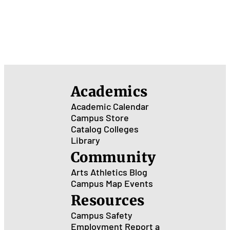
Academics
Academic Calendar
Campus Store
Catalog
Colleges
Library
Community
Arts
Athletics
Blog
Campus Map
Events
Resources
Campus Safety
Employment
Report a