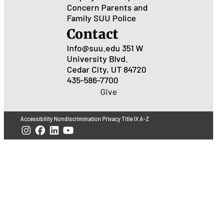
Concern
Parents and
Family
SUU Police
Contact
Info@suu.edu
351 W
University Blvd.
Cedar City, UT 84720
435-586-7700
Give
Accessibility
Nondiscrimination
Privacy
Title IX
A-Z