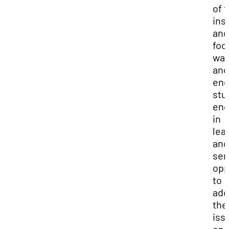
of 
ins
and
foo
was
and
enc
stu
en
in
lea
and
ser
opp
to
add
the
iss