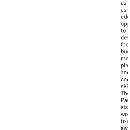
as 
as
edu
opp
to
dev
foo
bud
me
pla
and
coo
skil
Th
Pan
als
wor
to 
awa