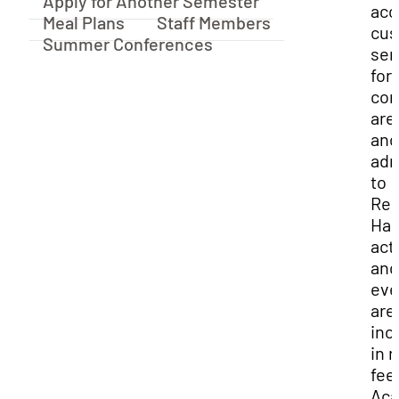
Apply for Another Semester
acc
Meal Plans
Staff Members
cus
Summer Conferences
ser
for
co
are
and
adm
to
Res
Hal
acti
and
eve
are
inc
in 
fee
Ac