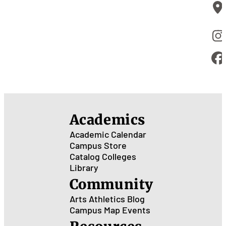
Academics
Academic Calendar
Campus Store
Catalog
Colleges
Library
Community
Arts
Athletics
Blog
Campus Map
Events