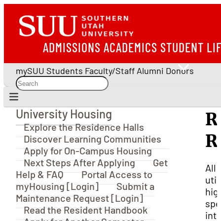
ADMISSIONS
ACADEMICS
STUDENT LI
mySUU
Students
Faculty/Staff
Alumni
Donors
University Housing
R
University Housing
Explore the Residence Halls
R
Discover Learning Communities
Apply for On-Campus Housing
Next Steps After Applying
Get
All
Help & FAQ
Portal Access to
util
myHousing [Login]
Submit a
hig
Maintenance Request [Login]
sp
Read the Resident Handbook
int