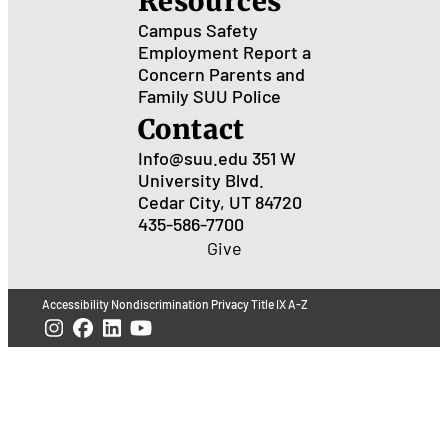
Resources
Campus Safety
Employment
Report a
Concern
Parents and
Family
SUU Police
Contact
Info@suu.edu
351 W
University Blvd.
Cedar City, UT 84720
435-586-7700
Give
Accessibility
Nondiscrimination
Privacy
Title IX
A-Z