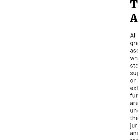
T
A
All
gra
ass
whe
sta
sup
or
ext
fun
are
und
the
jur
and