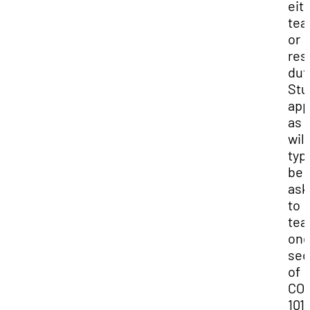
eit
tea
or
res
dut
Stu
app
as 
will
typi
be
ask
to
tea
on
sec
of
CO
1010