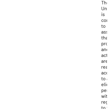
Th
Uni
is
com
to
ass
that
pro
and
acti
are
rea
acc
to a
elig
per
wit
reg
to t