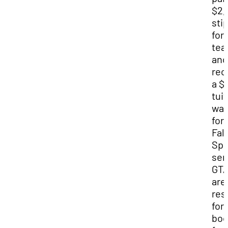
$2,
sti
for
tea
and
rec
a $
tui
wai
for
Fal
Spr
sem
GT
are
res
for
boo