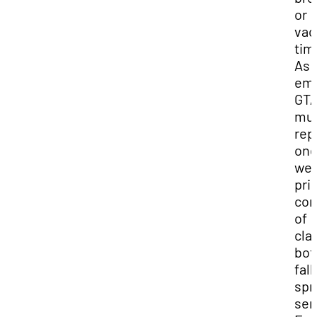
or
vac
tim
As
emp
GT
mu
rep
on
we
prio
co
of
cla
bot
fall
spr
sem