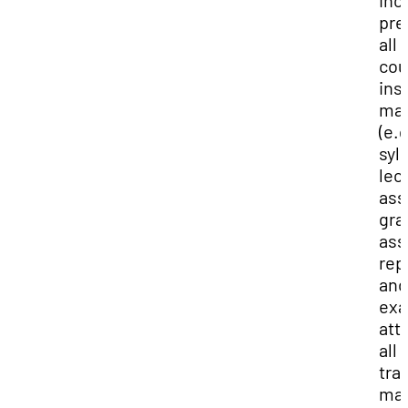
inc
pre
all
cou
ins
mat
(e.g
syl
lec
ass
gra
ass
rep
and
exa
att
all
tra
mai