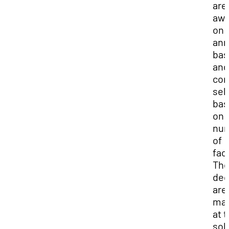
are
awa
on 
ann
bas
and
com
sel
bas
on 
nu
of
fac
Th
dec
are
ma
at 
sol