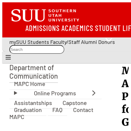
ADMISSIONS
ACADEMICS
STUDENT LI
mySUU
Students
Faculty/Staff
Alumni
Donors
Department of
M
Department of Communication
Communication
A
MAPC Home
P
Assistantships
Capstone
f
Graduation
FAQ
Contact
MAPC
G