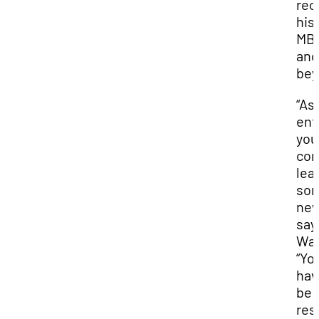
rec
his
MB
and
bey
“As
ent
you
con
lea
som
new
say
Wad
“Yo
hav
be 
resi