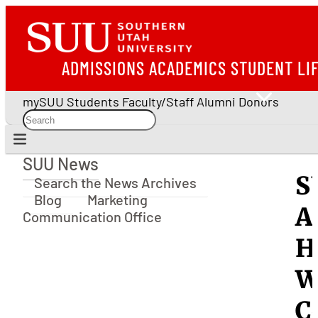
ADMISSIONS
ACADEMICS
STUDENT LI
mySUU
Students
Faculty/Staff
Alumni
Donors
SUU News
SUU News
S
Search the News Archives
Blog
Marketing
A
Communication Office
H
W
C