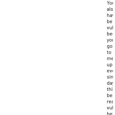
You
als
hav
be
vul
bec
you
goi
to
me
up
eve
sin
day.
thi
bei
real
vul
bei