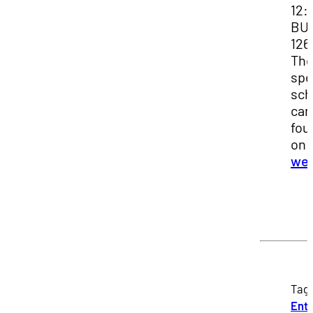
12:
BU
126
Th
spe
sch
can
fou
on 
web
Tag
Entr