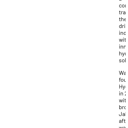
co
tra
the
dri
ind
wit
inn
hyd
sol
Wa
fou
Hyd
in 
wit
bro
Jak
aft
wat