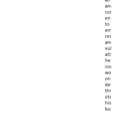
and
co
ent
to
em
res
and
vuln
att
he 
con
wor
on
dev
thr
sta
his
bus