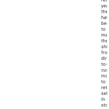
yea
the
hav
be
to
ma
the
shif
fro
dir
to-
cus
mo
to
reta
sel
in
sto