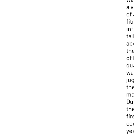
a v
of a
fit
inf
tal
abo
the
of 
qua
wat
jug
the
mar
Dur
the
firs
cou
yea