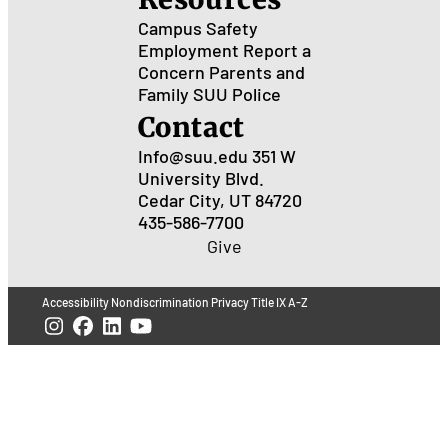
Campus Safety
Employment
Report a
Concern
Parents and
Family
SUU Police
Contact
Info@suu.edu
351 W
University Blvd.
Cedar City, UT 84720
435-586-7700
Give
Accessibility
Nondiscrimination
Privacy
Title IX
A-Z