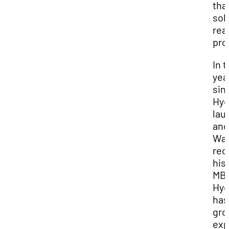
tha
sol
rea
pro
In 
yea
sin
Hyd
lau
and
Wa
rec
his
MB
Hyd
has
gr
exp