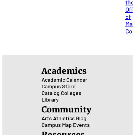
the
Off
of
Mar
Co
Academics
Academic Calendar
Campus Store
Catalog
Colleges
Library
Community
Arts
Athletics
Blog
Campus Map
Events
Resources