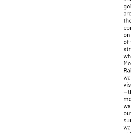
goi
aro
the
cor
on 
of 
str
wh
Mo
Rai
wa
vis
—t
mou
wa
out
sun
wa