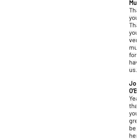
Mur
Tha
you
Tha
you
ver
mu
for
hav
us.
Jo
O'B
Yea
tha
you.
gre
be
her