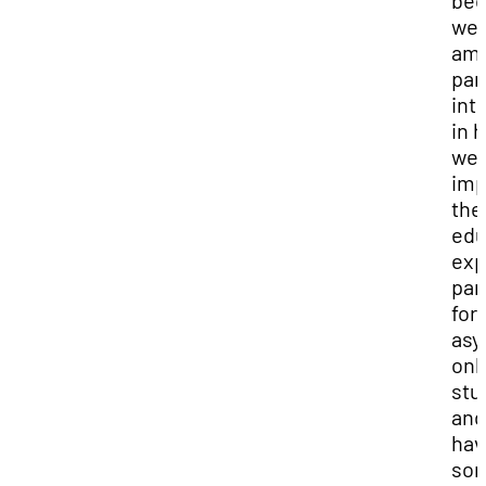
bec
we
am
par
int
in 
we 
imp
the
edu
exp
par
for
asy
onl
stu
and
hav
so