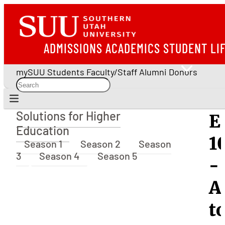
ADMISSIONS
ACADEMICS
STUDENT LI
mySUU
Students
Faculty/Staff
Alumni
Donors
Solutions for Higher
E
Solutions for Higher Education
Education
1
Season 1
Season 2
Season
3
Season 4
Season 5
-
A
t