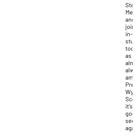
Ste
Mer
and
joi
in-
stu
tod
as I
alm
alw
am,
Pre
Wya
Sco
it's
goo
see
aga