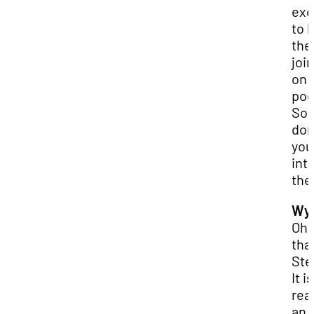
exc
to 
th
joi
on 
pod
So,
don
you
int
th
Wya
Oh,
tha
Ste
It is
real
an