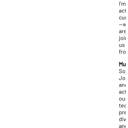
I'm
act
cur
—w
are
joi
us
fro
Mur
So,
Jo
and
actu
our
tea
pre
div
and