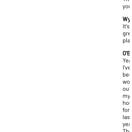
you
Wya
It's 
gre
pla
O'B
Yea
I've
be
wor
out
my
ho
for
last
yea
The