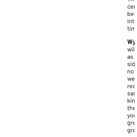
cer
be
int
tim
Wya
will
as 
sid
no
we 
red
san
kin
the
you
gre
gra