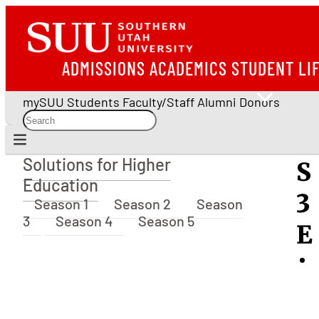
ADMISSIONS
ACADEMICS
STUDENT LI
mySUU
Students
Faculty/Staff
Alumni
Donors
Solutions for Higher
S
Solutions for Higher Education
Education
3
Season 1
Season 2
Season
3
Season 4
Season 5
E