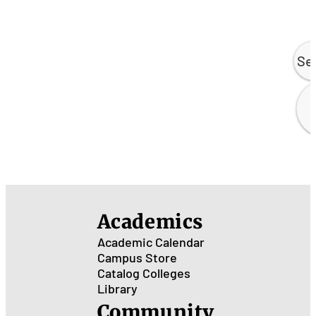
Se
Academics
Academic Calendar
Campus Store
Catalog
Colleges
Library
Community