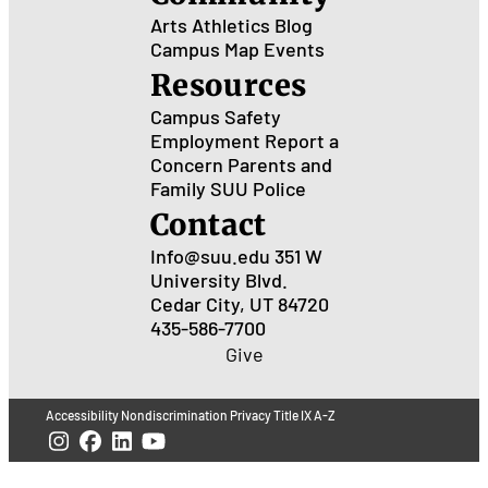
Arts
Athletics
Blog
Campus Map
Events
Resources
Campus Safety
Employment
Report a
Concern
Parents and
Family
SUU Police
Contact
Info@suu.edu
351 W
University Blvd.
Cedar City, UT 84720
435-586-7700
Give
Accessibility
Nondiscrimination
Privacy
Title IX
A-Z