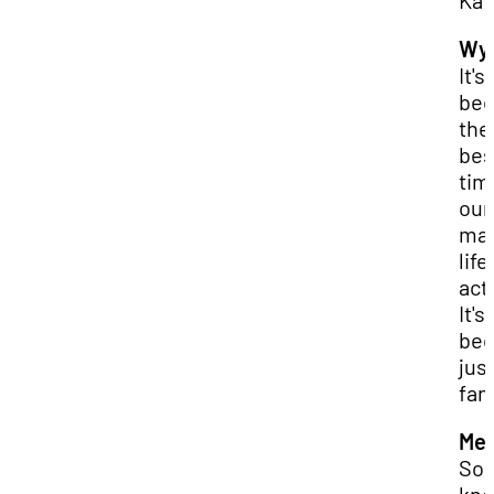
Kat
Wya
It's
be
the
bes
tim
our
mar
life,
actu
It's
be
jus
fan
Mer
So, 