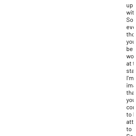
up
wit
So,
ev
tho
you‘
be
wor
at 
sta
I'm
ima
tha
you'
con
to 
att
to