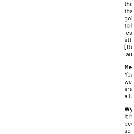
tho
that
goi
to 
les
att
[Bo
lau
Mer
Yea
wel
are
all.
Wya
It h
be
so