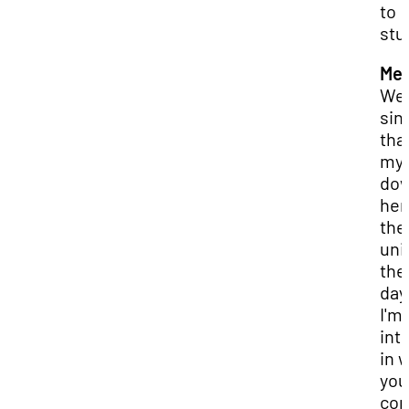
to
stu
Mer
Wel
sin
that
my 
do
her
the
uni
the
day
I'm
int
in 
you
co