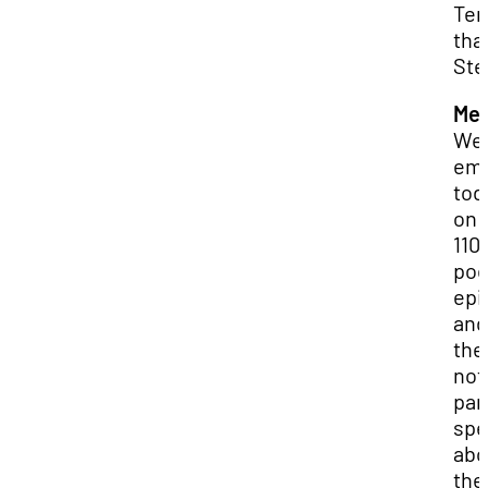
Terr
tha
Ste
Mer
We 
emb
tod
on 
110
pod
epi
and
the
not
par
spe
abo
the