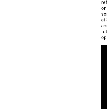
ref
on 
ser
at 
and
fut
opp