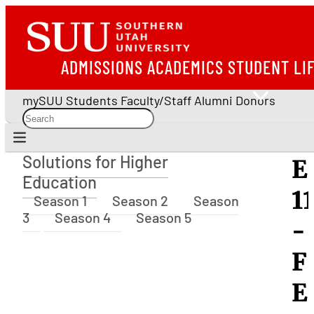
ADMISSIONS
ACADEMICS
STUDENT LI
mySUU
Students
Faculty/Staff
Alumni
Donors
Solutions for Higher
E
Solutions for Higher Education
Education
1
Season 1
Season 2
Season
3
Season 4
Season 5
-
F
E