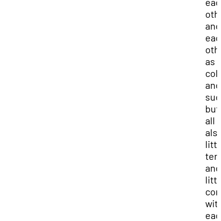
eac
oth
and
eac
oth
as
col
and
suc
but
all 
als
litt
terr
and
litt
com
wit
eac