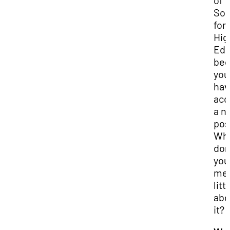
of
Sol
for
Hig
Edu
bec
you
hav
acc
a n
pos
Wh
don
you 
me 
litt
abo
it?