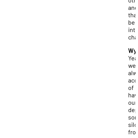
oth
and
that
be 
int
cha
Wya
Yea
we'
alw
acc
of
hav
our
dep
so
sil
fro