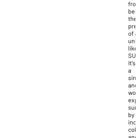
fro
bei
the
pre
of a
uni
like
SU
It's
a
sin
and
won
exp
sur
by
inc
col
and