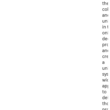
the
col
and
uni
in t
onl
deg
pro
and
cre
a
uni
sys
wid
app
to
del
tho
pro