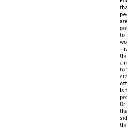
kn
tha
peo
are
goi
to
wo
—is
thi
a m
to 
sta
offi
is t
pro
Or i
tha
sid
thi