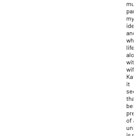
muc
par
my
ide
and
who
life,
alo
wit
wif
Kat
it
se
tha
bei
pre
of a
uni
is n