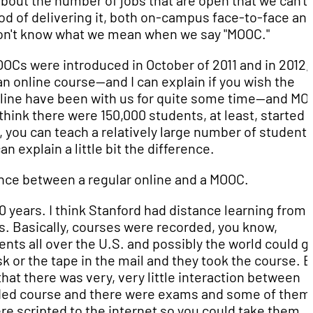
ut the number of jobs that are open that we can't f
od of delivering it, both on-campus face-to-face an
on't know what we mean when we say "MOOC."
Cs were introduced in October of 2011 and in 2012,
 an online course—and I can explain if you wish the
nline have been with us for quite some time—and MO
hink there were 150,000 students, at least, started t
o, you can teach a relatively large number of students.
n explain a little bit the difference.
erence between a regular online and a MOOC.
50 years. I think Stanford had distance learning from 
0s. Basically, courses were recorded, you know,
ents all over the U.S. and possibly the world could g
k or the tape in the mail and they took the course. Bu
that there was very, very little interaction between
corded course and there were exams and some of the
e scripted to the internet so you could take them