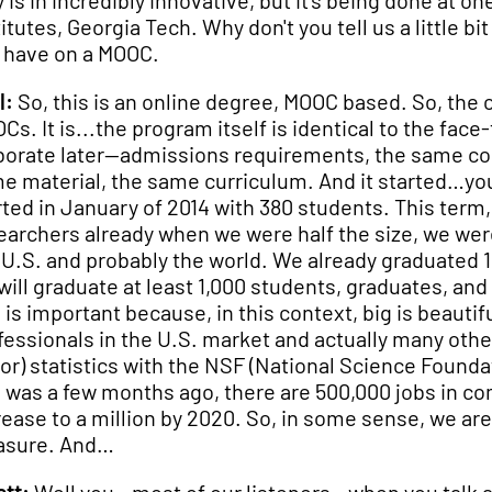
y is in incredibly innovative, but it's being done at o
titutes, Georgia Tech. Why don't you tell us a little 
 have on a MOOC.
l:
So, this is an online degree, MOOC based. So, the
Cs. It is...the program itself is identical to the f
borate later—admissions requirements, the same cou
e material, the same curriculum. And it started…you a
rted in January of 2014 with 380 students. This term
earchers already when we were half the size, we wer
 U.S. and probably the world. We already graduated 1
will graduate at least 1,000 students, graduates, and
s is important because, in this context, big is beaut
fessionals in the U.S. market and actually many othe
or) statistics with the NSF (National Science Founda
s was a few months ago, there are 500,000 jobs in co
rease to a million by 2020. So, in some sense, we are
asure. And…