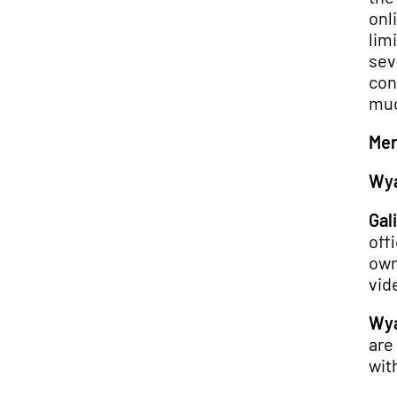
onl
limi
sev
con
muc
Mer
Wya
Gali
off
own
vide
Wya
are
wit