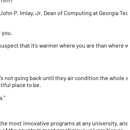
e him?
e John P. Imlay, Jr. Dean of Computing at Georgia Tec
h you.
I suspect that it's warmer where you are than where w
s not going back until they air condition the whole s
utiful place to be.
a."
 the most innovative programs at any university, and