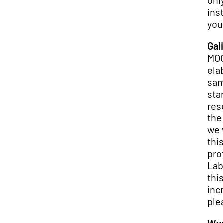
onl
ins
you
Gali
MOO
ela
sam
sta
res
the
we 
thi
pro
Lab
thi
inc
ple