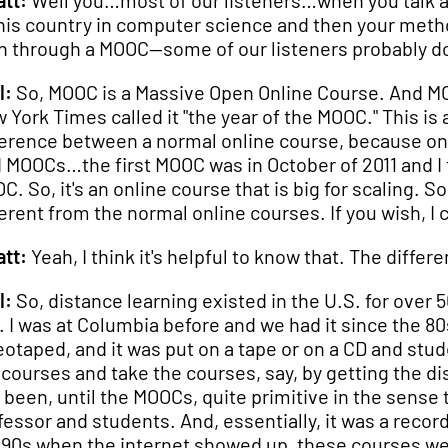
tt:
Well you…most of our listeners…when you talk abo
this country in computer science and then your meth
n through a MOOC—some of our listeners probably d
l:
So, MOOC is a Massive Open Online Course. And MOO
 York Times called it "the year of the MOOC." This is
ference between a normal online course, because o
 MOOCs…the first MOOC was in October of 2011 and I t
C. So, it's an online course that is big for scaling. S
ferent from the normal online courses. If you wish, I ca
tt:
Yeah, I think it's helpful to know that. The diff
l:
So, distance learning existed in the U.S. for over 
. I was at Columbia before and we had it since the 8
eotaped, and it was put on a tape or on a CD and stud
 courses and take the courses, say, by getting the dis
 been, until the MOOCs, quite primitive in the sense 
fessor and students. And, essentially, it was a re
 90s when the internet showed up, these courses wer