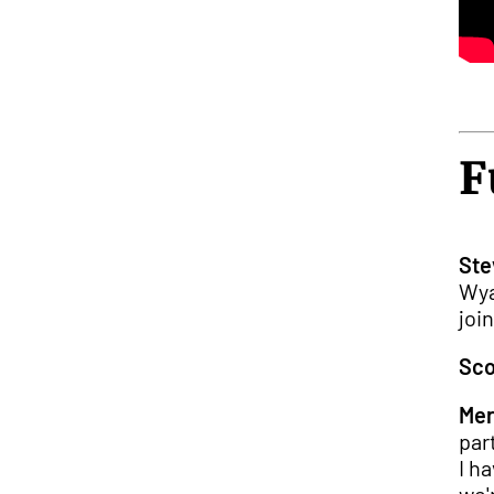
F
Ste
Wya
joi
Sco
Mer
par
I h