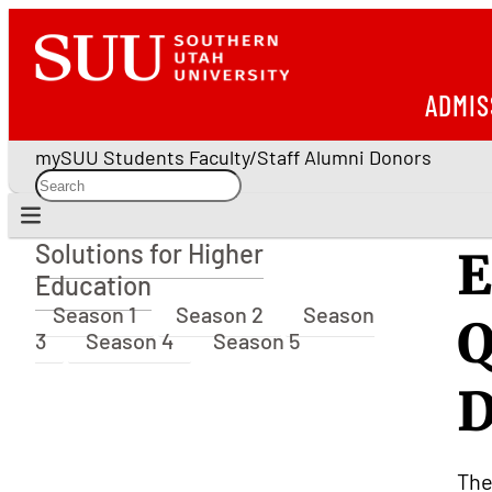
ADMIS
mySUU
Students
Faculty/Staff
Alumni
Donors
Solutions for Higher
E
Solutions for Higher Education
Education
Season 1
Season 2
Season
Q
3
Season 4
Season 5
D
The