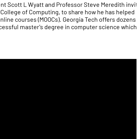
nt Scott L Wyatt and Professor Steve Meredith invit
ch College of Computing, to share how he has helped
online courses (MOOCs). Georgia Tech offers dozens 
ccessful master's degree in computer science which