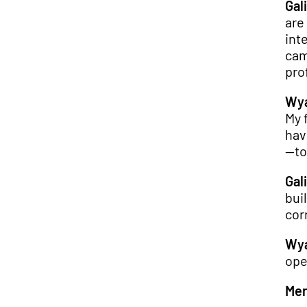
Gali
are
int
cam
pro
Wya
My 
hav
—to
Gali
bui
cor
Wya
ope
Mer