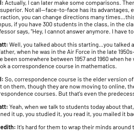
l:
Actually, I can later make some comparisons. The
 superior. Not all—face-to-face has its advantages, esp
eraction, you can change directions many times…this
pus, if you have 300 students in the class, in the cla
fessor says, "Hey, I cannot answer anymore. I have to
tt:
Well, you talked about this starting…you talked 
father, when he was in the Air Force in the late 1950
e been somewhere between 1957 and 1960 when he wa
ok a correspondence course in mathematics.
l:
So, correspondence course is the elder version of 
lt on them, though they are now moving to online, t
respondence courses. But that's even the predecess
tt:
Yeah, when we talk to students today about that, 
ned it up, you studied it, you read it, you mailed it b
edith:
It's hard for them to wrap their minds around 