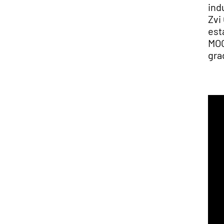
ind
Zvi
est
MOO
gra