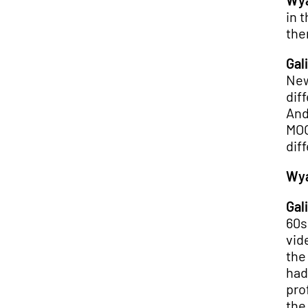
Wya
in 
the
Gali
New
dif
And
MOO
dif
Wya
Gali
60s
vid
the
had
pro
the