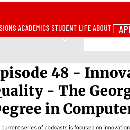
AP
SIONS
ACADEMICS
STUDENT LIFE
ABOUT
pisode 48 - Inno
uality - The Geor
egree in Compute
 current series of podcasts is focused on innovatio