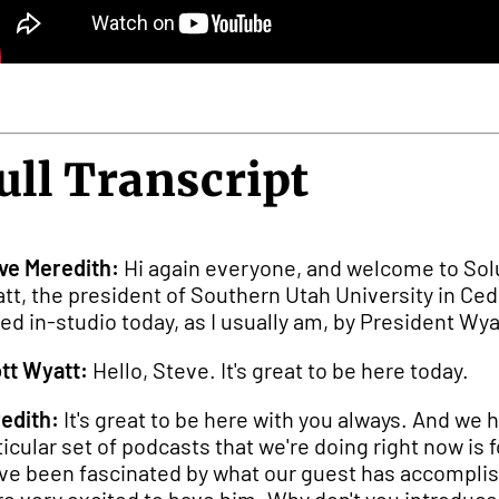
ull Transcript
ve Meredith:
Hi again everyone, and welcome to Solu
tt, the president of Southern Utah University in Ceda
ned in-studio today, as I usually am, by President Wyat
tt Wyatt:
Hello, Steve. It's great to be here today.
edith:
It's great to be here with you always. And we 
ticular set of podcasts that we're doing right now i
ave been fascinated by what our guest has accomplis