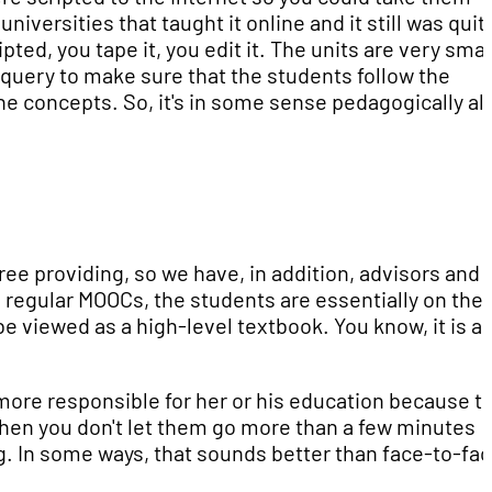
iversities that taught it online and it still was quit
ipted, you tape it, you edit it. The units are very smal
 query to make sure that the students follow the
e concepts. So, it's in some sense pedagogically al
e providing, so we have, in addition, advisors and
regular MOOCs, the students are essentially on thei
 viewed as a high-level textbook. You know, it is a
more responsible for her or his education because t
then you don't let them go more than a few minutes
ing. In some ways, that sounds better than face-to-fac