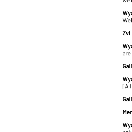
we'
Wya
Wel
Zvi 
Wya
are
Gali
Wya
[All
Gali
Mer
Wya