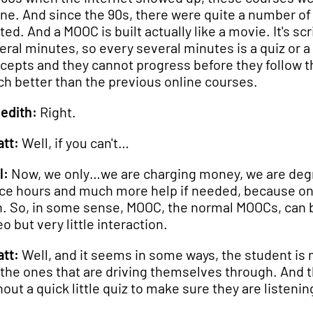
ine. And since the 90s, there were quite a number of un
ted. And a MOOC is built actually like a movie. It's scr
eral minutes, so every several minutes is a quiz or a
cepts and they cannot progress before they follow th
h better than the previous online courses.
edith:
Right.
tt:
Well, if you can't…
l:
Now, we only…we are charging money, we are degre
ice hours and much more help if needed, because on 
. So, in some sense, MOOC, the normal MOOCs, can be
o but very little interaction.
tt:
Well, and it seems in some ways, the student is 
 the ones that are driving themselves through. And 
hout a quick little quiz to make sure they are listen