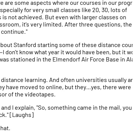
re are some aspects where our courses in our progr
ecially for very small classes like 20, 30, lots of
 is not achieved. But even with larger classes on
ssroom, it's very limited. After three questions, the
 continue."
about Stanford starting some of these distance cour
s—I don't know what year it would have been, but it wo
s stationed in the Elmendorf Air Force Base in Al
distance learning. And often universities usually ar
hey have moved to online, but they…yes, there were
or of the videotapes.
and I explain, "So, something came in the mail, you
ack." [Laughs]
that.