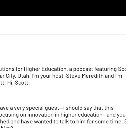
tions for Higher Education, a podcast featuring Sco
r City, Utah. I'm your host, Steve Meredith and I'm
t. Hi, Scott.
have a very special guest—I should say that this
s focusing on innovation in higher education—and you
hed and have wanted to talk to him for some time. S