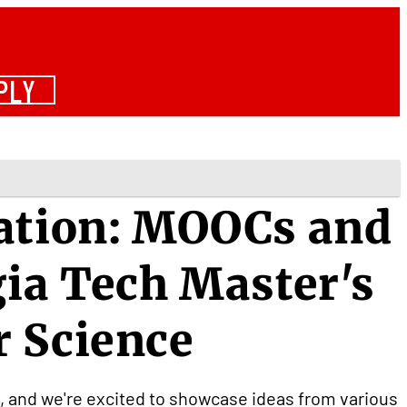
PLY
vation: MOOCs and
gia Tech Master's
r Science
n, and we're excited to showcase ideas from various