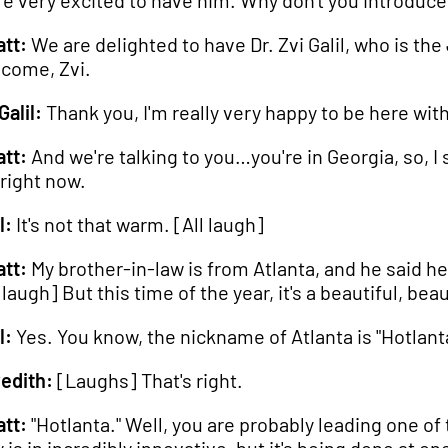
re very excited to have him. Why don't you introduc
tt:
We are delighted to have Dr. Zvi Galil, who is th
come, Zvi.
Galil:
Thank you, I'm really very happy to be here wit
tt:
And we're talking to you…you're in Georgia, so, 
 right now.
l:
It's not that warm. [All laugh]
tt:
My brother-in-law is from Atlanta, and he said he'
 laugh] But this time of the year, it's a beautiful, bea
l:
Yes. You know, the nickname of Atlanta is "Hotlant
edith:
[Laughs] That's right.
tt:
"Hotlanta." Well, you are probably leading one of