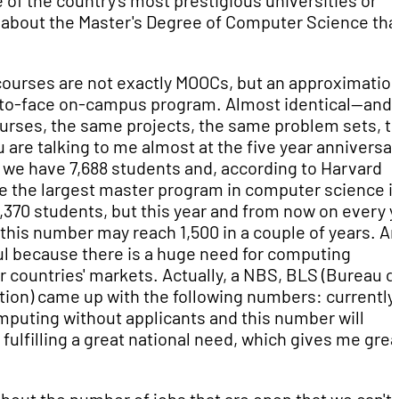
ne of the country's most prestigious universities or
bit about the Master's Degree of Computer Science tha
 courses are not exactly MOOCs, but an approximation
ace-to-face on-campus program. Almost identical—and 
rses, the same projects, the same problem sets, t
re talking to me almost at the five year anniversary
, we have 7,688 students and, according to Harvard
e the largest master program in computer science i
,370 students, but this year and from now on every y
 this number may reach 1,500 in a couple of years. A
iful because there is a huge need for computing
r countries' markets. Actually, a NBS, BLS (Bureau o
tion) came up with the following numbers: currently
mputing without applicants and this number will
 fulfilling a great national need, which gives me grea