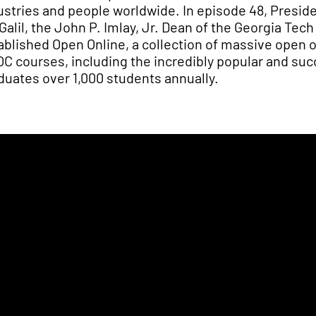
ustries and people worldwide. In episode 48, Preside
 Galil, the John P. Imlay, Jr. Dean of the Georgia Te
ablished Open Online, a collection of massive open 
C courses, including the incredibly popular and su
duates over 1,000 students annually.