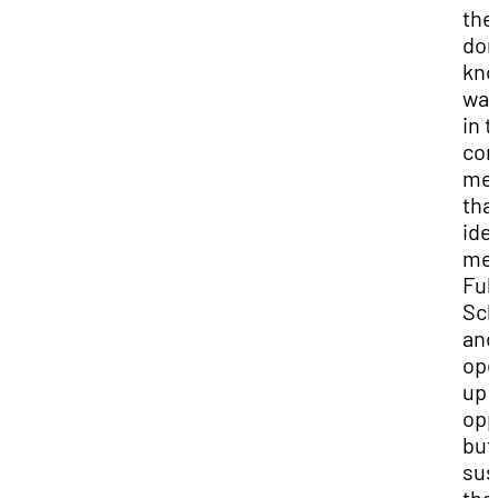
the
don
kno
was
in 
com
mee
tha
ide
me 
Ful
Sch
and
op
up 
opp
but 
sus