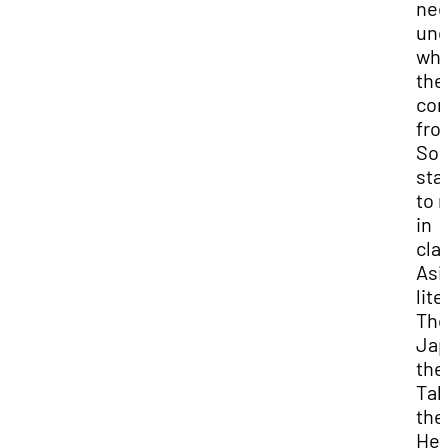
nee
und
wh
the
co
fro
So, 
sta
to 
in
cla
Asi
lite
Th
Jap
the
Tal
the
Hei