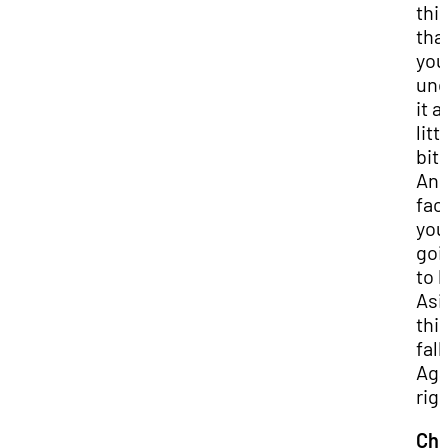
thi
tha
you
und
it a
litt
bit.
And
fact
you
goi
to b
Asi
thi
fall
Aga
rig
Chr