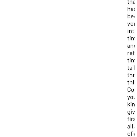
tha
has
bee
ver
int
tim
and
ref
tim
tal
thr
this
Cou
you
kin
giv
firs
all,
of 