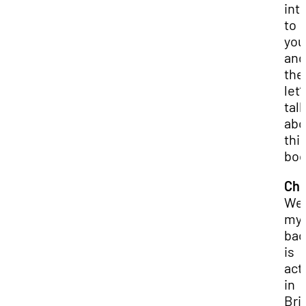
int
to
you
and
the
let’
talk
abo
thi
boo
Chr
Wel
my
bac
is
act
in
Bri