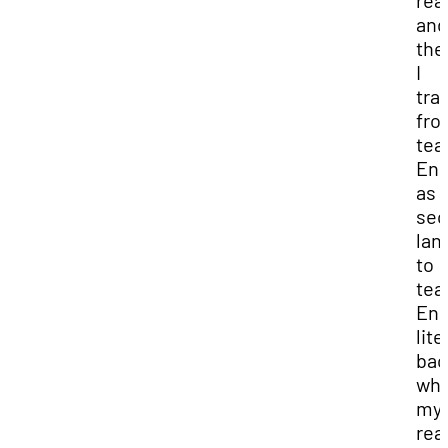
rea
and
the
I
tra
fro
tea
Eng
as 
sec
lan
to
tea
Eng
lit
bac
wh
my
real