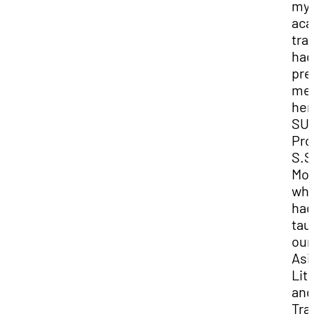
my
aca
tra
had
pre
me
her
SUU
Pro
S.S
Mor
wh
had
tau
our
Asi
Lit
and
Tra