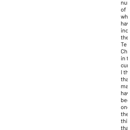
nu
of
whi
hav
inc
the
Te
Chi
in 
cur
I th
tha
ma
hav
be
one
the
thi
tha