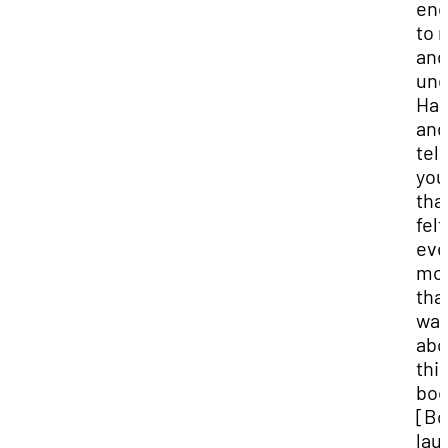
en
to 
and
und
Ham
and
tell
you
that
felt
ev
mo
tha
wa
abo
thi
boo
[Bo
lau