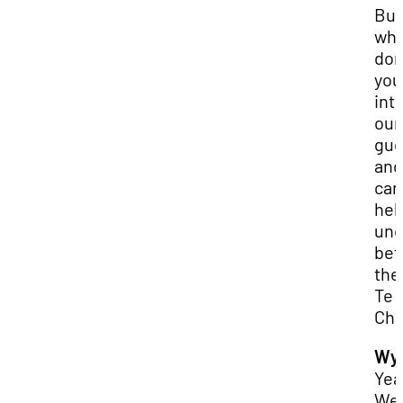
But
wh
don
you
int
our
gue
and
can
hel
und
bet
the
Te
Chi
Wya
Yea
We’