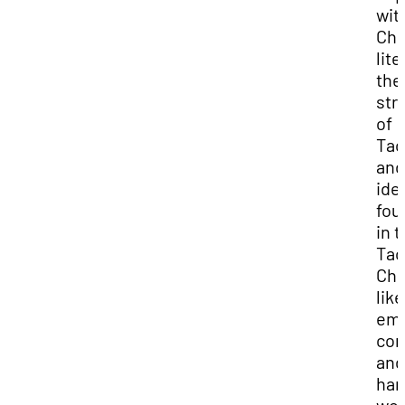
wit
Chi
lite
the
str
of
Tao
and
ide
fou
in 
Tao
Chi
like
em
com
and
har