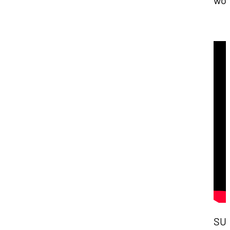
wor
SU