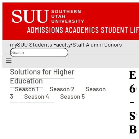
ADMISSIONS
ACADEMICS
STUDENT LI
mySUU
Students
Faculty/Staff
Alumni
Donors
Solutions for Higher
E
Solutions for Higher Education
Education
6
Season 1
Season 2
Season
3
Season 4
Season 5
-
S
B