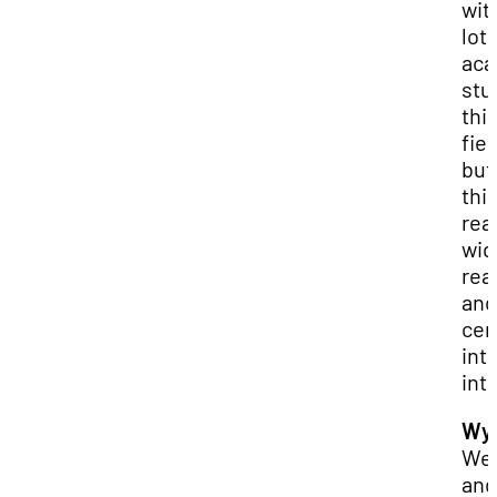
wit
lot 
aca
stu
thi
fiel
but 
thi
rea
wid
rea
and
cer
int
int
Wya
Wel
and