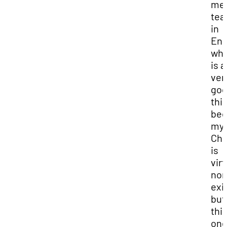
me 
tea
in
Eng
whi
is a
ver
go
thi
bec
my
Chi
is
virt
non
exi
but 
thi
one