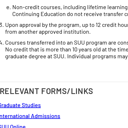
Non-credit courses, including lifetime learnin
Continuing Education do not receive transfer c
Upon approval by the program, up to 12 credit hou
from another approved institution.
Courses transferred into an SUU program are consi
No credit that is more than 10 years old at the t
graduate degree at SUU. Individual programs may
 RELEVANT FORMS/LINKS
Graduate Studies
International Admissions
SUU Online