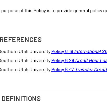
 purpose of this Policy is to provide general policy 
. REFERENCES
Southern Utah University
Policy 6.16
International S
Southern Utah University
Policy 6.26
Credit Hour Lo
Southern Utah University
Policy 6.47
Transfer Credi
I. DEFINITIONS