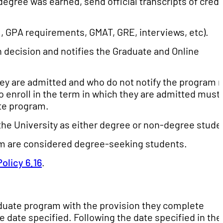
degree was earned, send official transcripts of credi
, GPA requirements, GMAT, GRE, interviews, etc).
decision and notifies the Graduate and Online
they are admitted and who do not notify the program 
o enroll in the term in which they are admitted must
ate program.
the University as either degree or non-degree stude
am are considered degree-seeking students.
Policy 6.16
.
duate program with the provision they complete
e date specified. Following the date specified in the