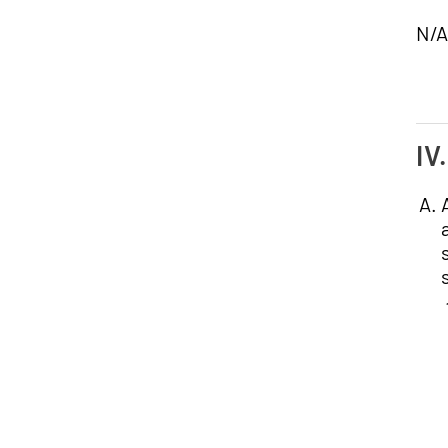
N/A
IV