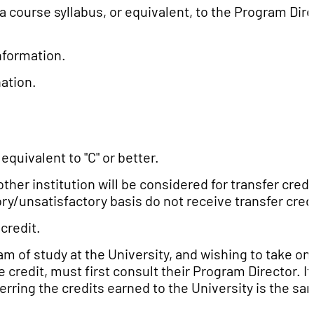
a course syllabus, or equivalent, to the Program Dir
nformation.
ation.
quivalent to "C" or better.
her institution will be considered for transfer credi
ory/unsatisfactory basis do not receive transfer cred
credit.
m of study at the University, and wishing to take on
credit, must first consult their Program Director. If
erring the credits earned to the University is the sa