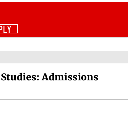
PLY
Studies: Admissions