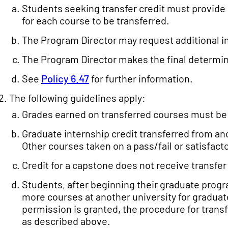
Students seeking transfer credit must provide 
for each course to be transferred.
The Program Director may request additional i
The Program Director makes the final determin
See
Policy 6.47
for further information.
The following guidelines apply:
Grades earned on transferred courses must be e
Graduate internship credit transferred from anot
Other courses taken on a pass/fail or satisfact
Credit for a capstone does not receive transfer 
Students, after beginning their graduate progra
more courses at another university for graduate 
permission is granted, the procedure for transf
as described above.