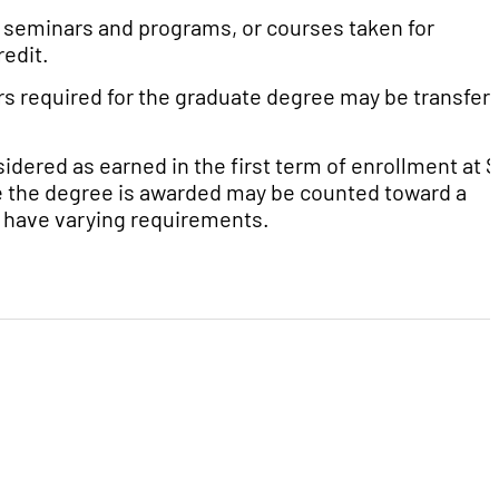
g seminars and programs, or courses taken for
redit.
rs required for the graduate degree may be transfer
dered as earned in the first term of enrollment at 
ime the degree is awarded may be counted toward a
 have varying requirements.