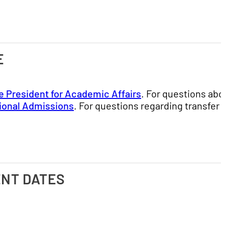
E
e President for Academic Affairs
. For questions abo
tional Admissions
. For questions regarding transfer
ENT DATES