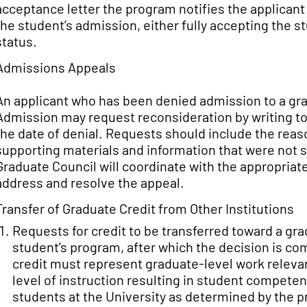
acceptance letter the program notifies the applicant
the student’s admission, either fully accepting the
status.
Admissions Appeals
An applicant who has been denied admission to a gr
Admission may request reconsideration by writing to 
the date of denial. Requests should include the reas
supporting materials and information that were not su
Graduate Council will coordinate with the appropria
address and resolve the appeal.
Transfer of Graduate Credit from Other Institutions
Requests for credit to be transferred toward a gr
student’s program, after which the decision is c
credit must represent graduate-level work releva
level of instruction resulting in student competen
students at the University as determined by the 