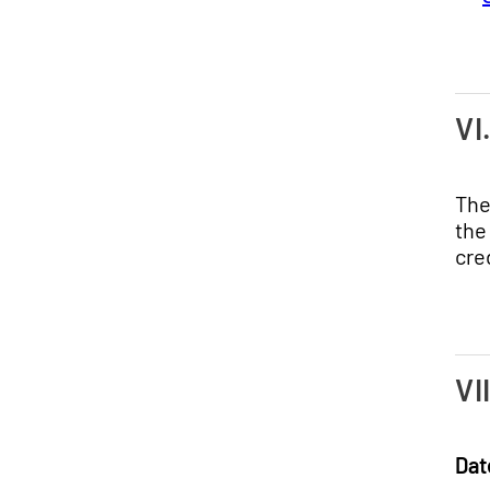
VI
The
the
cre
VI
Dat