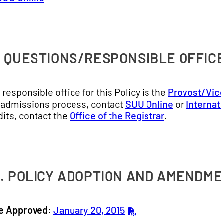
. QUESTIONS/RESPONSIBLE OFFIC
 responsible office for this Policy is the
Provost/Vic
 admissions process, contact
SUU Online
or
Interna
dits, contact the
Office of the Registrar
.
I. POLICY ADOPTION AND AMENDM
e Approved:
January 20, 2015