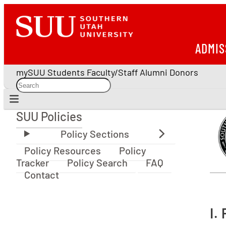
ADMIS
mySUU
Students
Faculty/Staff
Alumni
Donors
SUU Policies
SUU Policies
Policy Resources
Policy
Tracker
Policy Search
FAQ
Contact
I.