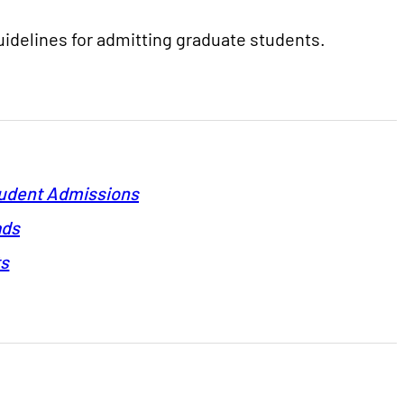
guidelines for admitting graduate students.
tudent Admissions
ads
ts