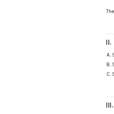
The
II
II