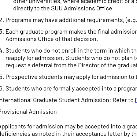
other universities, where academic credit or a 
directly to the SUU Admissions Office.
Programs may have additional requirements, (e.g.
Each graduate program makes the final admission 
Admissions Office of that decision.
Students who do not enroll in the term in which 
reapply for admission. Students who do not plan t
request a deferral from the Director of the gradu
Prospective students may apply for admission to 
Students who are formally accepted into a progr
International Graduate Student Admission: Refer to
Provisional Admission
Applicants for admission may be accepted into a gra
deficiencies as noted in their acceptance letter by th