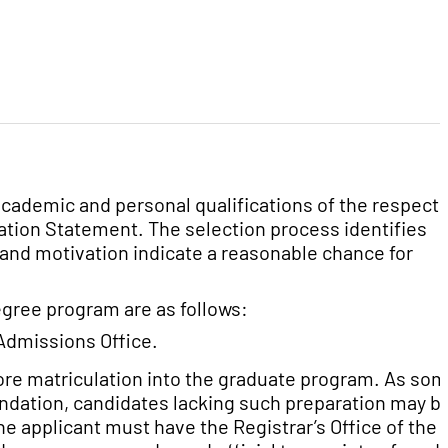
cademic and personal qualifications of the respecti
tion Statement. The selection process identifies
and motivation indicate a reasonable chance for
gree program are as follows:
Admissions Office.
fore matriculation into the graduate program. As so
ndation, candidates lacking such preparation may b
e applicant must have the Registrar’s Office of the