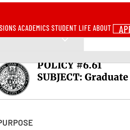
AP
SIONS
ACADEMICS
STUDENT LIFE
ABOUT
POLICY #6.61
SUBJECT:
Graduate 
 PURPOSE