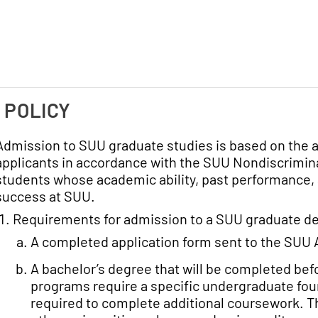
. POLICY
Admission to SUU graduate studies is based on the a
applicants in accordance with the SUU Nondiscrimina
students whose academic ability, past performance, 
success at SUU.
Requirements for admission to a SUU graduate de
A completed application form sent to the SUU 
A bachelor’s degree that will be completed be
programs require a specific undergraduate fou
required to complete additional coursework. Th