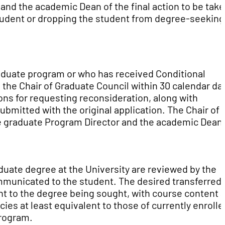
 and the academic Dean of the final action to be tak
 student or dropping the student from degree-seeking
aduate program or who has received Conditional
the Chair of Graduate Council within 30 calendar da
ons for requesting reconsideration, along with
bmitted with the original application. The Chair of
te graduate Program Director and the academic Dean 
aduate degree at the University are reviewed by the
ommunicated to the student. The desired transferred
nt to the degree being sought, with course content 
cies at least equivalent to those of currently enrolle
program.