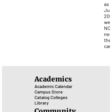
as 
Jun
200
we 
NO
ne
the
car
Academics
Academic Calendar
Campus Store
Catalog
Colleges
Library
Community