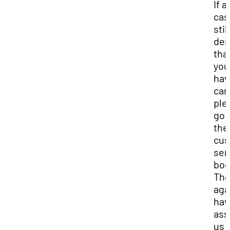
If a
cas
still
de
tha
you
hav
car
ple
go 
the
cus
ser
boo
The
aga
hav
ass
us 