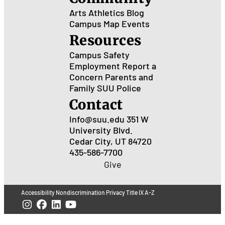
Arts
Athletics
Blog
Campus Map
Events
Resources
Campus Safety
Employment
Report a
Concern
Parents and
Family
SUU Police
Contact
Info@suu.edu
351 W
University Blvd.
Cedar City, UT 84720
435-586-7700
Give
Accessibility
Nondiscrimination
Privacy
Title IX
A-Z