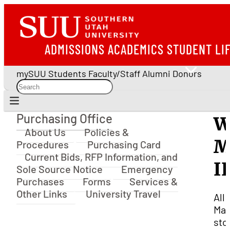
ADMISSIONS
ACADEMICS
STUDENT LI
mySUU
Students
Faculty/Staff
Alumni
Donors
Purchasing Office
W
Purchasing Office
About Us
Policies &
M
Procedures
Purchasing Card
Current Bids, RFP Information, and
I
Sole Source Notice
Emergency
Purchases
Forms
Services &
Other Links
University Travel
All
Mar
sto