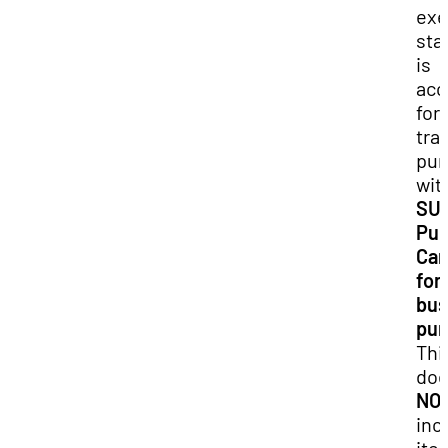
ex
sta
is
acc
for 
tra
pur
wit
SU
Pur
Car
for
bus
pur
Thi
do
NO
inc