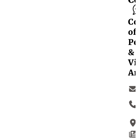
Co
of
Pe
&
Vi
Ar