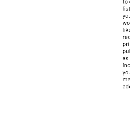
to 
list.
you
wou
like
rec
pri
pub
as w
inc
you
mai
add