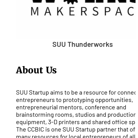
SUU Thunderworks
About Us
SUU Startup aims to be a resource for connec
entrepreneurs to prototyping opportunities,
entrepreneurial mentors, conference and
brainstorming rooms, studios and production
equipment, 3-D printers and shared office sp
The CCBIC is one SUU Startup partner that off
many resources for local entrepreneurs of all