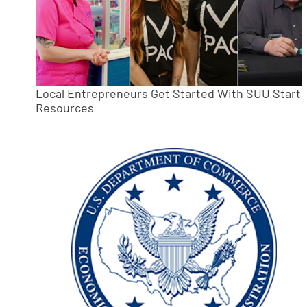
Local Entrepreneurs Get Started With SUU Start
Resources