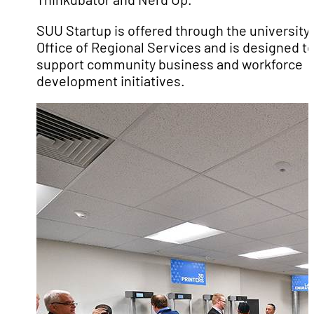
SUU Startup is offered through the university’
Office of Regional Services and is designed t
support community business and workforce
development initiatives.