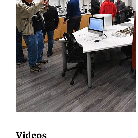
Videos