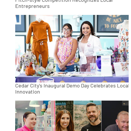
Entrepreneurs
Cedar City's Inaugural Demo Day Celebrates Local
Innovation