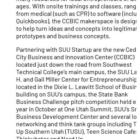
ages. With onsite trainings and classes, rang
from medical (such as CPR) to software (inclu
Quickbooks), the CCBIC makerspace is desig
to help turn ideas and concepts into legitimat
prototypes and business concepts.
Partnering with SUU Startup are the new Ceda
City Business and Innovation Center (CCBIC)
located just down the road from Southwest
Technical College’s main campus, the SUU Lar
H. and Gail Miller Center for Entrepreneurship
located in the Dixie L. Leavitt School of Busi
building on SUU’s campus, the State Bank
Business Challenge pitch competition held e
year in October at One Utah Summit, SUU’s Sm
Business Development Center and several loc
networking and think tank groups including T
Up Southern Utah (TUSU), Teen Science Cafes
Thinkubator and Nerd Up.