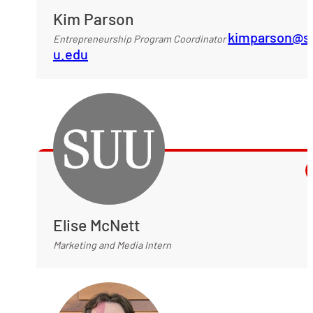
Kim Parson
kimparson@s
Entrepreneurship Program Coordinator
u.edu
Elise McNett
Marketing and Media Intern