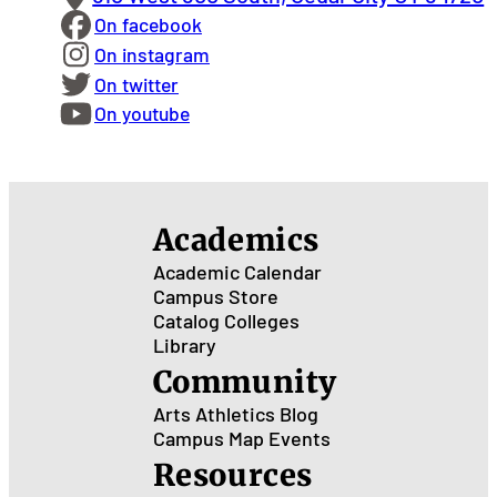
On facebook
On instagram
On twitter
On youtube
Academics
Academic Calendar
Campus Store
Catalog
Colleges
Library
Community
Arts
Athletics
Blog
Campus Map
Events
Resources