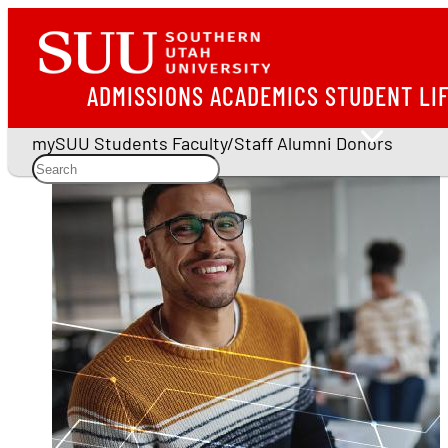
ADMISSIONS
ACADEMICS
STUDENT LI
mySUU
Students
Faculty/Staff
Alumni
Donors