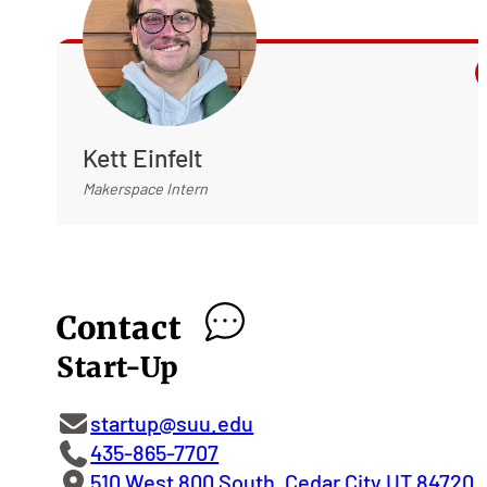
Kett Einfelt
Makerspace Intern
Contact
Start-Up
startup@suu.edu
435-865-7707
510 West 800 South, Cedar City UT 84720