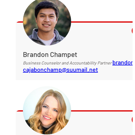
Brandon Champet
brandon
Business Counselor and Accountability Partner
cajabonchamp@suumail.net