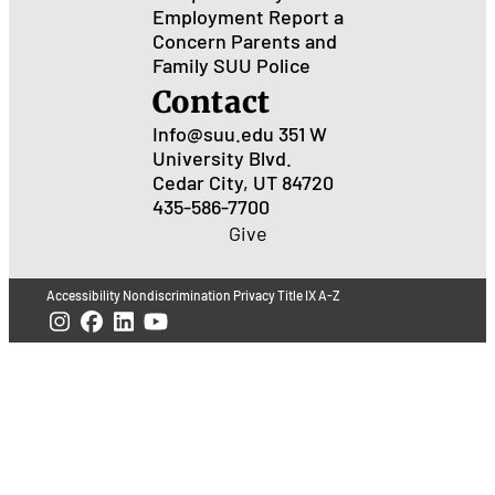
Employment
Report a
Concern
Parents and
Family
SUU Police
Contact
Info@suu.edu
351 W
University Blvd.
Cedar City, UT 84720
435-586-7700
Give
Accessibility
Nondiscrimination
Privacy
Title IX
A-Z