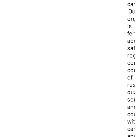
ca
Ou
org
is
fer
abo
saf
reg
com
con
of
res
qua
ser
and
coo
wit
ca
and