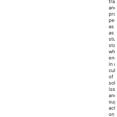
tra
and
pro
peo
as 
as
stu
staf
wh
en
in a
cul
of
sol
iss
and
sup
acti
on