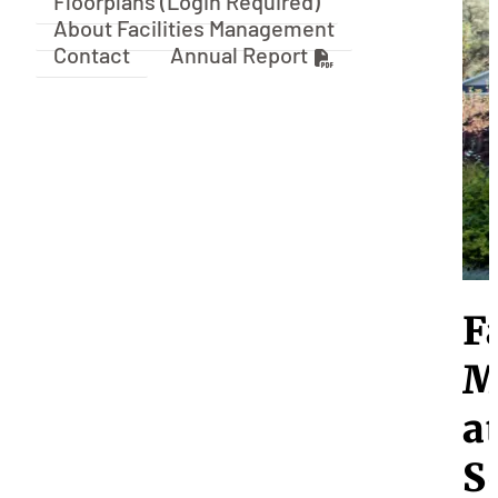
Floorplans (Login Required)
About Facilities Management
Contact
Annual Report
F
M
a
S