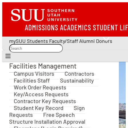
ADMISSIONS
ACADEMICS
STUDENT LI
mySUU
Students
Faculty/Staff
Alumni
Donors
Facilities Management
Facilities Management
Campus Visitors
Contractors
Facilities Staff
Sustainability
Work Order Requests
Key/Access Requests
Contractor Key Requests
Student Key Record
Sign
Requests
Free Speech
Structure Installation Approval