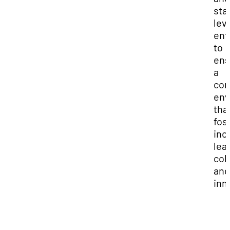
sta
lev
ent
to
ens
a
com
env
tha
fos
inc
lea
coll
and
inn