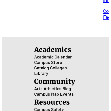
88
Con
Faci
Academics
Academic Calendar
Campus Store
Catalog
Colleges
Library
Community
Arts
Athletics
Blog
Campus Map
Events
Resources
Campus Safety