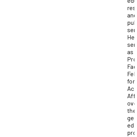
edu
res
and
pub
ser
He 
ser
as 
Pro
Fac
Fel
for
Ac
Aff
ove
the
gen
edu
pro