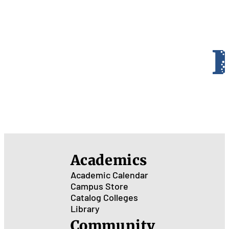
Academics
Academic Calendar
Campus Store
Catalog
Colleges
Library
Community