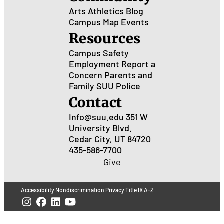
Arts
Athletics
Blog
Campus Map
Events
Resources
Campus Safety
Employment
Report a
Concern
Parents and
Family
SUU Police
Contact
Info@suu.edu
351 W
University Blvd.
Cedar City, UT 84720
435-586-7700
Give
Accessibility
Nondiscrimination
Privacy
Title IX
A-Z