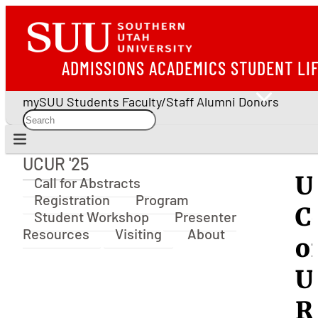
ADMISSIONS
ACADEMICS
STUDENT LI
mySUU
Students
Faculty/Staff
Alumni
Donors
UCUR '25
UCUR '25
U
Call for Abstracts
Registration
Program
C
Student Workshop
Presenter
Resources
Visiting
About
o
U
R