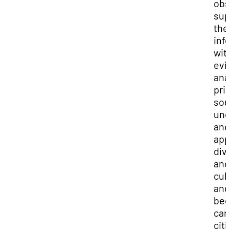
obs
sup
the
inf
wit
evi
ana
pri
sou
und
and
app
div
and
cul
and
be
car
cit