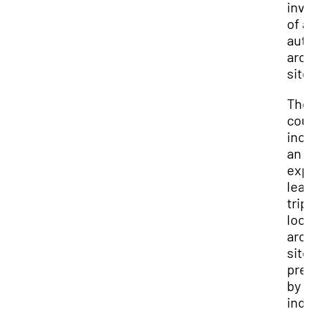
inv
of 
aut
arc
site
Th
cou
inc
an
exp
lea
trip
loc
arc
site
pre
by
ind