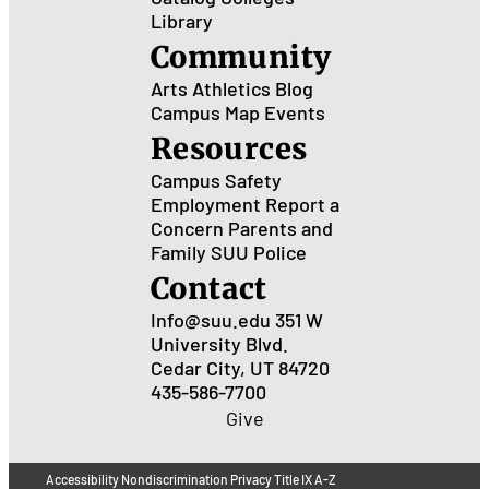
Library
Community
Arts
Athletics
Blog
Campus Map
Events
Resources
Campus Safety
Employment
Report a
Concern
Parents and
Family
SUU Police
Contact
Info@suu.edu
351 W
University Blvd.
Cedar City, UT 84720
435-586-7700
Give
Accessibility
Nondiscrimination
Privacy
Title IX
A-Z