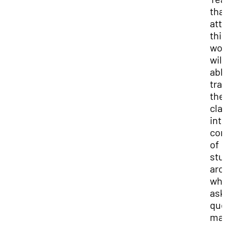
tha
att
thi
wor
will
abl
tra
the
cla
into
co
of
stu
arc
wh
ask
que
ma