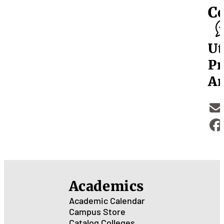
C
Ut
Pr
Ar
Academics
Academic Calendar
Campus Store
Catalog
Colleges