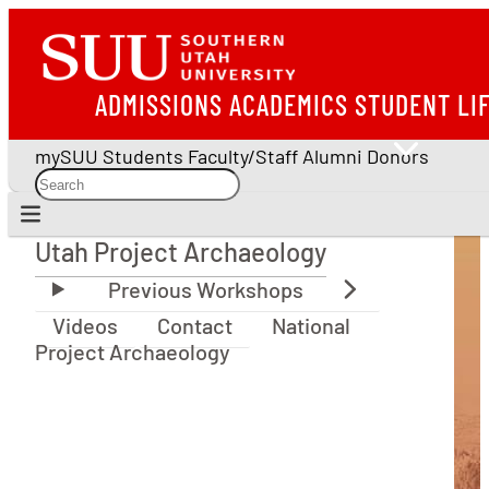
ADMISSIONS
ACADEMICS
STUDENT LI
mySUU
Students
Faculty/Staff
Alumni
Donors
Utah Project Archaeology
Utah Project Archaeology
Videos
Contact
National
Project Archaeology