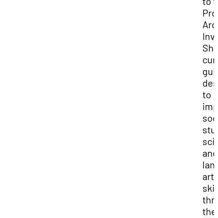
to 
Pro
Arc
Inv
She
cur
gui
des
to
imp
soc
stu
sci
and
lan
art
skil
thr
the