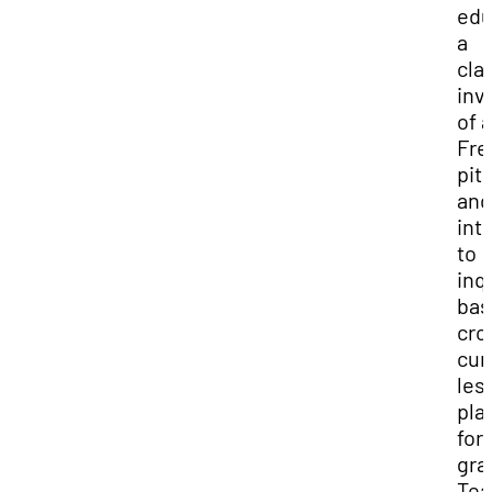
edu
a
cla
inv
of a
Fr
pit
and
int
to
inq
bas
cro
cur
les
pla
for 
gra
Tea