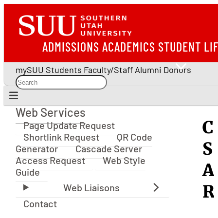
ADMISSIONS
ACADEMICS
STUDENT LI
mySUU
Students
Faculty/Staff
Alumni
Donors
Web Services
Web Services
C
Page Update Request
Shortlink Request
QR Code
S
Generator
Cascade Server
Access Request
Web Style
A
Guide
R
Contact