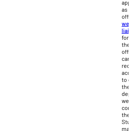
app
as 
offi
we
lia
for
the
off
can
req
acc
to e
the
dep
we
con
the
Stu
ma