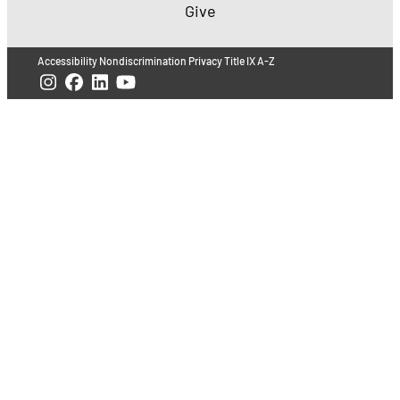
Give
Accessibility
Nondiscrimination
Privacy
Title IX
A-Z