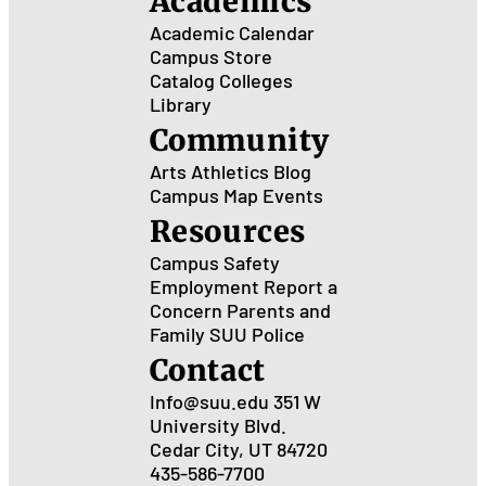
Academics
Academic Calendar
Campus Store
Catalog
Colleges
Library
Community
Arts
Athletics
Blog
Campus Map
Events
Resources
Campus Safety
Employment
Report a
Concern
Parents and
Family
SUU Police
Contact
Info@suu.edu
351 W
University Blvd.
Cedar City, UT 84720
435-586-7700