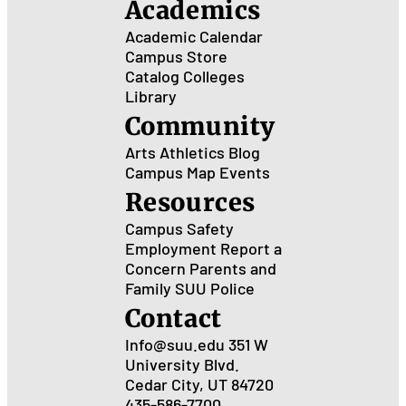
Academics
Academic Calendar
Campus Store
Catalog
Colleges
Library
Community
Arts
Athletics
Blog
Campus Map
Events
Resources
Campus Safety
Employment
Report a
Concern
Parents and
Family
SUU Police
Contact
Info@suu.edu
351 W
University Blvd.
Cedar City, UT 84720
435-586-7700