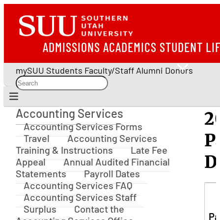
ADMISSIONS
ACADEMICS
STUDENT LI
mySUU
Students
Faculty/Staff
Alumni
Donors
Accounting Services
2
Accounting Services
Accounting Services Forms
P
Travel
Accounting Services
Training & Instructions
Late Fee
D
Appeal
Annual Audited Financial
Statements
Payroll Dates
Accounting Services FAQ
Accounting Services Staff
Surplus
Contact the
Pa