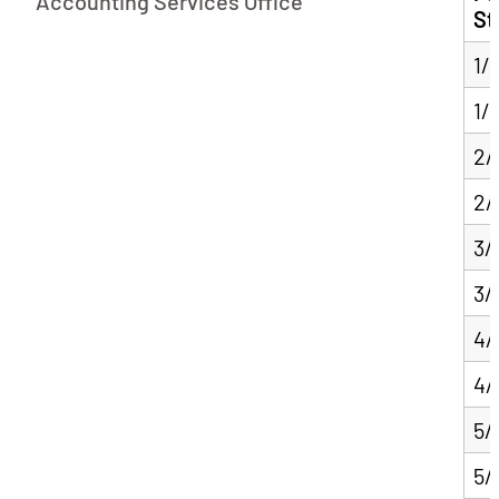
Accounting Services Office
St
1/
1/
2/
2/
3/
3/
4/
4/
5/
5/