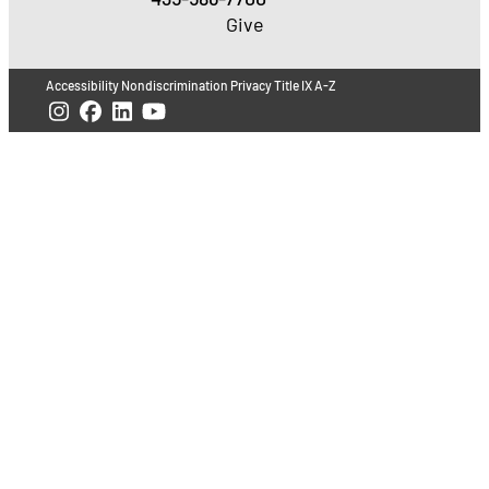
Give
Accessibility
Nondiscrimination
Privacy
Title IX
A-Z