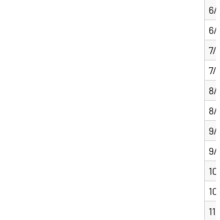
6/
6/
7/
7/
8/
8/
9/
9/
10
10
11