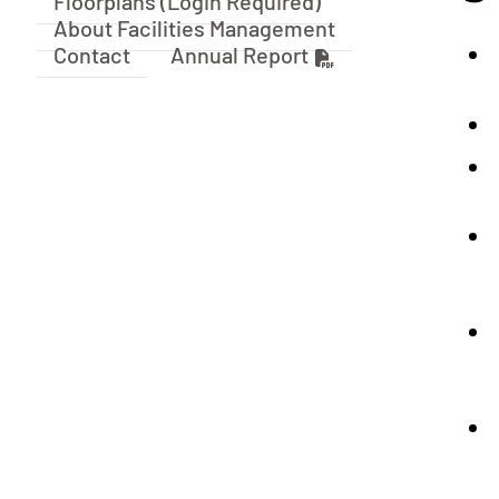
Floorplans (Login Required)
About Facilities Management
Contact
Annual Report