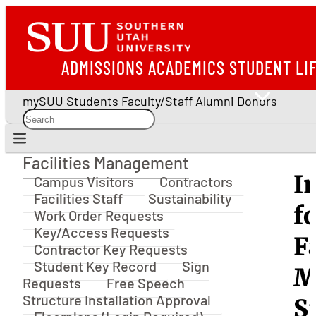
ADMISSIONS
ACADEMICS
STUDENT LI
mySUU
Students
Faculty/Staff
Alumni
Donors
Facilities Management
Facilities Management
I
Campus Visitors
Contractors
Facilities Staff
Sustainability
f
Work Order Requests
Key/Access Requests
F
Contractor Key Requests
Student Key Record
Sign
M
Requests
Free Speech
Structure Installation Approval
S