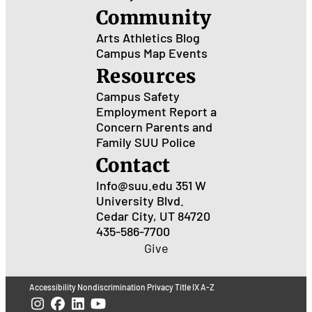
Community
Arts
Athletics
Blog
Campus Map
Events
Resources
Campus Safety
Employment
Report a
Concern
Parents and
Family
SUU Police
Contact
Info@suu.edu
351 W
University Blvd.
Cedar City, UT 84720
435-586-7700
Give
Accessibility
Nondiscrimination
Privacy
Title IX
A-Z