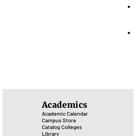
Academics
Academic Calendar
Campus Store
Catalog
Colleges
Library