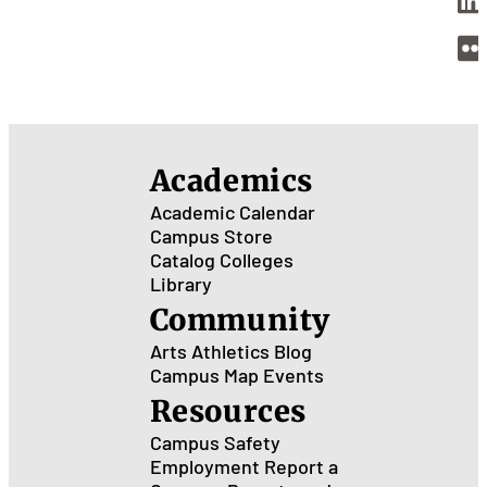
Academics
Academic Calendar
Campus Store
Catalog
Colleges
Library
Community
Arts
Athletics
Blog
Campus Map
Events
Resources
Campus Safety
Employment
Report a