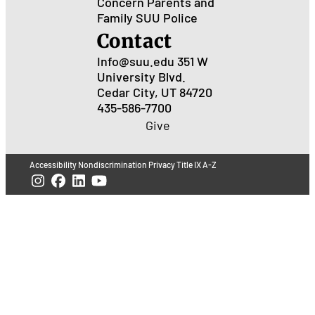
Concern
Parents and
Family
SUU Police
Contact
Info@suu.edu
351 W
University Blvd.
Cedar City, UT 84720
435-586-7700
Give
Accessibility
Nondiscrimination
Privacy
Title IX
A-Z