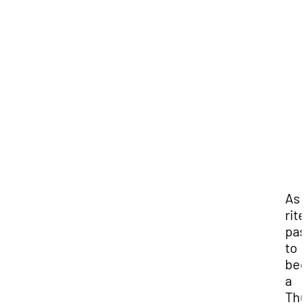
As 
rite
pas
to
be
a
Thu