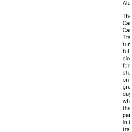
Alu
Th
Car
Car
Tra
tur
full
circ
for
stu
on
gra
day
wh
the
par
in 
tra