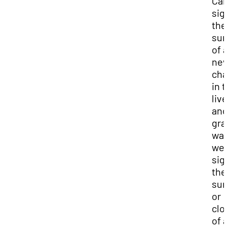
Car
sig
the
sun
of a
ne
cha
in t
liv
and
gra
wal
wes
sig
the
sun
or
clo
of a