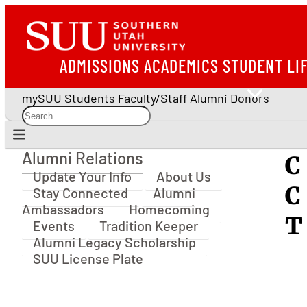
ADMISSIONS
ACADEMICS
STUDENT LI
mySUU
Students
Faculty/Staff
Alumni
Donors
Alumni Relations
C
Alumni Relations
Update Your Info
About Us
C
Stay Connected
Alumni
Ambassadors
Homecoming
T
Events
Tradition Keeper
Alumni Legacy Scholarship
SUU License Plate