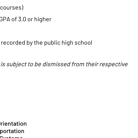
n courses)
GPA of 3.0 or higher
recorded by the public high school
e is subject to be dismissed from their respective
Orientation
sportation