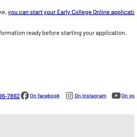
ke,
you can start your Early College Online applicati
rmation ready before starting your application.
86-7862
On facebook
On instagram
On yo