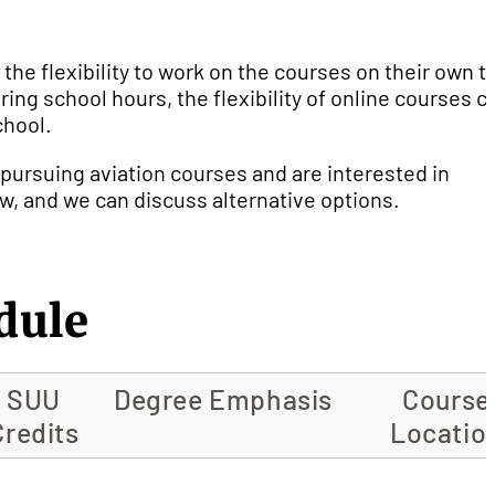
 the flexibility to work on the courses on their own t
ing school hours, the flexibility of online courses c
chool.
 pursuing aviation courses and are interested in
ow, and we can discuss alternative options.
dule
SUU
Degree Emphasis
Course
Credits
Locatio