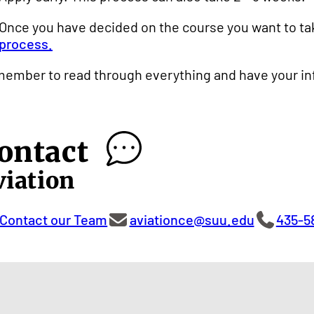
Once you have decided on the course you want to ta
process.
ember to read through everything and have your info
ontact
viation
Contact our Team
aviationce@suu.edu
435-5