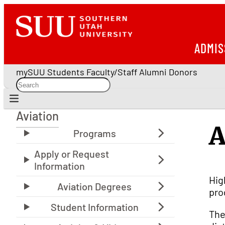
ADMIS
mySUU
Students
Faculty/Staff
Alumni
Donors
Aviation
Aviation
A
Hig
pro
The