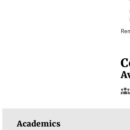
Rem
C
A
Academics