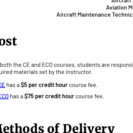
Aircraf
Aviation 
Aircraft Maintenance Technici
ost
 both the CE and ECO courses, students are responsi
uired materials set by the instructor.
CE
has a
$5 per credit hour
course fee.
ECO
has a
$75 per credit hour
course fee.
ethods of Delivery