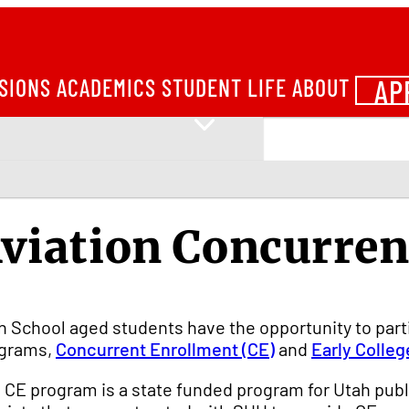
AP
SIONS
ACADEMICS
STUDENT LIFE
ABOUT
viation Concurren
h School aged students have the opportunity to part
grams,
Concurrent Enrollment (CE)
and
Early Colleg
 CE program is a state funded program for Utah publ