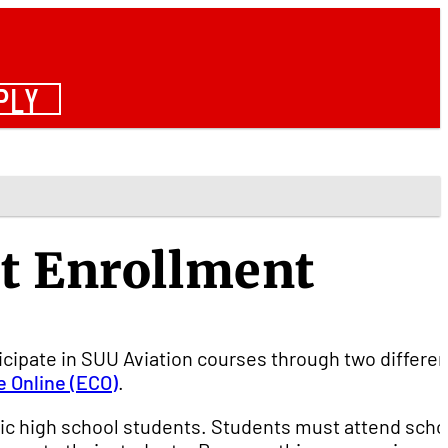
PLY
t Enrollment
icipate in SUU Aviation courses through two differen
e Online (ECO)
.
ic high school students. Students must attend schoo