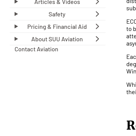
dis
sub
ECO
to 
att
asy
Contact Aviation
Eac
deg
Win
Whi
the
R