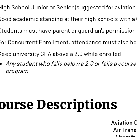
High School Junior or Senior (suggested for aviatio
Good academic standing at their high schools with a 
Students must have parent or guardian's permission
For Concurrent Enrollment, attendance must also be 
Keep university GPA above a 2.0 while enrolled
Any student who falls below a 2.0 or fails a cours
program
ourse Descriptions
Aviation 
Air Tran