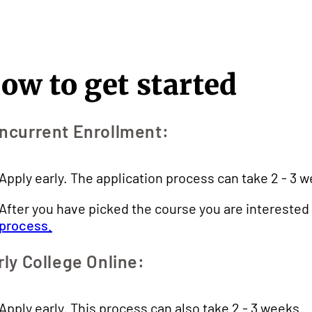
ow to get started
ncurrent Enrollment:
Apply early. The application process can take 2 - 3 
After you have picked the course you are interested 
process.
rly College Online:
Apply early. This process can also take 2 - 3 weeks.