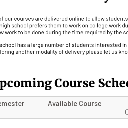
 of our courses are delivered online to allow students
a high school prefers them to work on college work dur
ow work to be done during the time required by the s
a school has a large number of students interested in
loring another modality of delivery please let us kn
pcoming Course Sche
emester
Available Course