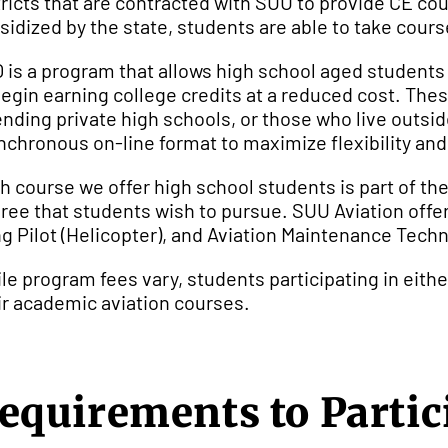
tricts that are contracted with SUU to provide CE co
sidized by the state, students are able to take cour
 is a program that allows high school aged students
begin earning college credits at a reduced cost. Th
ending private high schools, or those who live outsid
nchronous on-line format to maximize flexibility an
h course we offer high school students is part of th
ree that students wish to pursue. SUU Aviation offer
g Pilot (Helicopter), and Aviation Maintenance Techn
le program fees vary, students participating in eithe
ir academic aviation courses.
equirements to Partic