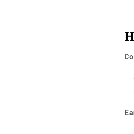
H
Co
Ea