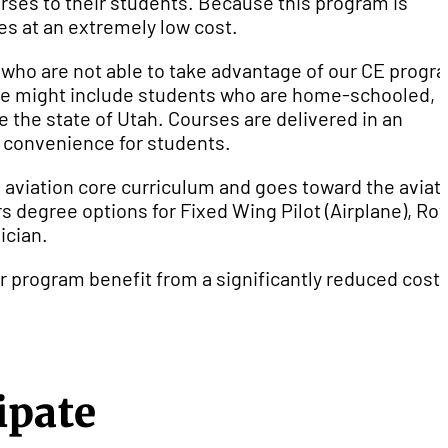
urses to their students. Because this program is
ses at an extremely low cost.
 who are not able to take advantage of our CE progr
ese might include students who are home-schooled,
e the state of Utah. Courses are delivered in an
d convenience for students.
e aviation core curriculum and goes toward the aviat
s degree options for Fixed Wing Pilot (Airplane), Rot
ician.
r program benefit from a significantly reduced cost 
ipate