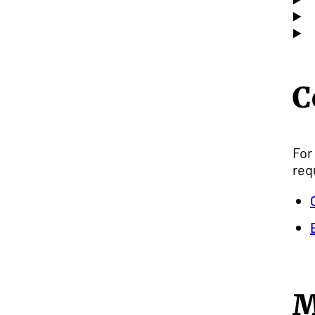
C
For
req
M