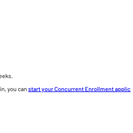
weeks.
in, you can
start your Concurrent Enrollment applic