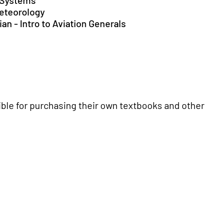
t Systems
Meteorology
an - Intro to Aviation Generals
ble for purchasing their own textbooks and other