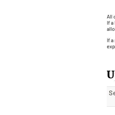
All
If 
all
If 
exp
U
S