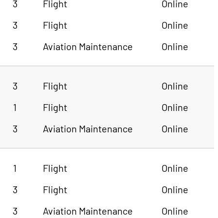
3
Flight
Online
3
Flight
Online
3
Aviation Maintenance
Online
3
Flight
Online
1
Flight
Online
3
Aviation Maintenance
Online
1
Flight
Online
3
Flight
Online
3
Aviation Maintenance
Online