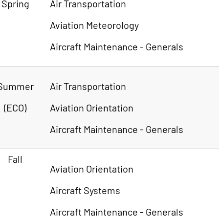
Spring
Air Transportation
Aviation Meteorology
Aircraft Maintenance - Generals
Summer
Air Transportation
(ECO)
Aviation Orientation
Aircraft Maintenance - Generals
Fall
Aviation Orientation
Aircraft Systems
Aircraft Maintenance - Generals