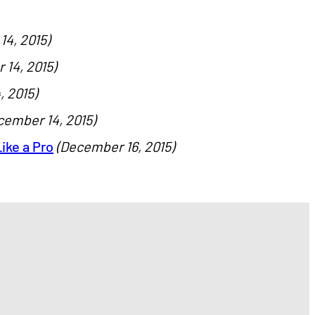
4, 2015)
14, 2015)
 2015)
cember 14, 2015)
ike a Pro
(December 16, 2015)