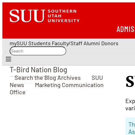
ADMIS
mySUU
Students
Faculty/Staff
Alumni
Donors
T-Bird Nation Blog
T-Bird Nation Blog
S
Search the Blog Archives
SUU
News
Marketing Communication
Office
Exp
var
Th
As