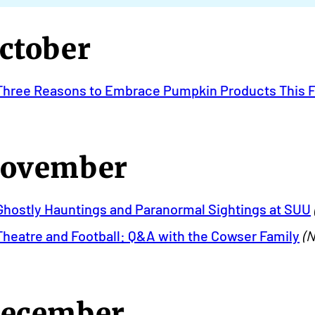
ctober
Three Reasons to Embrace Pumpkin Products This F
ovember
Ghostly Hauntings and Paranormal Sightings at SUU
Theatre and Football: Q&A with the Cowser Family
(N
ecember