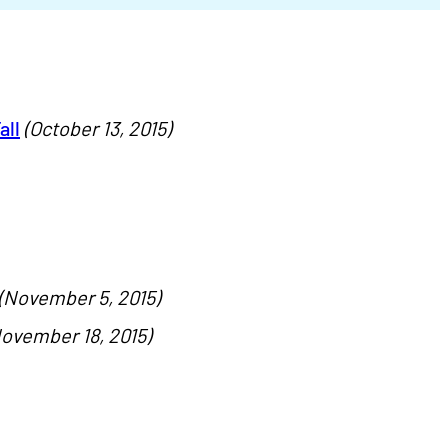
all
(October 13, 2015)
(November 5, 2015)
ovember 18, 2015)