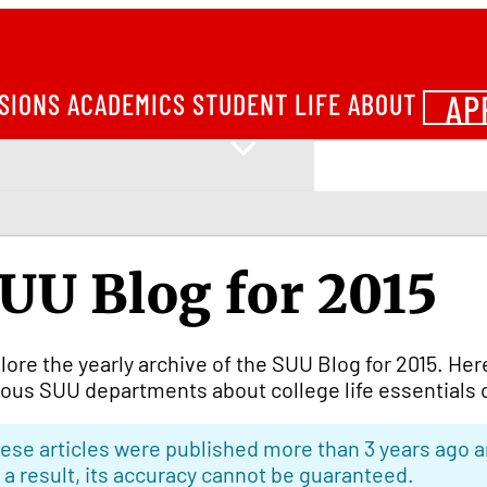
AP
SIONS
ACADEMICS
STUDENT LIFE
ABOUT
UU Blog for 2015
lore the yearly archive of the SUU Blog for 2015. Her
ious SUU departments about college life essentials 
ese articles were published more than 3 years ago a
 a result, its accuracy cannot be guaranteed.