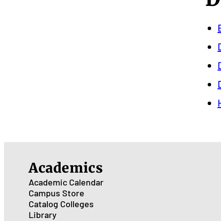
Academics
Academic Calendar
Campus Store
Catalog
Colleges
Library