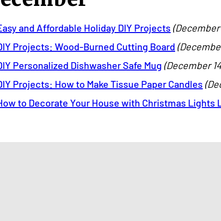
Easy and Affordable Holiday DIY Projects
(December 1
DIY Projects: Wood-Burned Cutting Board
(December 
DIY Personalized Dishwasher Safe Mug
(December 14,
DIY Projects: How to Make Tissue Paper Candles
(De
How to Decorate Your House with Christmas Lights L