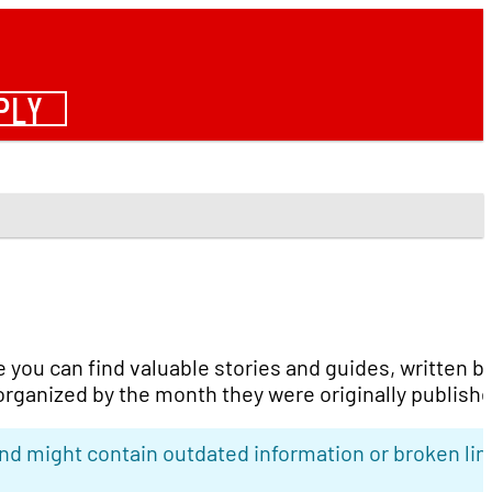
PLY
e you can find valuable stories and guides, written b
organized by the month they were originally publish
nd might contain outdated information or broken lin