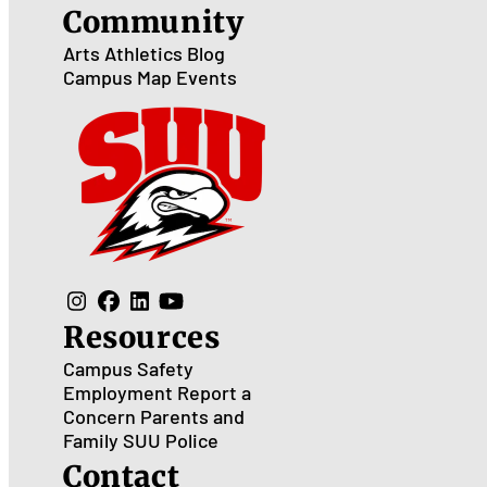
Community
Arts
Athletics
Blog
Campus Map
Events
Resources
Campus Safety
Employment
Report a
Concern
Parents and
Family
SUU Police
Contact