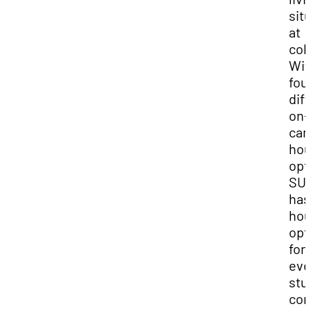
sit
at
col
Wit
fou
dif
on-
ca
hou
opt
SU
has
hou
opt
for
eve
stu
com