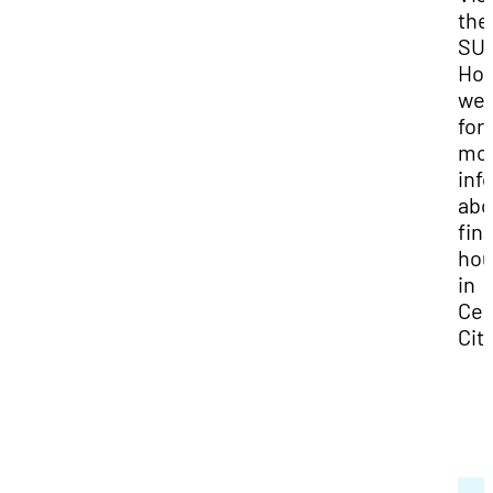
the
SU
Hou
web
for
mo
inf
abo
fin
hou
in
Ced
City