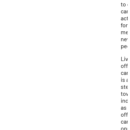
to 
ca
acti
for
mee
ne
peo
Liv
off-
ca
is a
ste
tow
ind
as 
off-
ca
opp