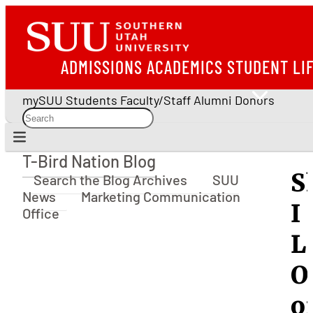
ADMISSIONS
ACADEMICS
STUDENT LI
mySUU
Students
Faculty/Staff
Alumni
Donors
T-Bird Nation Blog
T-Bird Nation Blog
S
Search the Blog Archives
SUU
News
Marketing Communication
I
Office
L
O
o