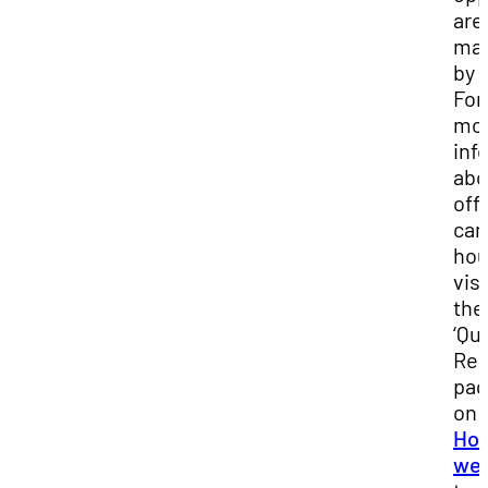
are
ma
by 
For
mo
inf
abo
off
ca
hou
visi
the
‘Qu
Res
pa
on
Hou
web