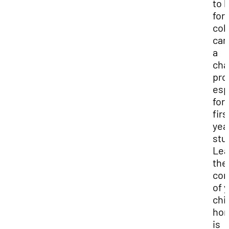
to l
for
col
can
a
cha
pro
esp
for
firs
yea
stu
Lea
the
com
of 
chi
ho
is