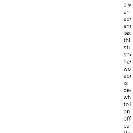
alw
an
adv
and
last
thi
stu
sho
hav
wor
abo
is
dec
whe
to l
on 
off
ca
Her