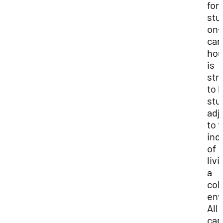
for
stu
on-
ca
hou
is
str
to 
stu
adj
to 
ind
of
livi
a
col
env
All 
ca