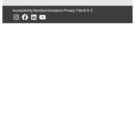
Accessibility
Nondiscrimination
Privacy
Title IX
A-Z