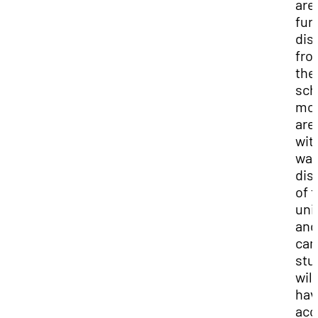
are
fur
dis
fro
the
sch
mo
are 
wit
wal
dis
of 
uni
and
ca
stu
will
hav
acc