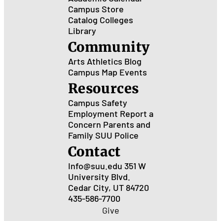
Campus Store
Catalog
Colleges
Library
Community
Arts
Athletics
Blog
Campus Map
Events
Resources
Campus Safety
Employment
Report a
Concern
Parents and
Family
SUU Police
Contact
Info@suu.edu
351 W
University Blvd.
Cedar City, UT 84720
435-586-7700
Give