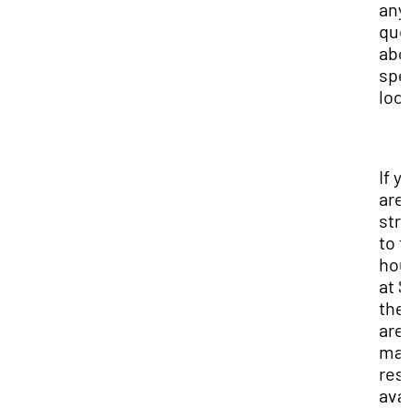
any
que
abo
spe
loc
If y
are
str
to f
hou
at 
the
are
ma
res
ava