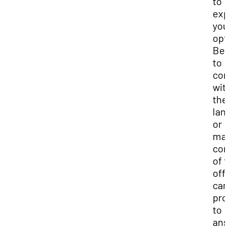
to
exp
you
opt
Be 
to
con
wit
the
lan
or
ma
co
of 
off-
ca
pro
to
ans