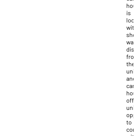
hou
is
loc
wit
sho
wal
dis
fro
the
uni
and
ca
hou
off
uni
opp
to
con