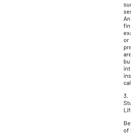
su
sem
Any
fina
ex
or
pre
are
buil
int
ins
cal
3.
Stu
Lif
Be
of 