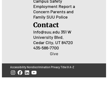
Campus Safety
Employment
Report a
Concern
Parents and
Family
SUU Police
Contact
Info@suu.edu
351 W
University Blvd.
Cedar City, UT 84720
435-586-7700
Give
Accessibility
Nondiscrimination
Privacy
Title IX
A-Z