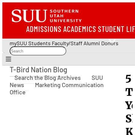
ADMISSIONS
ACADEMICS
STUDENT LI
mySUU
Students
Faculty/Staff
Alumni
Donors
T-Bird Nation Blog
T-Bird Nation Blog
5
Search the Blog Archives
SUU
News
Marketing Communication
T
Office
Y
S
K