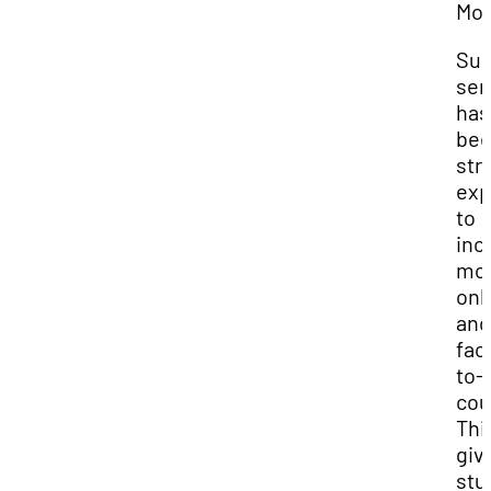
Mod
Su
sem
has
be
str
ex
to
inc
mo
onl
and
fac
to-
cou
Thi
giv
stu