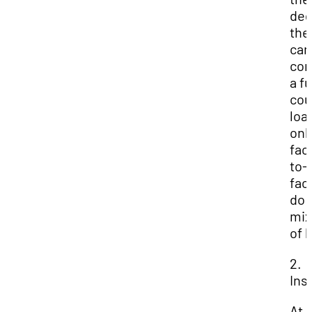
deg
the
can
com
a fu
cou
loa
onl
fac
to-
fac
do 
mix
of 
2.
Ins
At