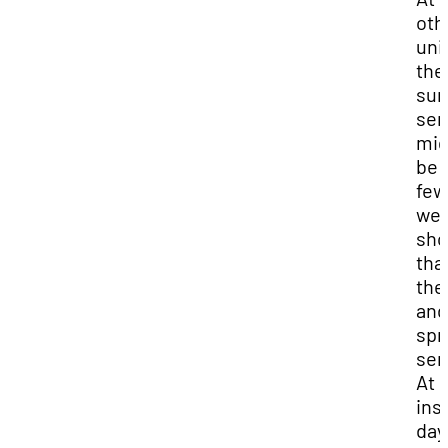
oth
uni
the
su
sem
mig
be 
few
we
sho
tha
the 
and
spr
sem
At 
ins
day