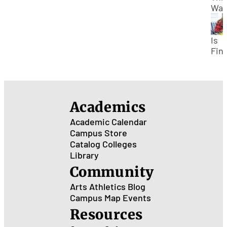
Tak
Way
Su
Stu
Cou
Gra
Earl
Is
SU
Fina
Aid
Avai
for
Su
Academics
Cou
Academic Calendar
Campus Store
Catalog
Colleges
Library
Community
Arts
Athletics
Blog
Campus Map
Events
Resources