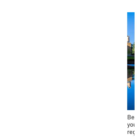
Bef
you
reg