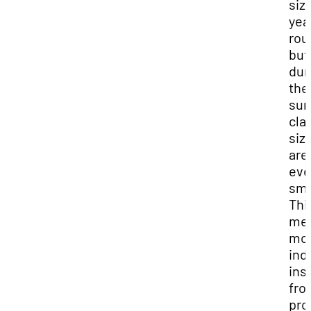
siz
yea
rou
but
dur
the
su
cla
siz
are
ev
sma
Thi
me
mo
ind
ins
fro
pro