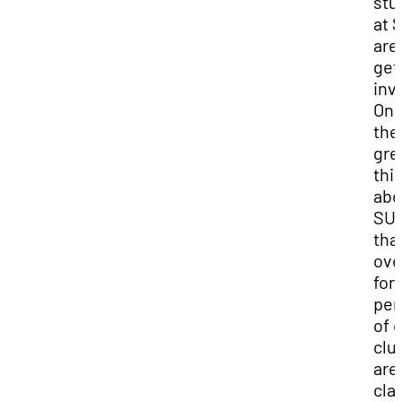
stu
at 
are
get
inv
One
the
gre
thi
abo
SUU
tha
ove
fort
per
of 
clu
are
cla