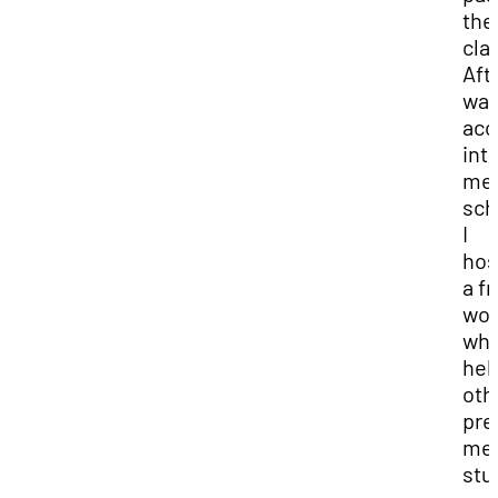
the
cla
Afte
wa
acc
int
med
sch
I
hos
a f
wor
whe
hel
oth
pre
me
stu