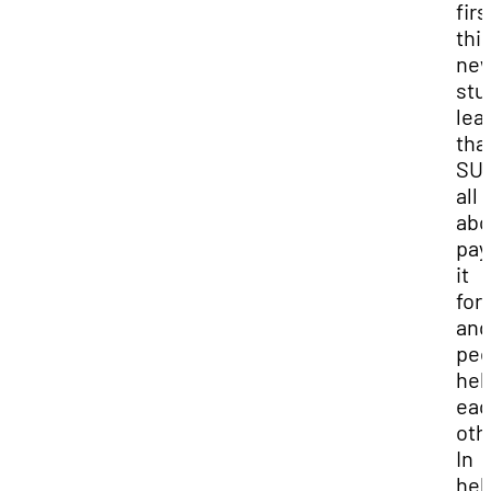
firs
thi
ne
stu
lear
tha
SUU
all
abo
pay
it
for
and
peo
hel
eac
oth
In
hel