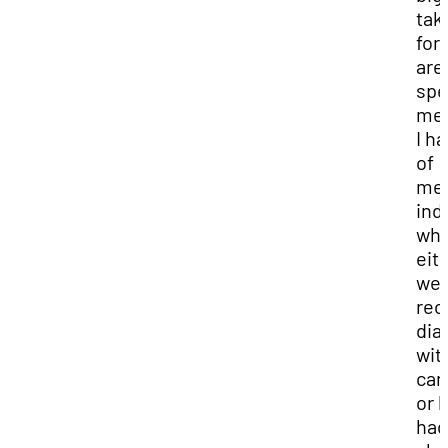
tak
for
are
spe
me
I h
of
mee
ind
wh
eit
we
rec
dia
wit
can
or 
had