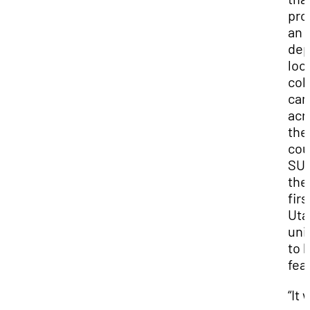
pro
an 
dep
loo
col
ca
acr
the
cou
SUU
the
firs
Uta
uni
to 
fea
“It 