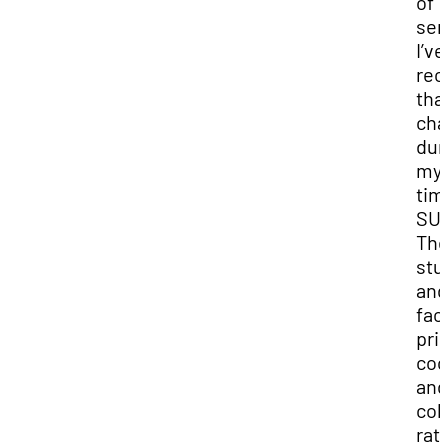
of
ser
I’ve
rec
that
ch
dur
my
tim
SU
Th
stu
and
fac
prio
coo
and
col
rat