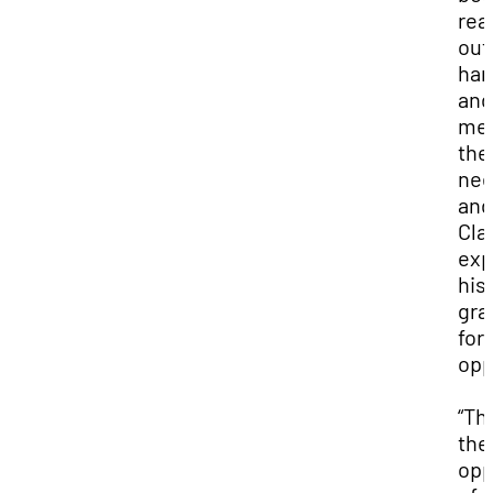
rea
out
ha
and
me
the
nee
and
Cla
exp
his
gra
for
opp
“Th
the
opp