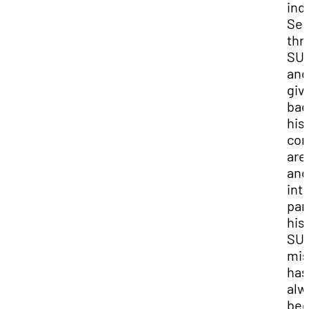
ind
Ser
thr
SU
and
giv
bac
his
co
are
and
int
par
his 
SUU
mis
has
alw
bee