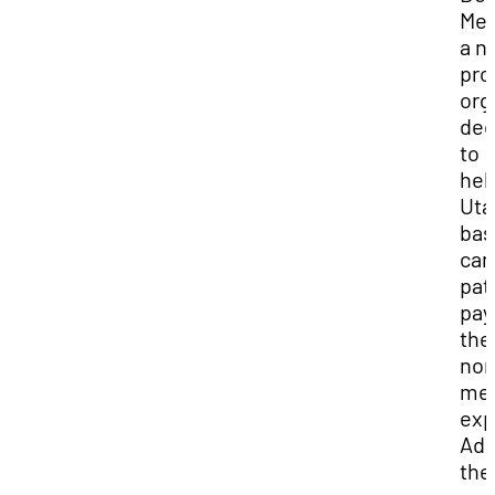
Med
a n
prof
org
ded
to
hel
Uta
bas
can
pat
pay
the
non
med
exp
Add
the