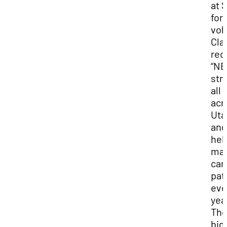
at 
for
vol
Cla
rec
“N
str
all
acr
Uta
and
hel
ma
can
pat
eve
yea
Th
big