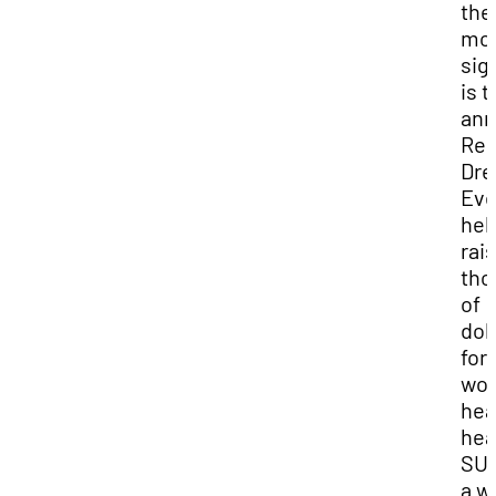
the
mo
sig
is t
ann
Re
Dre
Eve
hel
rai
tho
of
dol
for
wo
hea
hea
SUU
a w