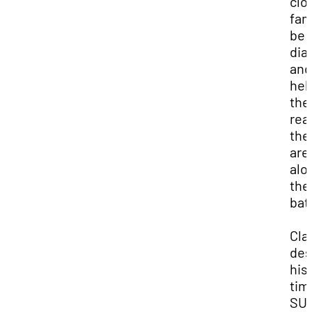
clo
fam
be
dia
and
hel
the
rea
the
aren
alo
the
batt
Cla
des
his
tim
SUU