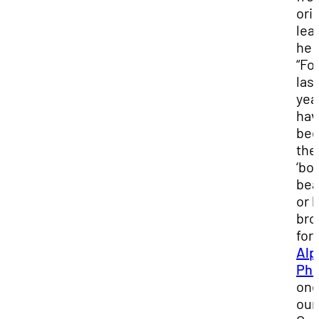
ori
lead
he 
“Fo
las
year
hav
be
the
‘bo
bea
or 
bro
for
Alp
Phi
one
our