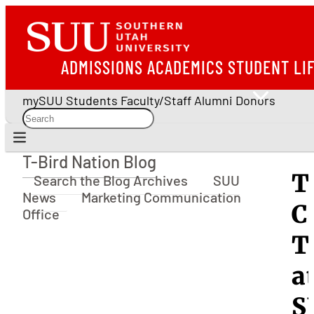
ADMISSIONS
ACADEMICS
STUDENT LI
mySUU
Students
Faculty/Staff
Alumni
Donors
T-Bird Nation Blog
T-Bird Nation Blog
T
Search the Blog Archives
SUU
News
Marketing Communication
C
Office
T
a
S