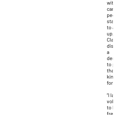
wit
car
peo
sta
to 
up,
Cla
dis
a
des
to 
tha
kin
for
“I l
vol
to 
fre