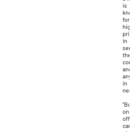
is
kn
for 
hig
prio
in
ser
the
co
and
any
in
nee
“Bo
on 
off
cam