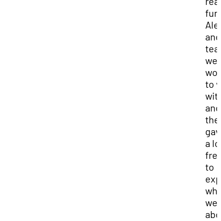
real
fun
Ale
and
te
we
won
to 
wit
and
the
gav
a lo
fr
to
exp
wha
we 
abo