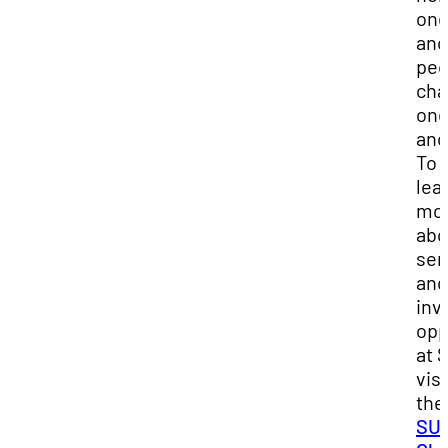
on
ano
peo
cha
on
ano
To
lea
mo
abo
ser
and
inv
opp
at 
visi
the
SU