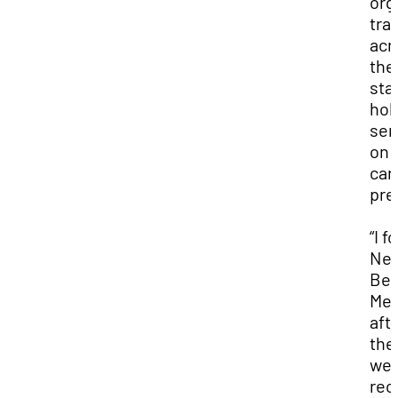
org
tra
acr
the
sta
hol
sem
on
can
pre
“I f
Ne
Be
Med
aft
the
we
rec