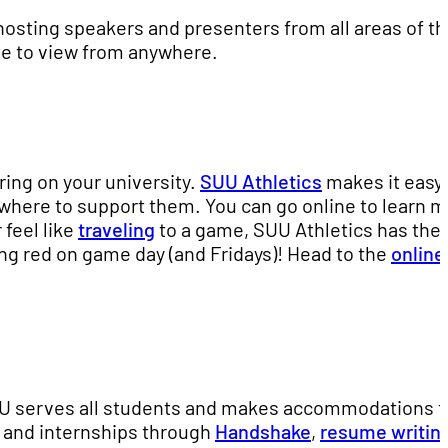
hosting speakers and presenters from all areas of t
ne to view from anywhere.
ring on your university.
SUU Athletics
makes it easy 
where to support them. You can go online to learn 
r feel like
traveling
to a game, SUU Athletics has the
ing red on game day (and Fridays)! Head to the
online
U serves all students and makes accommodations t
s and internships through
Handshake
,
resume writin