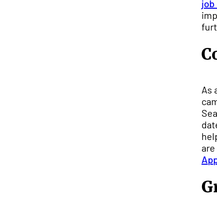
job
imp
fur
C
As 
cam
Sea
dat
hel
are
Ap
G