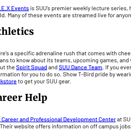
.E.X Events
is SUU’s premier weekly lecture series, 
ld. Many of these events are streamed live for anyo
thletics
re’s a specific adrenaline rush that comes with chee
 fans to know about its teams, upcoming games, and 
ut the
Spirit Squad
and
SUU Dance Team
. If you eve
ormation for you to do so. Show T-Bird pride by wear
kstore
to get your SUU gear.
areer Help
 Career and Professional Development Center
at SU
 Their website offers information on off campus job