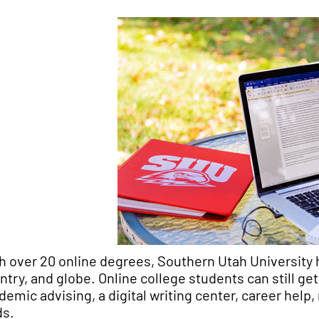
h over 20 online degrees, Southern Utah University 
ntry, and globe. Online college students can still g
demic advising, a digital writing center, career help
ds.