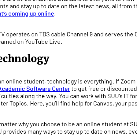
nts and stay up to date on the latest news, all from
t’s coming up online
.
V operates on TDS cable Channel 9 and serves the Ce
eamed on YouTube Live.
echnology
an online student, technology is everything. If Zoom is
Academic Software Center
to get free or discounted
ficulties along the way. You can work with SUU’s IT for 
ter Topics. Here, you’ll find help for Canvas, your pa
matter why you choose to be an online student at SUU
 provides many ways to stay up to date on news, even