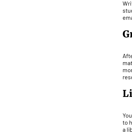
Wri
stu
ema
G
Aft
mat
mom
res
L
You
to 
a l