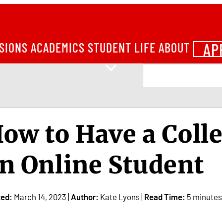
AP
SIONS
ACADEMICS
STUDENT LIFE
ABOUT
ow to Have a Coll
n Online Student
ted:
March 14, 2023 |
Author:
Kate Lyons |
Read Time:
5 minutes