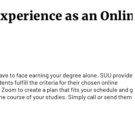
Experience as an Onli
ve to face earning your degree alone. SUU provide
nts fulfill the criteria for their chosen online
Zoom to create a plan that fits your schedule and g
e course of your studies. Simply call or send them 