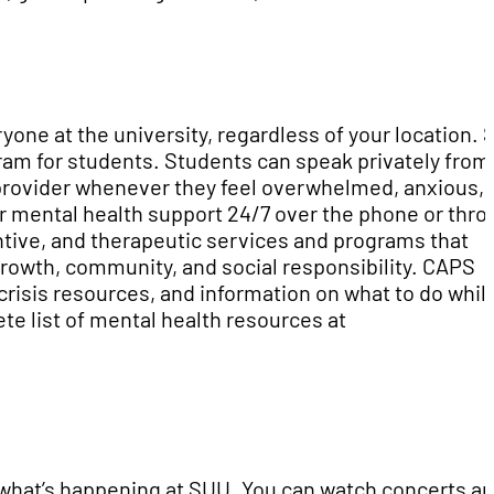
yone at the university, regardless of your location.
gram for students. Students can speak privately from
provider whenever they feel overwhelmed, anxious, 
or mental health support 24/7 over the phone or thr
tive, and therapeutic services and programs that
owth, community, and social responsibility. CAPS
crisis resources, and information on what to do whil
te list of mental health resources at
 what’s happening at SUU. You can watch concerts a