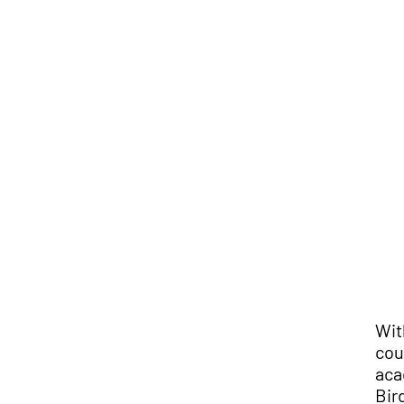
Wit
cou
aca
Bir