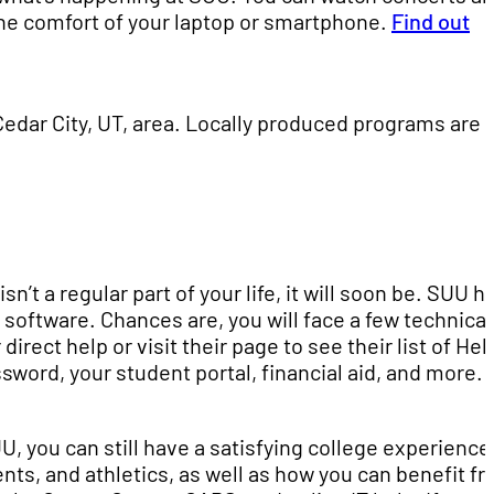
 the comfort of your laptop or smartphone.
Find out
dar City, UT, area. Locally produced programs are 
n’t a regular part of your life, it will soon be. SUU h
 software. Chances are, you will face a few technical
direct help or visit their page to see their list of Hel
ssword, your student portal, financial aid, and more.
, you can still have a satisfying college experience
ts, and athletics, as well as how you can benefit fr