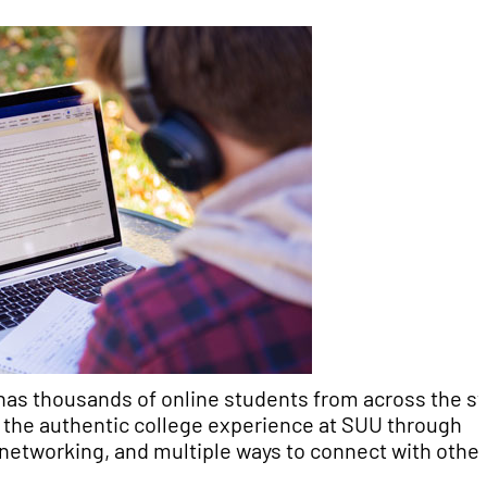
has thousands of online students from across the st
et the authentic college experience at SUU through
, networking, and multiple ways to connect with other