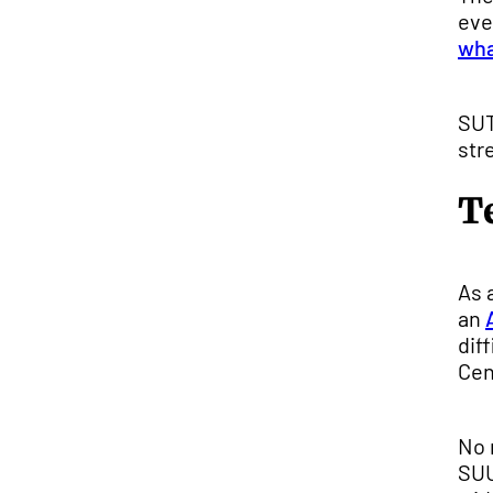
eve
wha
SUT
str
T
As 
an
dif
Cen
No 
SUU