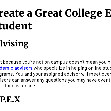
reate a Great College 
tudent
dvising
t because you’re not on campus doesn’t mean you ha
demic advisors
who specialize in helping online stude
grams. You and your assigned advisor will meet over 
isors can answer any questions you may have over th
il for assistance.
.P.E.X