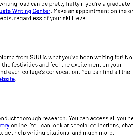
riting load can be pretty hefty if you’re a graduate
uate Writing Center
. Make an appointment online or 
cts, regardless of your skill level.
iploma from SUU is what you’ve been waiting for! No
n the festivities and feel the excitement on your
nd each college’s convocation. You can find all the
ebsite
.
onduct thorough research. You can access all you n
rary
online. You can look at special collections, chat
, get help writing citations, and much more.