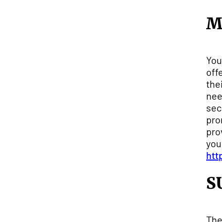
M
You
off
the
nee
sec
pro
pro
you
htt
S
The