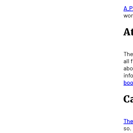
A.P
wor
A
The
all
abo
inf
boo
C
The
so.