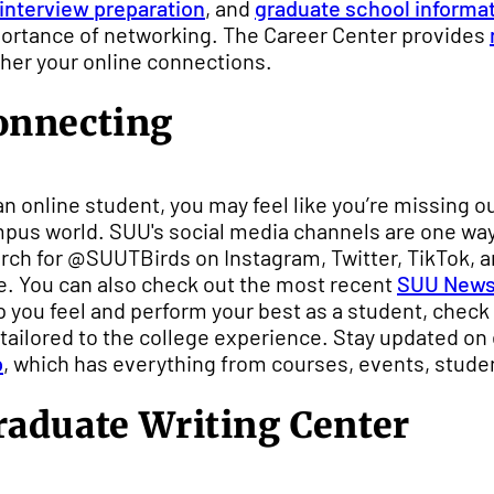
 interview preparation
, and
graduate school informa
ortance of networking. The Career Center provides
ther your online connections.
onnecting
an online student, you may feel like you’re missing 
pus world. SUU's social media channels are one way t
rch for @SUUTBirds on Instagram, Twitter, TikTok, an
e. You can also check out the most recent
SUU New
p you feel and perform your best as a student, check
 tailored to the college experience. Stay updated on
p
, which has everything from courses, events, stude
raduate Writing Center