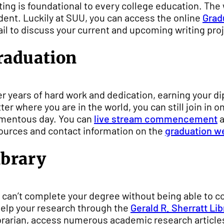
ting is foundational to every college education. The w
dent. Luckily at SUU, you can access the online
Grad
il to discuss your current and upcoming writing proje
raduation
er years of hard work and dedication, earning your d
ter where you are in the world, you can still join in o
entous day. You can
live stream commencement
a
ources and contact information on the
graduation w
ibrary
 can’t complete your degree without being able to c
help your research through the
Gerald R. Sherratt Lib
ibrarian, access numerous academic research articles