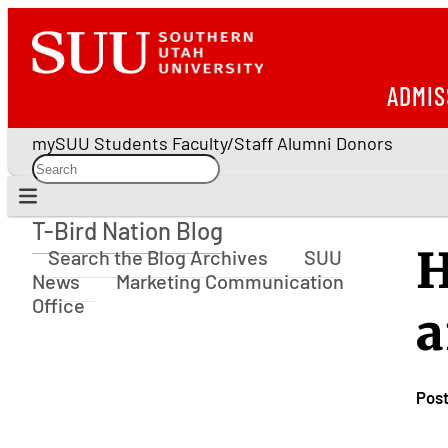
ADMIS
mySUU
Students
Faculty/Staff
Alumni
Donors
T-Bird Nation Blog
T-Bird Nation Blog
H
Search the Blog Archives
SUU
News
Marketing Communication
Office
a
Pos