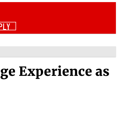
PLY
ege Experience as