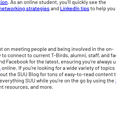
tion
. As an online student, you’ll quickly see the
networking strategies
and
LinkedIn tips
to help you
out on meeting people and being involved in the on-
o connect to current T-Birds, alumni, staff, and fac
d Facebook for the latest, ensuring you’re always up
s
online. If you’re looking for a wide variety of topics 
 out the SUU Blog for tons of easy-to-read content t
 everything SUU while you’re on the go by using the
nt resources, and more.