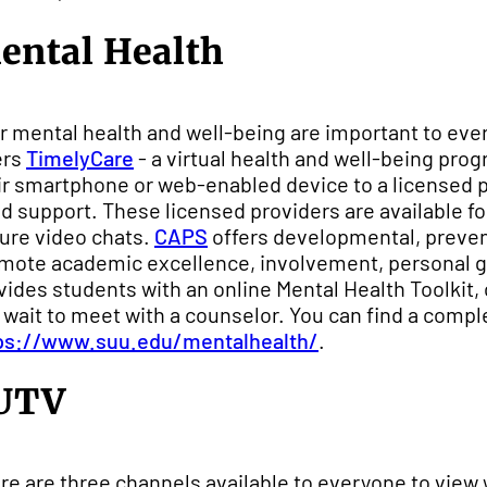
ental Health
r mental health and well-being are important to ever
ers
TimelyCare
- a virtual health and well-being pro
ir smartphone or web-enabled device to a licensed 
d support. These licensed providers are available f
ure video chats.
CAPS
offers developmental, preven
mote academic excellence, involvement, personal gr
vides students with an online Mental Health Toolkit, 
 wait to meet with a counselor. You can find a comple
ps://www.suu.edu/mentalhealth/
.
UTV
re are three channels available to everyone to view