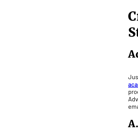
C
S
A
Jus
aca
pro
Adv
ema
A