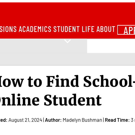
AP
SIONS
ACADEMICS
STUDENT LIFE
ABOUT
ow to Find School
nline Student
ted:
August 21, 2024 |
Author:
Madelyn Bushman |
Read Time:
3 