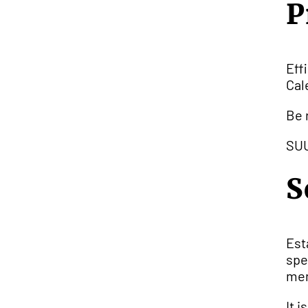
P
Eff
Cal
Be 
SUU
S
Est
spe
mem
It 