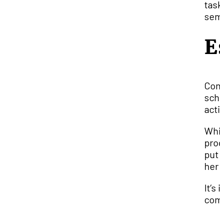
tas
sem
E
Con
sch
acti
Whi
pro
put
her
It’
com