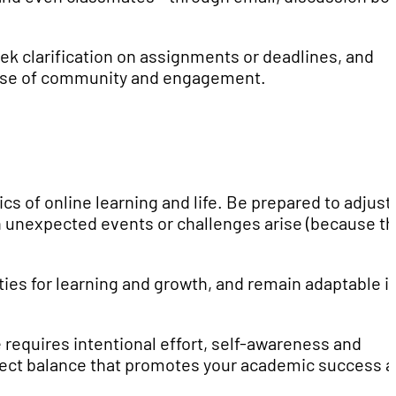
eek clarification on assignments or deadlines, and
 sense of community and engagement.
cs of online learning and life. Be prepared to adjust
n unexpected events or challenges arise (because t
es for learning and growth, and remain adaptable i
 requires intentional effort, self-awareness and
erfect balance that promotes your academic success 