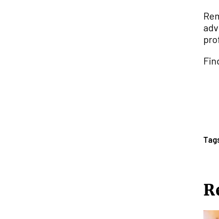
Rem
adv
pro
Fin
Tag
R