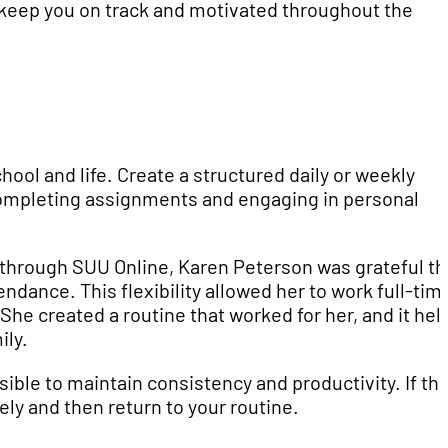
n keep you on track and motivated throughout the
ool and life. Create a structured daily or weekly
 completing assignments and engaging in personal
 through SUU Online, Karen Peterson was grateful t
dance. This flexibility allowed her to work full-tim
She created a routine that worked for her, and it he
ily.
ssible to maintain consistency and productivity. If th
ely and then return to your routine.