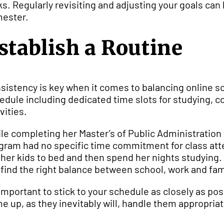
ks. Regularly revisiting and adjusting your goals ca
ester.
stablish a Routine
sistency is key when it comes to balancing online sch
edule including dedicated time slots for studying,
vities.
le completing her Master’s of Public Administration
gram had no specific time commitment for class atten
 her kids to bed and then spend her nights studying. 
 find the right balance between school, work and fam
s important to stick to your schedule as closely as po
e up, as they inevitably will, handle them appropriat