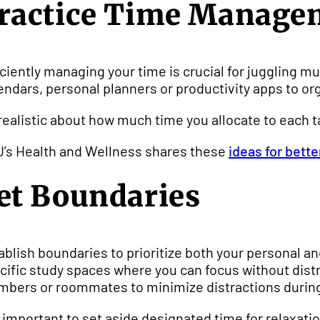
ractice Time Manage
iciently managing your time is crucial for juggling mu
endars, personal planners or productivity apps to or
realistic about how much time you allocate to each 
’s Health and Wellness shares these
ideas for bet
et Boundaries
ablish boundaries to prioritize both your personal an
cific study spaces where you can focus without dist
bers or roommates to minimize distractions during
is important to set aside designated time for relaxat