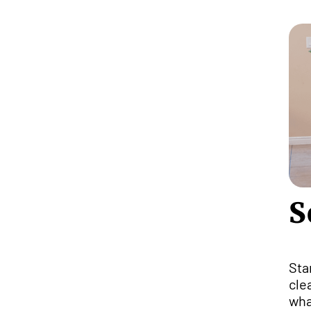
S
Sta
cle
wha