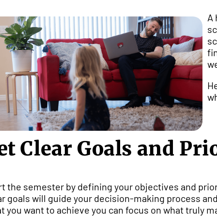
A 
sc
sc
fi
we
He
wh
et Clear Goals and Prio
rt the semester by defining your objectives and prior
ar goals will guide your decision-making process and
t you want to achieve you can focus on what truly ma