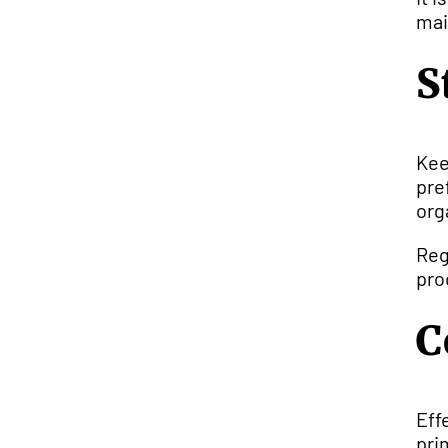
mai
S
Kee
pre
org
Reg
pro
C
Eff
pri