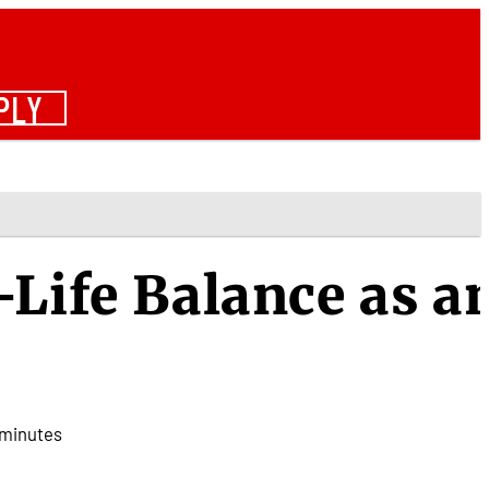
PLY
-Life Balance as a
minutes