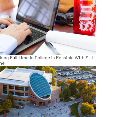
king Full-time in College is Possible With SUU
ine