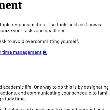
ment
ltiple responsibilities. Use tools such as Canvas
ganize your tasks and deadlines.
task to avoid overcommitting yourself.
ter time management
.
d academic life. One way to do this is by designating
ractions, and communicating your schedule to famil
 study time.
ion, hobbies and socializing to prevent burnout and