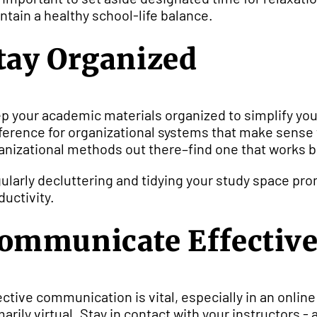
ntain a healthy school-life balance.
tay Organized
p your academic materials organized to simplify yo
ference for organizational systems that make sense 
anizational methods out there–find one that works be
ularly decluttering and tidying your study space pr
ductivity.
ommunicate Effective
ective communication is vital, especially in an onli
marily virtual. Stay in contact with your instructors