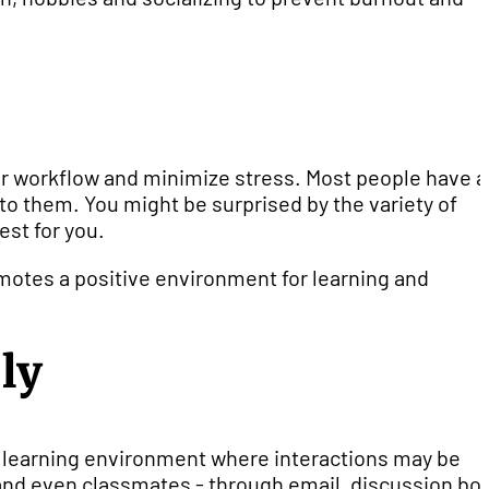
ur workflow and minimize stress. Most people have a
to them. You might be surprised by the variety of
st for you.
omotes a positive environment for learning and
ly
ne learning environment where interactions may be
 - and even classmates - through email, discussion bo