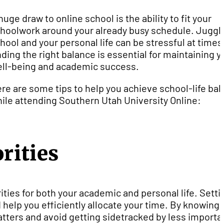
huge draw to online school is the ability to fit your
hoolwork around your already busy schedule. Juggl
hool and your personal life can be stressful at times
nding the right balance is essential for maintaining y
ll-being and academic success.
re are some tips to help you achieve school-life ba
ile attending Southern Utah University Online:
rities
ities for both your academic and personal life. Setti
 help you efficiently allocate your time. By knowing
tters and avoid getting sidetracked by less importa