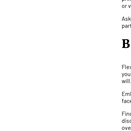
or 
Ask
par
B
Fle
you
will
Emb
fac
Fin
dis
ove