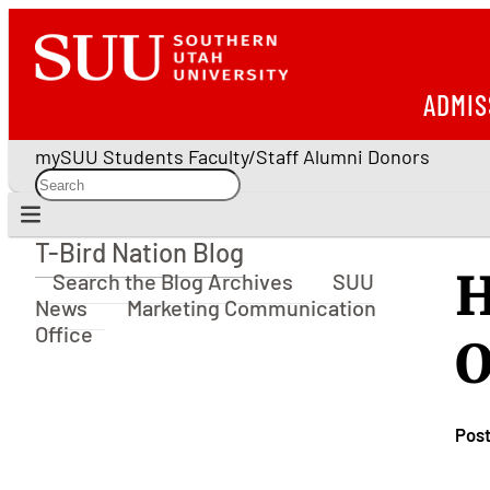
ADMIS
mySUU
Students
Faculty/Staff
Alumni
Donors
T-Bird Nation Blog
T-Bird Nation Blog
H
Search the Blog Archives
SUU
News
Marketing Communication
Office
O
Pos