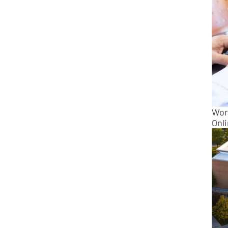
Wor
Onl