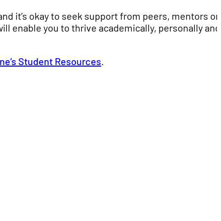
nd it’s okay to seek support from peers, mentors or
ill enable you to thrive academically, personally and
ne’s Student Resources
.