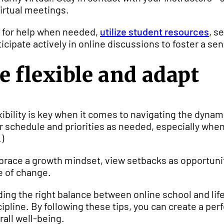
virtual meetings.
 for help when needed,
utilize student resources
, s
ticipate actively in online discussions to foster a
e flexible and adapt
xibility is key when it comes to navigating the dynami
r schedule and priorities as needed, especially whe
.)
race a growth mindset, view setbacks as opportuniti
e of change.
ding the right balance between online school and life
cipline. By following these tips, you can create a p
rall well-being.