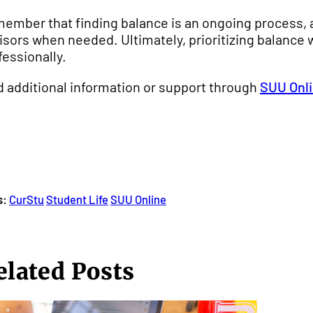
ember that finding balance is an ongoing process, a
isors when needed. Ultimately, prioritizing balance w
fessionally.
d additional information or support through
SUU Onli
s:
CurStu
Student Life
SUU Online
elated Posts