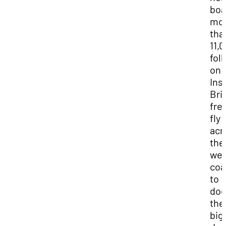
boa
mo
tha
11,
fol
on
Ins
Bri
fre
fly 
acr
the
wes
coa
to
do
the
big