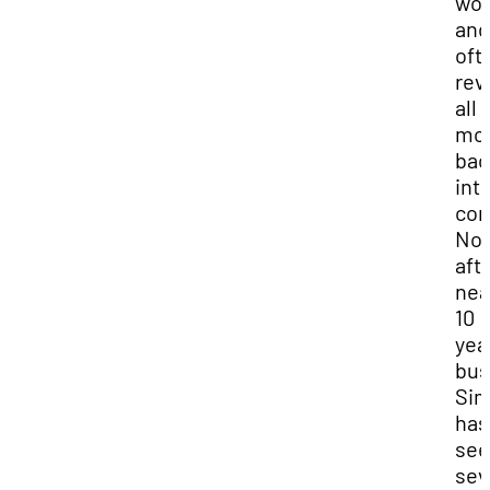
wor
and
oft
rev
all
mo
bac
int
com
No
aft
nea
10
yea
bus
Sim
has
se
sev