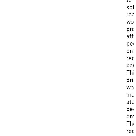
sol
rea
wor
pro
aff
peo
on 
reg
bas
Thi
driv
wh
ma
stu
be
ent
The
rec