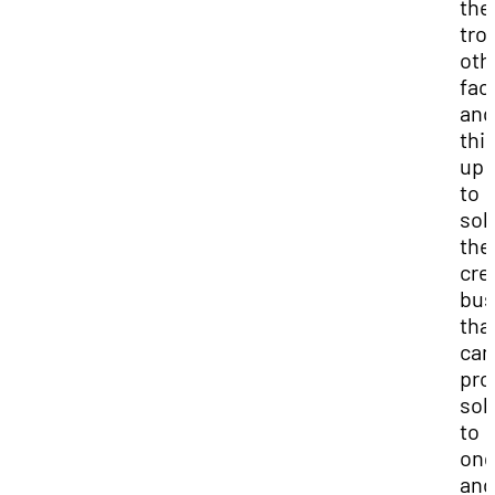
the
tro
oth
fac
and
thi
up 
to
sol
the
cre
bus
tha
can
pro
sol
to
ong
and