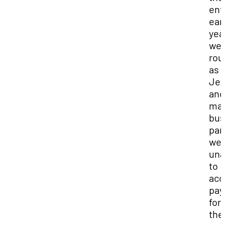
ent
ear
yea
we
rou
as
Jef
and
ma
bus
par
we
una
to
acc
pa
for
the