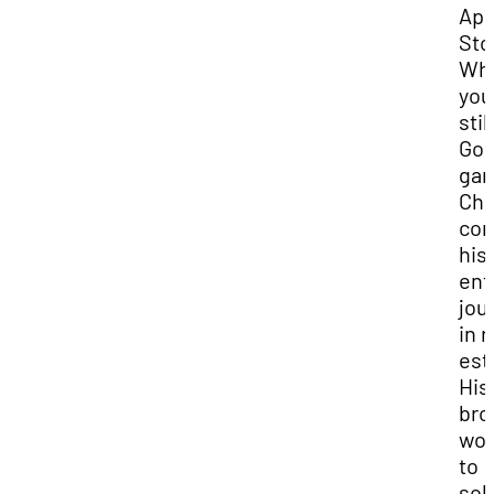
App
Sto
Whi
you
stil
Goo
gam
Ch
con
his
ent
jou
in r
est
His
bro
wor
to
sol