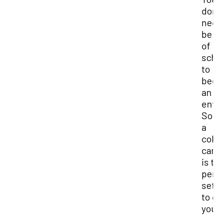
don
nee
be 
of
sch
to
be
an
ent
Som
a
col
ca
is t
per
set
to 
you