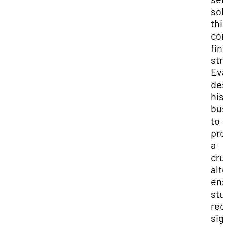
sol
thi
co
fin
stra
Eva
des
his
bus
to
pro
a
cru
alt
ens
stu
rec
sig