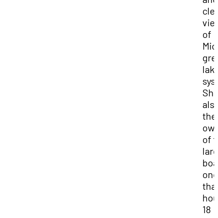
cle
vie
of
Mic
gre
lak
sys
She
als
the
ow
of 
lar
boa
on
tha
hou
18