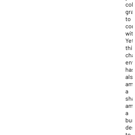
col
gra
to
con
wit
Yet
thi
cha
env
has
als
amp
a
sha
amb
a
bur
des
to