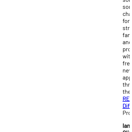
so
cha
for
str
fam
and
pro
wit
fre
ne
app
thr
the
RE
Dif
Pro
Ian