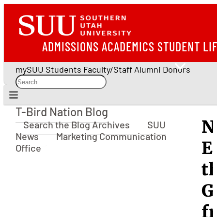
ADMISSIONS
ACADEMICS
STUDENT LI
mySUU
Students
Faculty/Staff
Alumni
Donors
T-Bird Nation Blog
T-Bird Nation Blog
N
Search the Blog Archives
SUU
News
Marketing Communication
E
Office
t
G
f