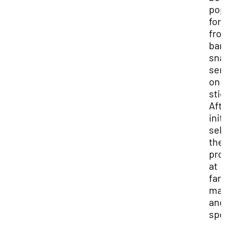
pop
for 
fro
ban
sna
ser
on
sti
Aft
init
sel
the
pro
at
far
mar
and
spo