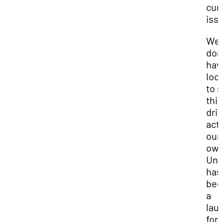
cur
iss
We
don
hav
loo
to 
thi
driv
act
our
ow
Uni
has
be
a
lau
for