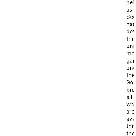
hei
as
Sco
has
dev
thr
uni
mob
ga
und
the
Goo
bra
all 
whi
are
ava
thr
the