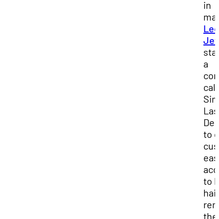
in
mar
Le
Jef
sta
a
co
cal
Sim
Las
Des
to 
cus
eas
acc
to 
hai
rem
the