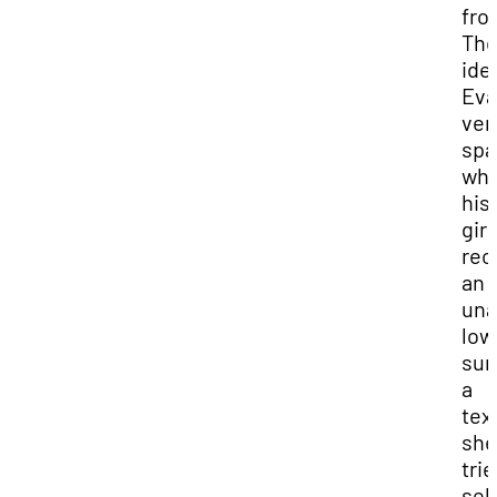
fro
Th
ide
Eva
ven
spa
wh
his
girl
rec
an
una
low
sum
a
tex
she
trie
sell