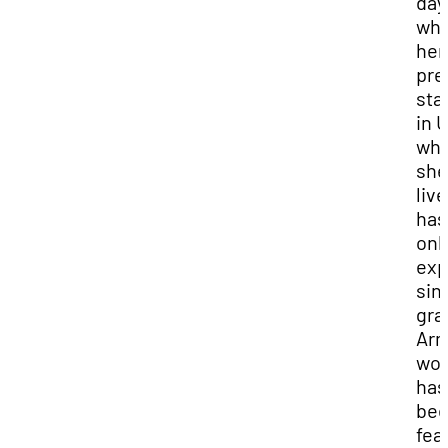
day
whi
her
pre
sta
in 
wh
she 
live
has
onl
ex
sin
gra
Arm
wor
has
be
fea