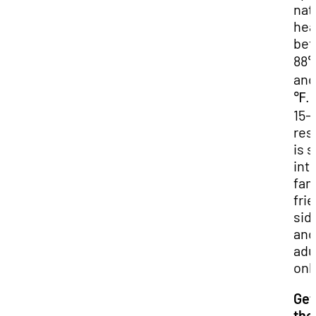
nat
hea
be
88
and
℉. 
15-
res
is s
into
fam
fri
sid
and
adu
onl
Get
the