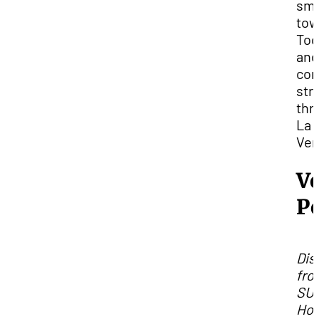
sma
tow
Toq
and
con
str
thr
La
Ver
V
P
Dis
fro
SUU
Hou