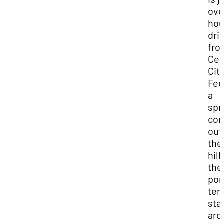
ove
hou
dri
fro
Ced
City
Fed
a
spr
co
out
the
hill
the
po
tem
sta
aro