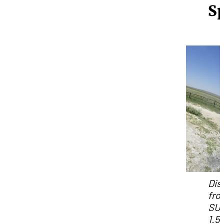
S
Dis
fro
SU
1.5