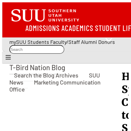
ADMISSIONS
ACADEMICS
STUDENT LI
mySUU
Students
Faculty/Staff
Alumni
Donors
T-Bird Nation Blog
T-Bird Nation Blog
H
Search the Blog Archives
SUU
News
Marketing Communication
S
Office
C
t
S