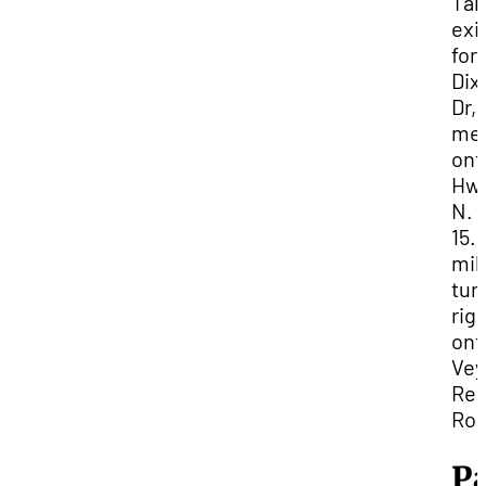
Tak
exit
for
Dix
Dr,
me
ont
Hwy
N. I
15.
mil
tur
rig
ont
Vey
Res
Roa
P