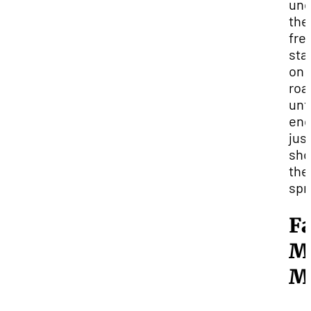
und
the
fre
sta
on 
roa
unti
en
jus
sho
the
spr
Fa
M
M