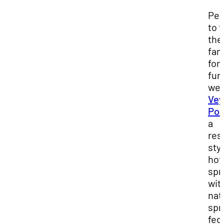
Per
to 
the
fam
for 
fun
wee
Ve
Poo
a
res
sty
hot
spr
wit
nat
spr
fed