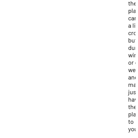
the
pla
can
a li
cro
but
dur
win
or 
we
and
ma
jus
hav
the
pla
to
you