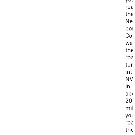
rea
the
Ne
bor
Con
wes
the
roa
tur
int
NV-
In
abo
20
mil
you 
rea
the