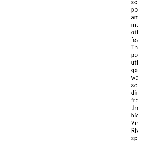
soa
poo
am
ma
oth
fea
Th
poo
util
geo
wat
sou
dir
fro
the
his
Vir
Riv
spr