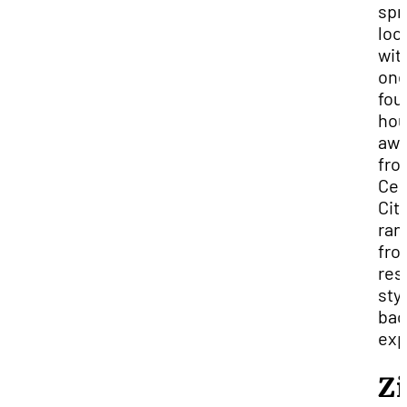
spr
loc
wit
one
fou
hou
aw
fro
Ced
Cit
ran
fro
res
styl
bac
exp
Z