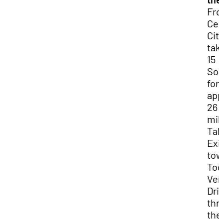
Fr
Ced
City
take
15
So
for
app
26
mil
Tak
Exi
tow
Toq
Ver
Dri
thr
the