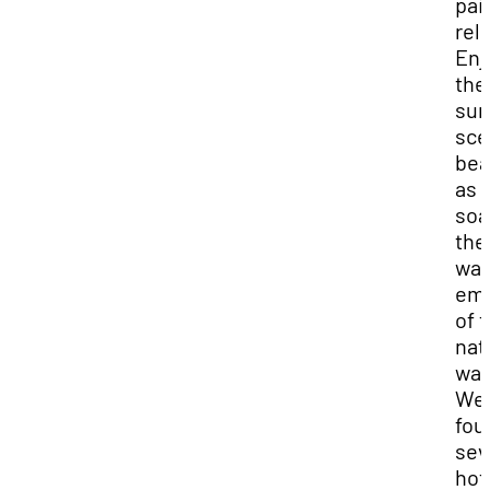
pai
reli
Enj
the
sur
sce
bea
as 
soa
the
wa
em
of 
nat
wat
We
fou
sev
hot