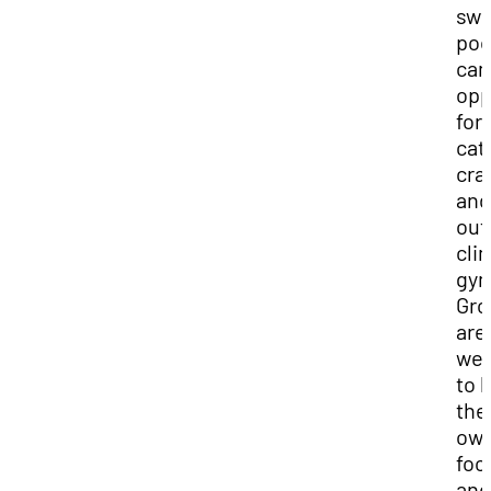
sw
poo
cam
opp
for
cat
cra
and
out
cli
gy
Gro
are
we
to 
the
ow
foo
and