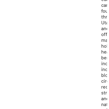
can
fou
thr
Uta
and
off
ma
holi
hea
ben
inc
inc
blo
cir
red
str
and
nat