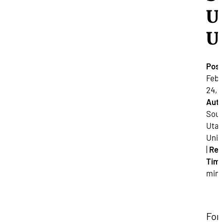
U
U
Pos
Febr
24, 
Auth
Sou
Uta
Univ
|
Re
Tim
min
For