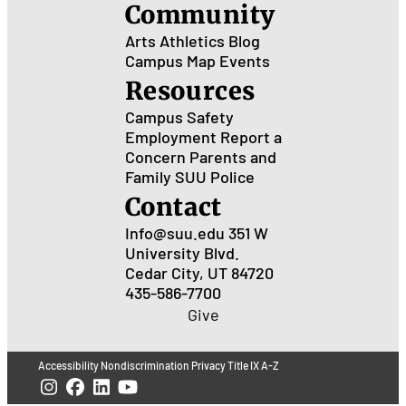
Community
Arts
Athletics
Blog
Campus Map
Events
Resources
Campus Safety
Employment
Report a
Concern
Parents and
Family
SUU Police
Contact
Info@suu.edu
351 W
University Blvd.
Cedar City, UT 84720
435-586-7700
Give
Accessibility
Nondiscrimination
Privacy
Title IX
A-Z