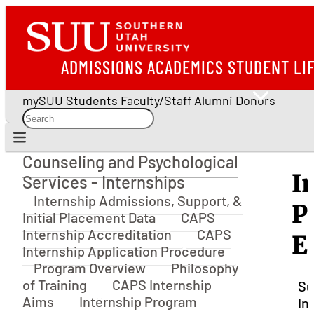
ADMISSIONS
ACADEMICS
STUDENT LI
mySUU
Students
Faculty/Staff
Alumni
Donors
Counseling and Psychological
Counseling and Psychological Services - Interns
I
Services - Internships
Internship Admissions, Support, &
P
Initial Placement Data
CAPS
Internship Accreditation
CAPS
E
Internship Application Procedure
Program Overview
Philosophy
of Training
CAPS Internship
Su
Aims
Internship Program
In