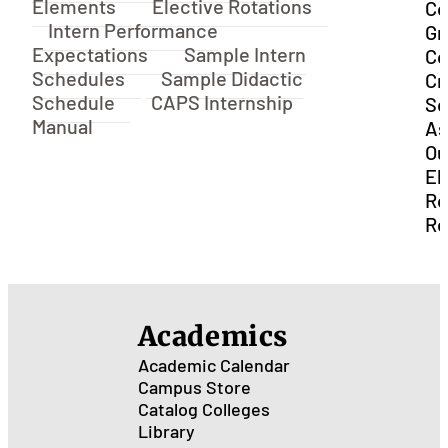
Elements
Elective Rotations
Co
Intern Performance
Gr
Expectations
Sample Intern
Co
Schedules
Sample Didactic
Cr
Schedule
CAPS Internship
Se
Manual
As
Ou
El
Ro
Re
Academics
Academic Calendar
Campus Store
Catalog
Colleges
Library