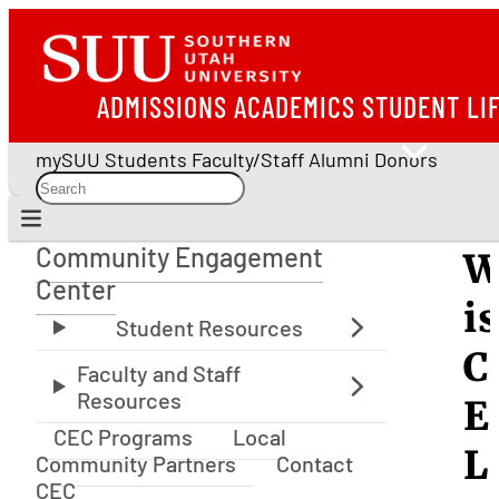
ADMISSIONS
ACADEMICS
STUDENT LI
mySUU
Students
Faculty/Staff
Alumni
Donors
Community Engagement
W
Community Engagement Center
Center
is
C
E
CEC Programs
Local
L
Community Partners
Contact
CEC