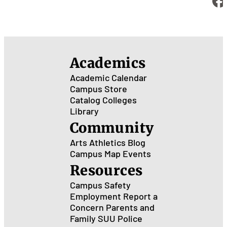
Academics
Academic Calendar
Campus Store
Catalog
Colleges
Library
Community
Arts
Athletics
Blog
Campus Map
Events
Resources
Campus Safety
Employment
Report a
Concern
Parents and
Family
SUU Police