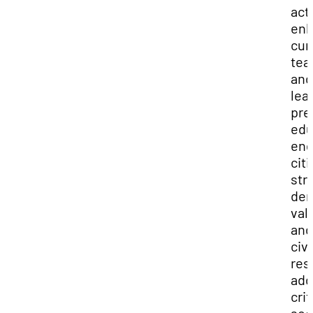
acti
enh
cur
tea
and
lea
pre
edu
en
cit
str
dem
val
and
civi
res
add
crit