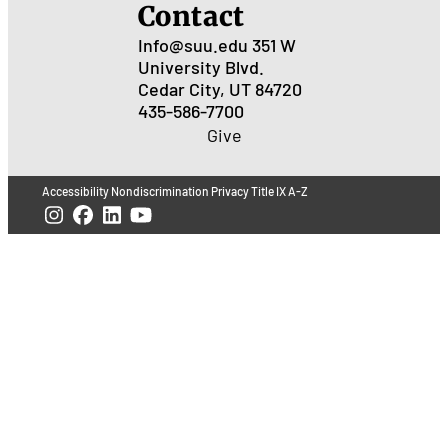
Contact
Info@suu.edu
351 W
University Blvd.
Cedar City, UT 84720
435-586-7700
Give
Accessibility
Nondiscrimination
Privacy
Title IX
A-Z