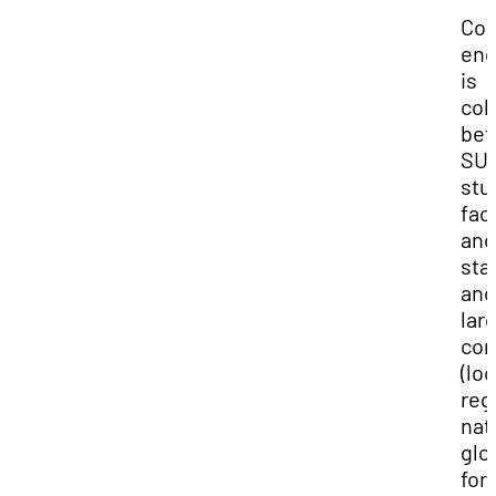
Co
en
is
col
be
SU
stu
facu
and
sta
and
lar
com
(loc
reg
nat
glo
for