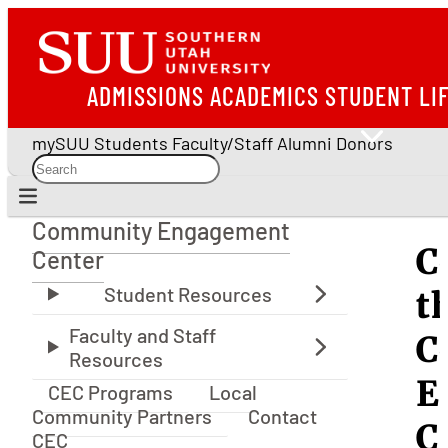
ADMISSIONS
ACADEMICS
STUDENT LI
mySUU
Students
Faculty/Staff
Alumni
Donors
Community Engagement
Community Engagement Center
C
Center
t
C
E
CEC Programs
Local
Community Partners
Contact
C
CEC