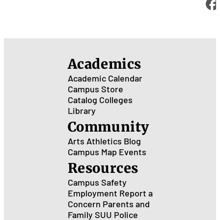
Academics
Academic Calendar
Campus Store
Catalog
Colleges
Library
Community
Arts
Athletics
Blog
Campus Map
Events
Resources
Campus Safety
Employment
Report a
Concern
Parents and
Family
SUU Police