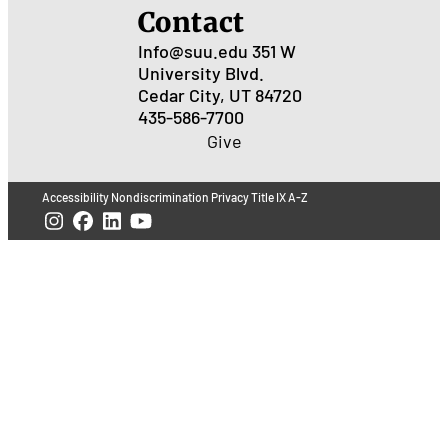
Contact
Info@suu.edu
351 W
University Blvd.
Cedar City, UT 84720
435-586-7700
Give
Accessibility
Nondiscrimination
Privacy
Title IX
A-Z