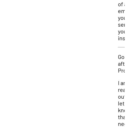
of 
ema
you
sen
you
ins
Go
aft
Pro
I a
rea
out
let
kn
that
nee