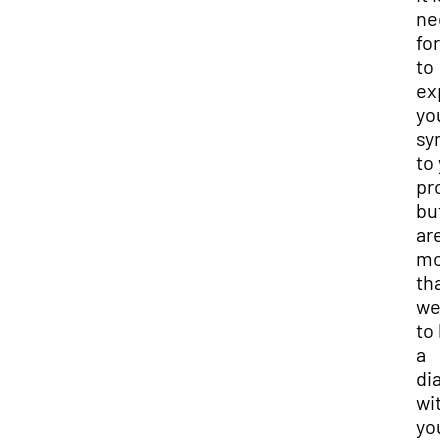
nec
for
to
exp
you
sy
to 
pro
but
are
mo
tha
we
to 
a
dia
wit
you