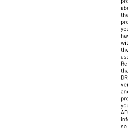
pro
abo
the
pro
you
hav
wit
the
ass
Re
tha
DR
ver
and
pro
you
AD
inf
so 