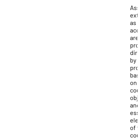
Ass
ext
as 
ac
are
pro
dir
by 
pro
bas
on 
cou
obj
and
ess
ele
of t
cou