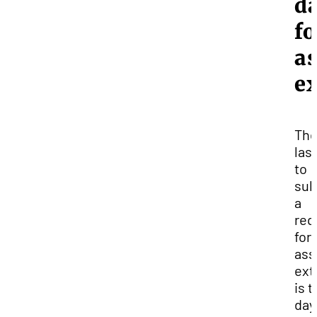
d
fo
a
e
Th
las
to
sub
a
req
for
ass
ext
is 
day