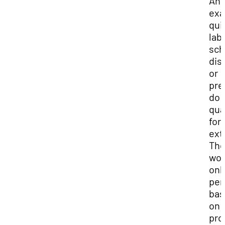
Any
exa
qui
labs
sch
dis
or
pre
do 
qua
for 
ext
Th
wou
onl
per
bas
on 
pro