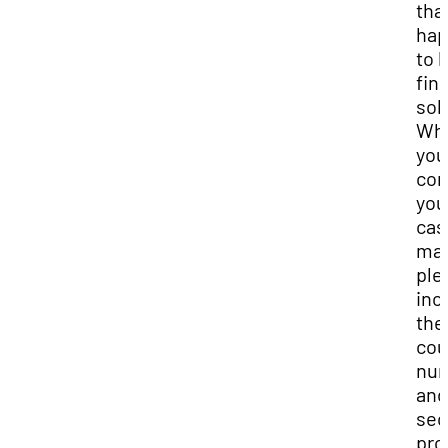
tha
hap
to 
find
sol
Wh
you
con
you
cas
man
ple
inc
the
cou
nu
and
sec
pro