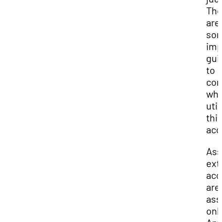
The
are
so
imp
gui
to
con
wh
util
thi
acc
Ass
ext
ac
are 
ass
onl