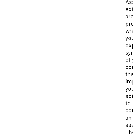
Ass
ext
are
pro
wh
you
exp
sy
of 
con
tha
imp
you
abil
to
com
an
ass
Th