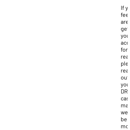
If y
fee
are
get
you
ac
for
rea
ple
rea
out
you
DR
cas
man
we 
be
mo