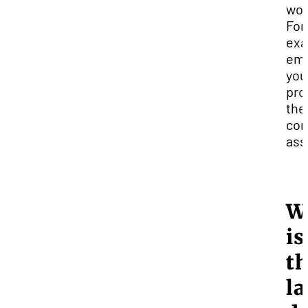
wor
For
exa
ema
you
pro
the
com
ass
W
is
t
la