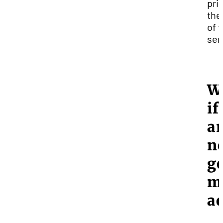
prio
the
of 
sem
W
if
a
n
ge
m
a