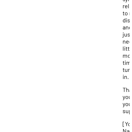
rel
to 
disa
and
jus
nee
litt
mo
tim
turn
in.
Tha
you
you
sup
[Yo
Na