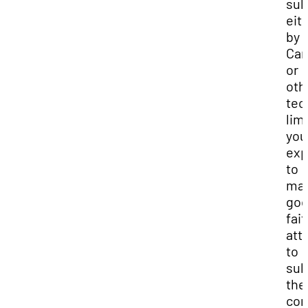
sub
eit
by
Can
or
oth
tec
lim
you
exp
to
mak
go
fait
att
to
sub
the
com