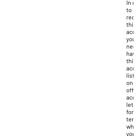
In 
to
rec
thi
acc
you 
nee
hav
thi
ac
lis
on 
offi
ac
lett
for
ter
whi
you