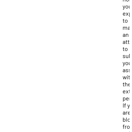
you
exp
to
ma
an
att
to
sub
you
ass
wit
the
ext
per
If y
are
blo
fro