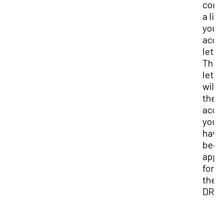
con
a li
you
ac
lett
Thi
lett
will
the
ac
you
hav
be
app
for 
the
DRC