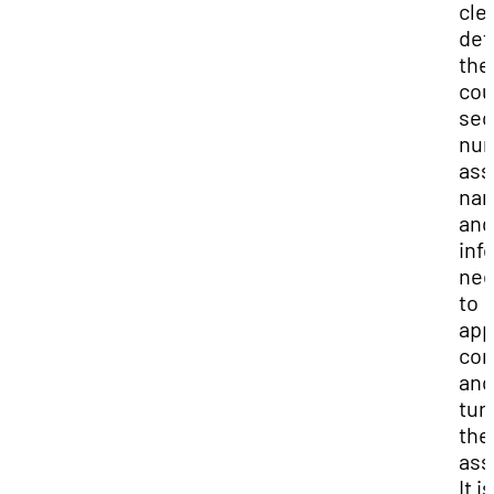
cle
def
the
cou
sec
num
ass
na
and
inf
ne
to
app
com
and
turn
the
ass
It i