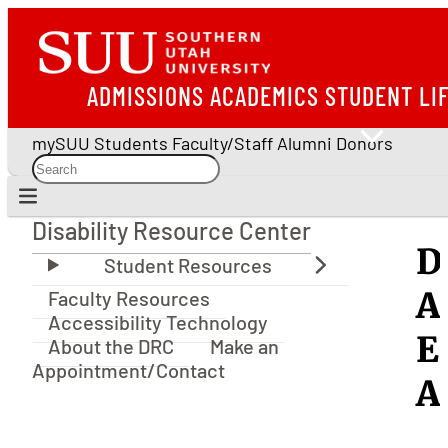
ADMISSIONS
ACADEMICS
STUDENT LI
mySUU
Students
Faculty/Staff
Alumni
Donors
Disability Resource Center
Disability Resource Center
D
A
Faculty Resources
Accessibility Technology
E
About the DRC
Make an
Appointment/Contact
A