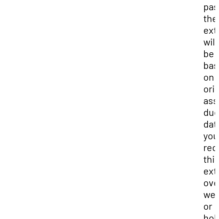
pas
the
ext
will
be
bas
on 
ori
ass
du
date
you
req
thi
ext
ove
we
or
hol