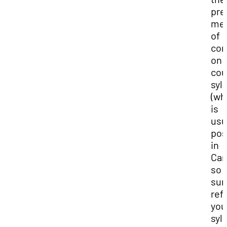
pre
me
of
con
on 
cou
syl
(wh
is
usu
pos
in
Can
so 
sur
refe
you
syl