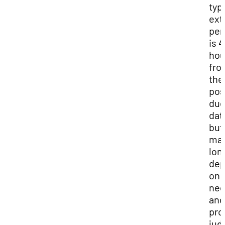
typ
ext
per
is 4
hou
fro
the
pos
du
dat
but
may
lon
dep
on 
ne
and
pro
jud