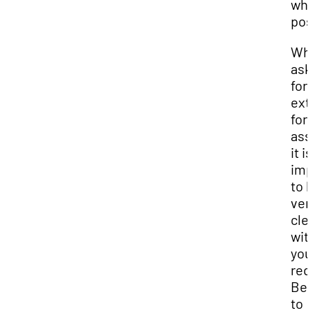
wh
pos
Wh
ask
for
ext
for
ass
it is
imp
to 
ver
cle
wit
you
req
Be 
to