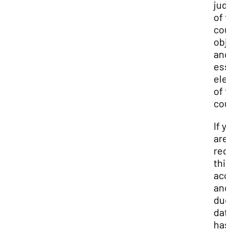
jud
of 
cou
obj
and
ess
ele
of 
cou
If y
are
req
thi
ac
and
du
dat
has