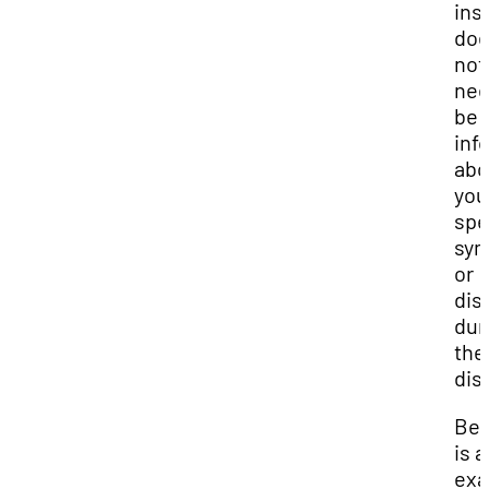
ins
do
not
nee
be
inf
abo
you
spe
sy
or
disa
dur
the
dis
Be
is a
ex