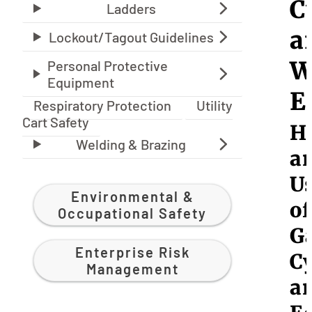
C
a
W
E
Respiratory Protection
Utility
Cart Safety
H
a
U
Environmental &
of
Occupational Safety
G
Enterprise Risk
Cy
Management
a