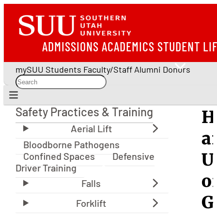
ADMISSIONS
ACADEMICS
STUDENT LI
mySUU
Students
Faculty/Staff
Alumni
Donors
Safety Practices & Training
H
Safety Practices & Training
a
Bloodborne Pathogens
U
Confined Spaces
Defensive
Driver Training
o
G