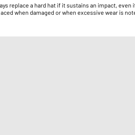
ays replace a hard hat if it sustains an impact, eve
laced when damaged or when excessive wear is not