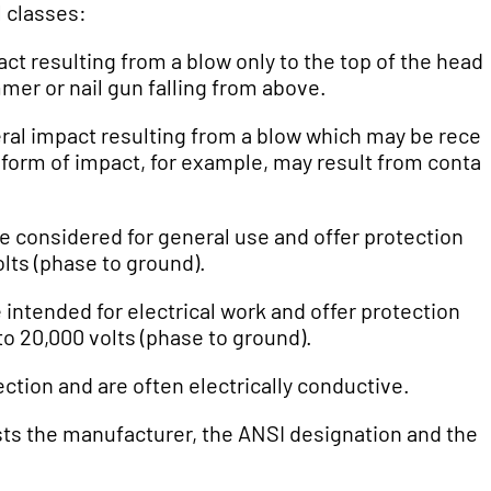
l classes:
act resulting from a blow only to the top of the head.
mer or nail gun falling from above.
teral impact resulting from a blow which may be rece
is form of impact, for example, may result from contac
re considered for general use and offer protection
lts (phase to ground).
intended for electrical work and offer protection
o 20,000 volts (phase to ground).
ection and are often electrically conductive.
lists the manufacturer, the ANSI designation and the