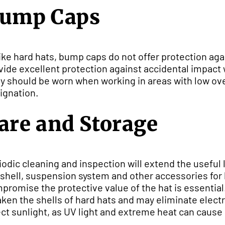
ump Caps
ike hard hats, bump caps do not offer protection aga
vide excellent protection against accidental impact
y should be worn when working in areas with low o
ignation.
are and Storage
iodic cleaning and inspection will extend the useful l
 shell, suspension system and other accessories for 
promise the protective value of the hat is essential
ken the shells of hard hats and may eliminate electr
ect sunlight, as UV light and extreme heat can caus