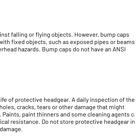
inst falling or flying objects. However, bump caps
 with fixed objects, such as exposed pipes or beams.
verhead hazards. Bump caps do not have an ANSI
ife of protective headgear. A daily inspection of the
holes, cracks, tears or other damage that might
. Paints, paint thinners and some cleaning agents c
ical resistance. Do not store protective headgear in
e damage.