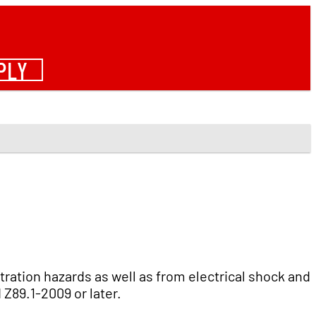
PLY
ation hazards as well as from electrical shock and
Z89.1-2009 or later.