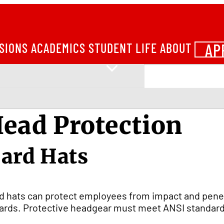
AP
SIONS
ACADEMICS
STUDENT LIFE
ABOUT
ead Protection
ard Hats
d hats can protect employees from impact and penetr
ards. Protective headgear must meet ANSI standard 