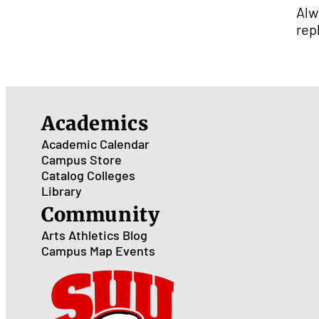
Alw
rep
Academics
Academic Calendar
Campus Store
Catalog
Colleges
Library
Community
Arts
Athletics
Blog
Campus Map
Events