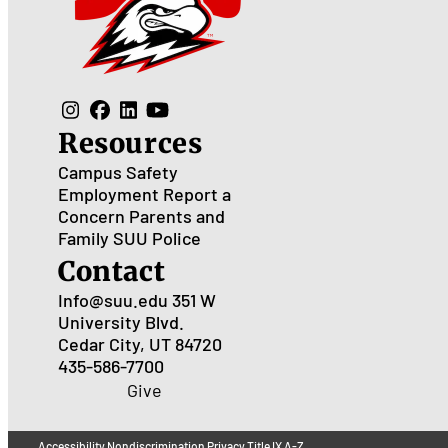
Resources
Campus Safety
Employment
Report a
Concern
Parents and
Family
SUU Police
Contact
Info@suu.edu
351 W
University Blvd.
Cedar City, UT 84720
435-586-7700
Give
Accessibility
Nondiscrimination
Privacy
Title IX
A-Z