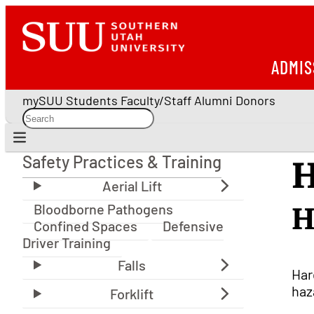
ADMIS
mySUU
Students
Faculty/Staff
Alumni
Donors
Safety Practices & Training
H
Safety Practices & Training
Bloodborne Pathogens
H
Confined Spaces
Defensive
Driver Training
Har
haz