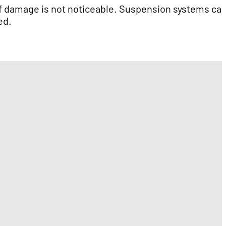
n if damage is not noticeable. Suspension systems ca
ed.