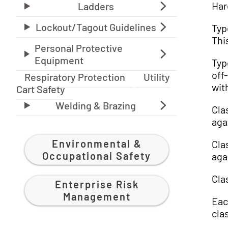
Har
Typ
Thi
Typ
off
Respiratory Protection
Utility
wit
Cart Safety
Cla
aga
Environmental &
Cla
Occupational Safety
aga
Cla
Enterprise Risk
Management
Eac
cla