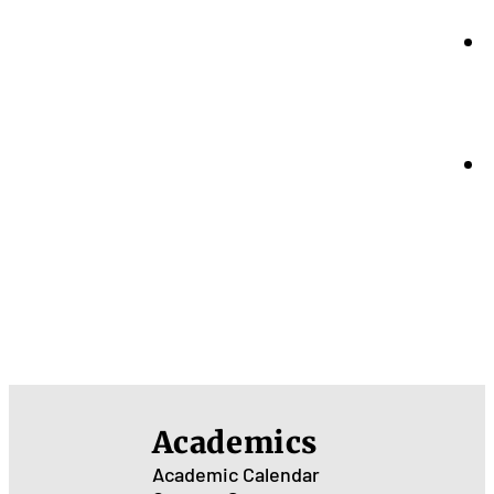
Academics
Academic Calendar