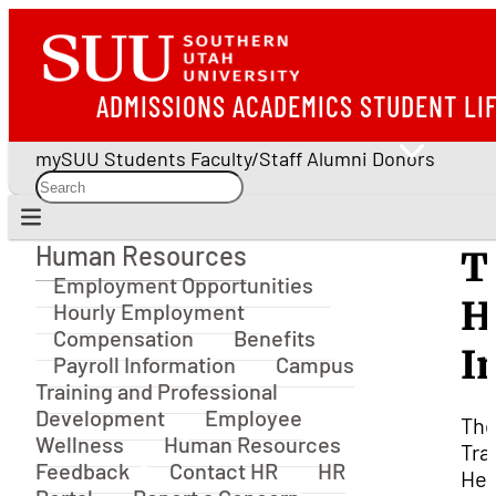
ADMISSIONS
ACADEMICS
STUDENT LI
mySUU
Students
Faculty/Staff
Alumni
Donors
Human Resources
T
Human Resources
Employment Opportunities
H
Hourly Employment
Compensation
Benefits
I
Payroll Information
Campus
Training and Professional
Development
Employee
Th
Wellness
Human Resources
Tra
Feedback
Contact HR
HR
Hea