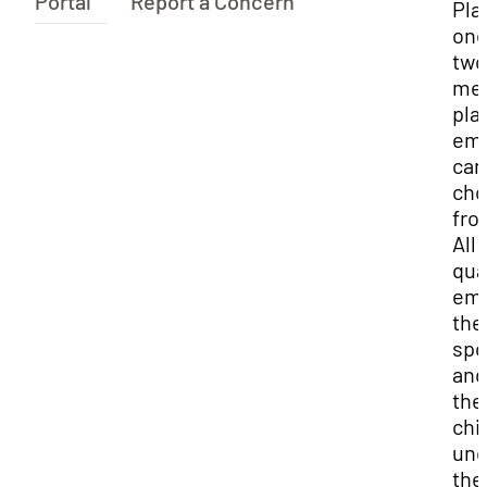
Portal
Report a Concern
Pla
one
two
med
pla
emp
can
cho
fro
All
qua
emp
the
spo
and
the
chi
und
the