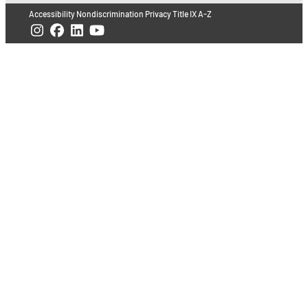
Accessibility
Nondiscrimination
Privacy
Title IX
A-Z