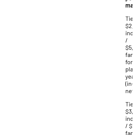
ma
Tier
$2,
ind
/
$5,
fam
for
pla
yea
(in-
net
Tier
$3,
ind
/ $
fam