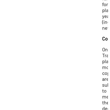
for
pla
yea
(in-
net
Cop
On 
Tra
pla
mo
cop
are
sub
to
mee
the
ded