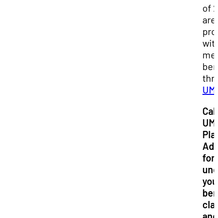
of 
are
pro
wit
med
ben
thr
UM
Call
UM
Pla
Adv
for
und
you
ben
cla
and