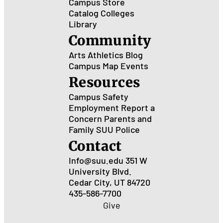
Campus Store
Catalog
Colleges
Library
Community
Arts
Athletics
Blog
Campus Map
Events
Resources
Campus Safety
Employment
Report a
Concern
Parents and
Family
SUU Police
Contact
Info@suu.edu
351 W
University Blvd.
Cedar City, UT 84720
435-586-7700
Give