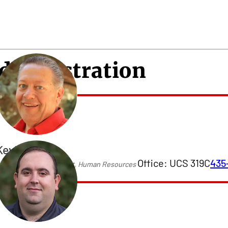
dministration
Kevin Price
Office: UCS 319C
435
ssistant Vice President, Human Resources