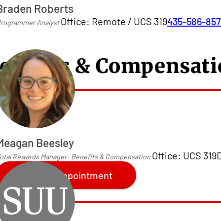
Braden Roberts
Office: Remote / UCS 319
435-586-85
rogrammer Analyst
enefits & Compensat
Meagan Beesley
Office: UCS 319
otal Rewards Manager- Benefits & Compensation
Make an Appointment