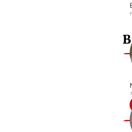
P
B
T