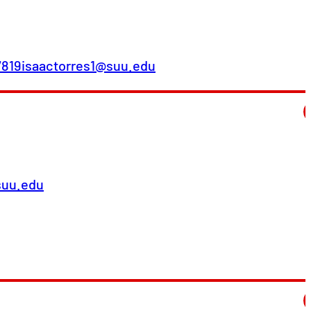
7819
isaactorres1@suu.edu
suu.edu