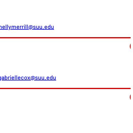
hellymerrill@suu.edu
gabriellecox@suu.edu