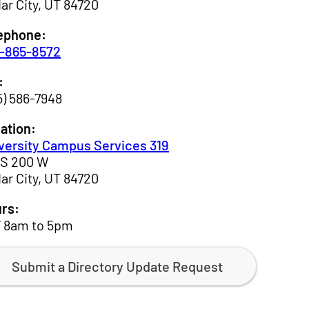
ar City, UT 84720
ephone:
-865-8572
:
5) 586-7948
ation:
versity Campus Services 319
 S 200 W
ar City, UT 84720
rs:
 8am to 5pm
Submit a Directory Update Request