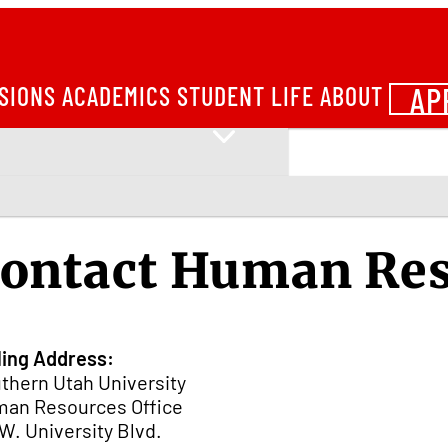
AP
SIONS
ACADEMICS
STUDENT LIFE
ABOUT
ontact Human Re
ling Address:
thern Utah University
an Resources Office
 W. University Blvd.