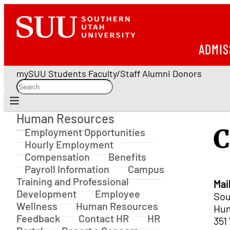
ADMIS
mySUU
Students
Faculty/Staff
Alumni
Donors
Human Resources
Human Resources
C
Employment Opportunities
Hourly Employment
Compensation
Benefits
Payroll Information
Campus
Training and Professional
Mai
Development
Employee
Sou
Wellness
Human Resources
Hum
Feedback
Contact HR
HR
351