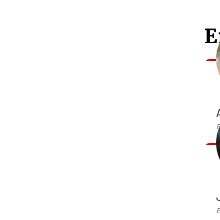
E
E
E