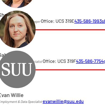
Shelly Merrill
Office: UCS 319E
435-586-1993
s
mployment & Data Manager
Gabby Cox
Office: UCS 319F
435-586-7754
mployment & Data Specialist
Evan Willie
evanwillie@suu.edu
mployment & Data Specialist