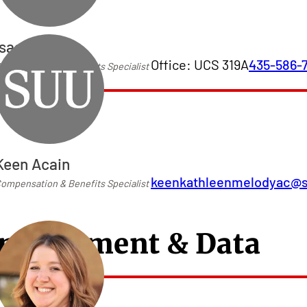
Isaac Torres
Office: UCS 319A
435-586-
ompensation & Benefits Specialist
Keen Acain
keenkathleenmelodyac@
ompensation & Benefits Specialist
mployment & Data