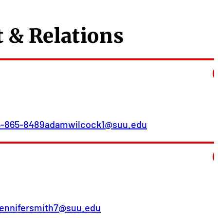
 & Relations
5-865-8489
adamwilcock1@suu.edu
jennifersmith7@suu.edu