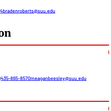
74
bradenroberts@suu.edu
ion
D
435-865-8570
meaganbeesley@suu.edu