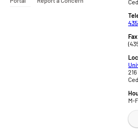
Portal
Report a Concern
Ced
Tel
435
Fax
(43
Loc
Uni
216
Ced
Hou
M-F