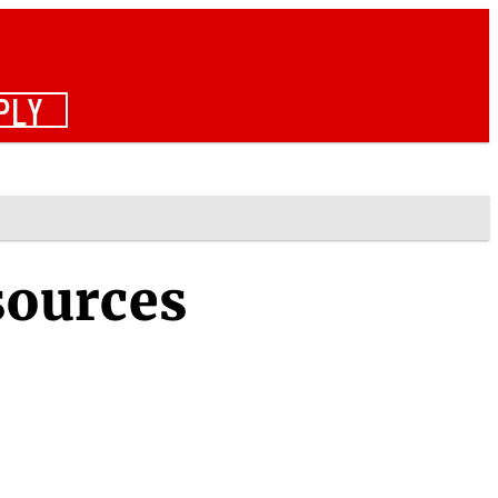
PLY
sources