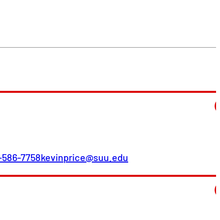
-586-7758
kevinprice@suu.edu