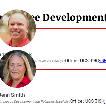
mployee Development
Adam Wilcock
Office: UCS 319G
43
mployee Development & Relations Manager
Jenn Smith
Office: UCS 319H
mployee Development and Relations Specialist