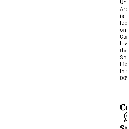
Uni
Arc
is
loc
on 
Gar
leve
the
She
Lib
in 
005
C
Sp