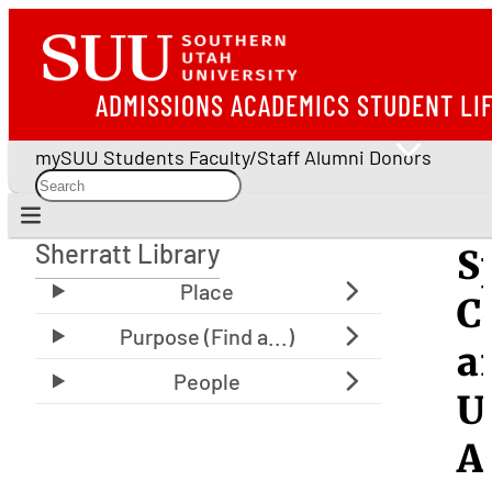
ADMISSIONS
ACADEMICS
STUDENT LI
mySUU
Students
Faculty/Staff
Alumni
Donors
Sherratt Library
S
Sherratt Library
C
a
U
A