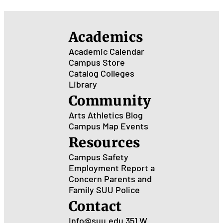
Academics
Academic Calendar
Campus Store
Catalog
Colleges
Library
Community
Arts
Athletics
Blog
Campus Map
Events
Resources
Campus Safety
Employment
Report a
Concern
Parents and
Family
SUU Police
Contact
Info@suu.edu
351 W