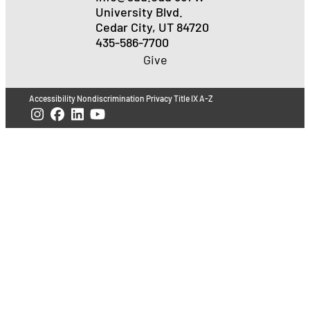
University Blvd.
Cedar City, UT 84720
435-586-7700
Give
Accessibility
Nondiscrimination
Privacy
Title IX
A-Z