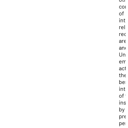
con
of
int
rel
req
are
and
Uni
emp
act 
the
bes
int
of 
ins
by
pre
per