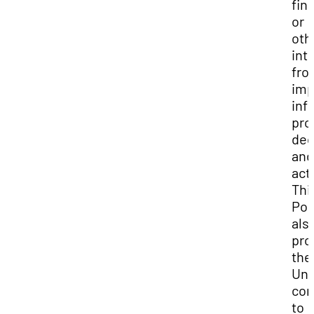
fina
or
oth
int
fro
imp
inf
pro
dec
and
act
Thi
Pol
als
pro
the
Uni
co
to