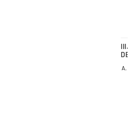
III.
DE