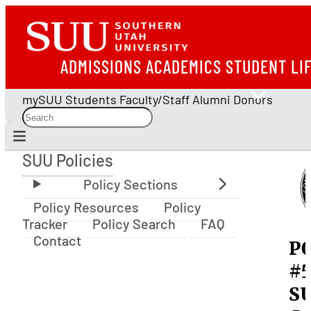
ADMISSIONS
ACADEMICS
STUDENT LI
mySUU
Students
Faculty/Staff
Alumni
Donors
SUU Policies
SUU Policies
Policy Resources
Policy
Tracker
Policy Search
FAQ
Contact
P
#5
S