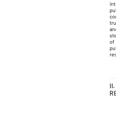
inte
pub
con
tru
and
ste
of
pub
res
II.
RE