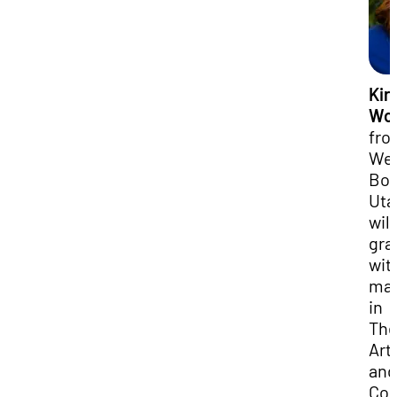
Kir
Wo
fro
We
Bou
Uta
will
gra
wit
maj
in
The
Art
and
Com