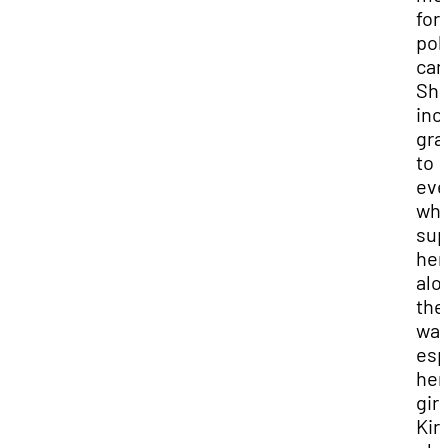
for 
poli
can
She
inc
gra
to
eve
wh
sup
her
alo
the
way
esp
her
girl
Kir