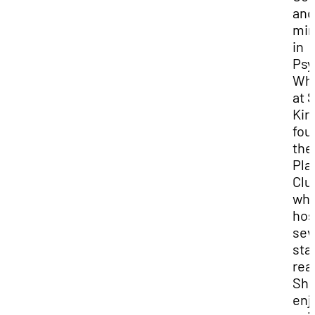
and
min
in
Psy
Whi
at 
Kir
fou
the
Pla
Clu
whi
hos
sev
sta
rea
Sh
enj