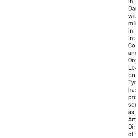
in
Dan
wit
min
in
Int
Com
and
Org
Lea
Enr
Tyr
has
pro
ser
as
Arti
Dir
of 