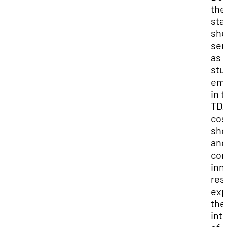
the
sta
she
ser
as 
stu
em
in 
TD
co
sh
and
con
inn
res
exp
the
int