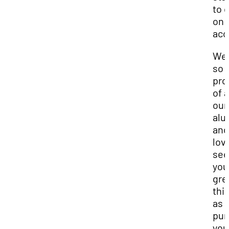
to 
on 
acc
We 
so
pro
of a
our
alu
and
lov
see
you
gre
thi
as 
pur
you