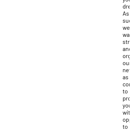
dre
As
suc
we
wan
str
and
org
our
net
as 
con
to
pro
you
wit
opp
to