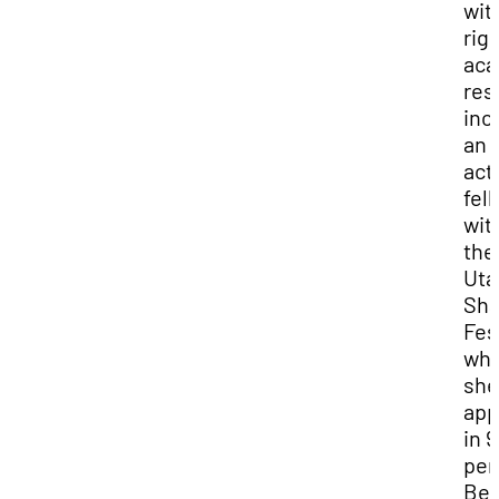
wit
rig
aca
res
inc
an
act
fel
wit
the
Uta
Sha
Fes
wh
she
app
in 9
per
Be