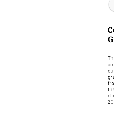
Co
G
Th
are
out
gra
fro
the
cla
202