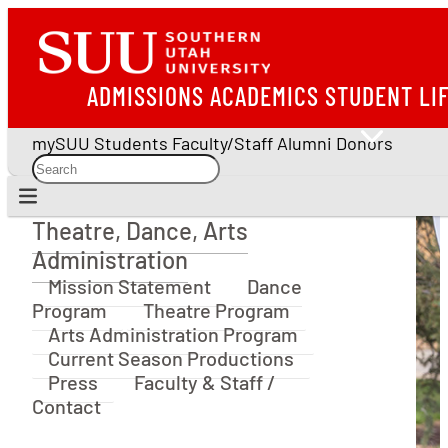
ADMISSIONS
ACADEMICS
STUDENT LI
mySUU
Students
Faculty/Staff
Alumni
Donors
Theatre, Dance, Arts
Theatre, Dance, Arts Administration
Administration
Mission Statement
Dance
Program
Theatre Program
Arts Administration Program
Current Season Productions
Press
Faculty & Staff /
Contact