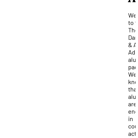
We
to 
The
Dan
& A
Adm
alu
pag
We
kn
tha
alu
are
en
in
cou
acti