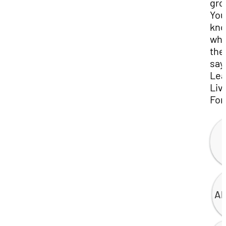
gro
You
kn
wha
the
say
Lea
Liv
For
Al