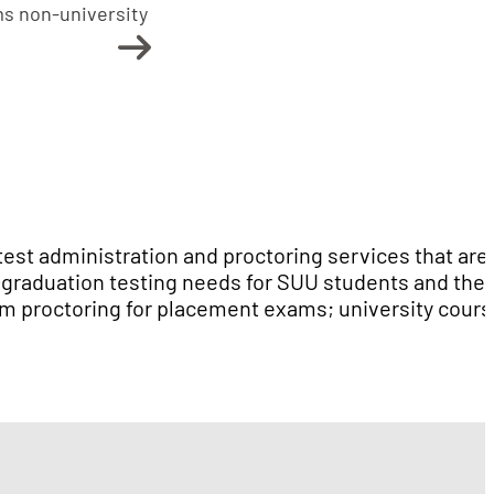
ms non-university
test administration and proctoring services that are
t-graduation testing needs for SUU students and the
m proctoring for placement exams; university cours