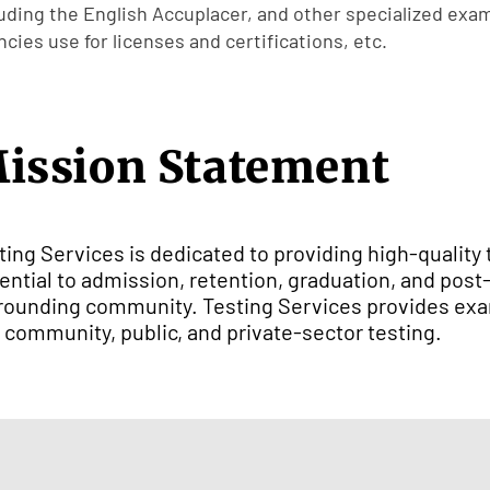
luding the English Accuplacer, and other specialized exa
cies use for licenses and certifications, etc.
ission Statement
ting Services is dedicated to providing high-quality 
ential to admission, retention, graduation, and pos
rounding community. Testing Services provides exa
 community, public, and private-sector testing.