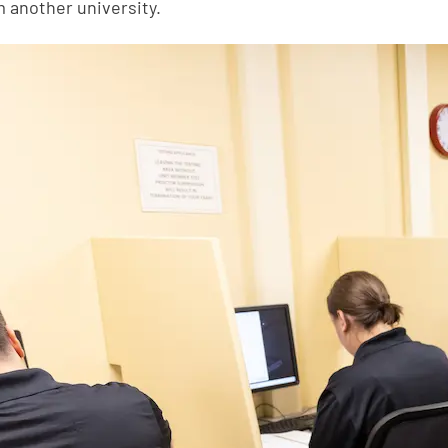
m another university.