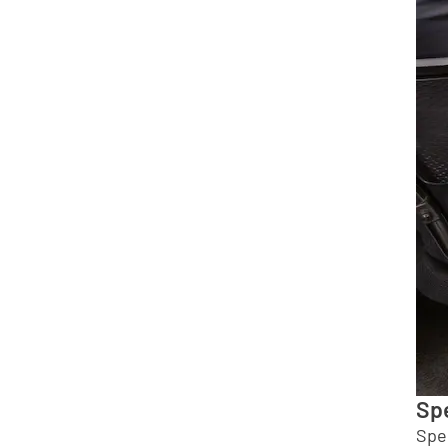
Spe
Spe