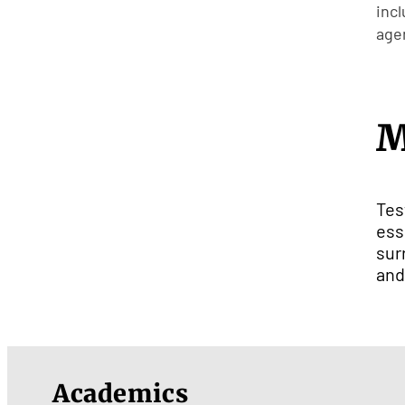
inc
agen
M
Tes
ess
sur
and
Academics