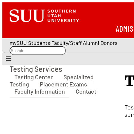
ADMIS
mySUU
Students
Faculty/Staff
Alumni
Donors
Testing Services
Testing Services
T
Testing Center
Specialized
Testing
Placement Exams
Faculty Information
Contact
Tes
ser