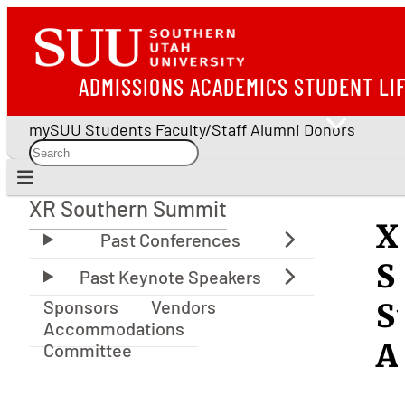
ADMISSIONS
ACADEMICS
STUDENT LI
mySUU
Students
Faculty/Staff
Alumni
Donors
XR Southern Summit
XR Southern Summit
X
S
Sponsors
Vendors
S
Accommodations
A
Committee