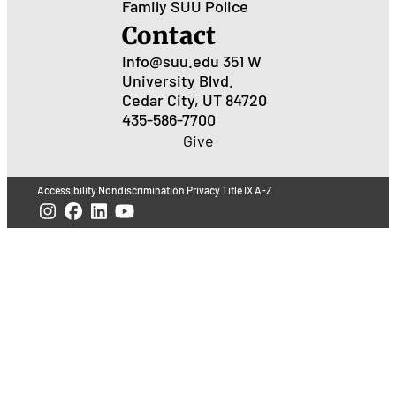
Family
SUU Police
Contact
Info@suu.edu
351 W
University Blvd.
Cedar City, UT 84720
435-586-7700
Give
Accessibility
Nondiscrimination
Privacy
Title IX
A-Z