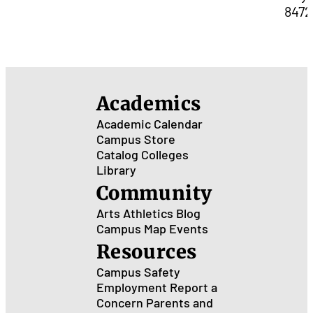
8472
Academics
Academic Calendar
Campus Store
Catalog
Colleges
Library
Community
Arts
Athletics
Blog
Campus Map
Events
Resources
Campus Safety
Employment
Report a
Concern
Parents and